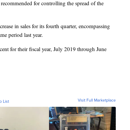
recommended for controlling the spread of the
crease in sales for its fourth quarter, encompassing
me period last year.
cent for their fiscal year, July 2019 through June
Visit Full Marketplace
o List