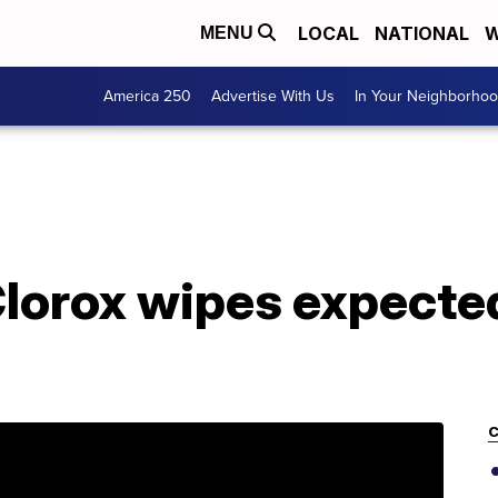
LOCAL
NATIONAL
W
MENU
America 250
Advertise With Us
In Your Neighborho
lorox wipes expected 
C