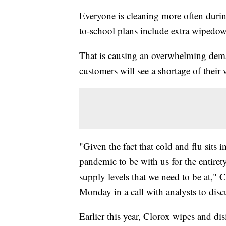
Everyone is cleaning more often duri
to-school plans include extra wipedown
That is causing an overwhelming dema
customers will see a shortage of their 
"Given the fact that cold and flu sits 
pandemic to be with us for the entirety 
supply levels that we need to be at,"
Monday in a call with analysts to dis
Earlier this year, Clorox wipes and d