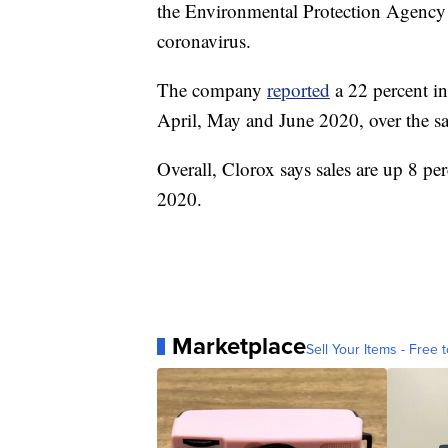
the Environmental Protection Agency 
coronavirus.
The company
reported
a 22 percent in
April, May and June 2020, over the sa
Overall, Clorox says sales are up 8 per
2020.
Marketplace
Sell Your Items - Free t