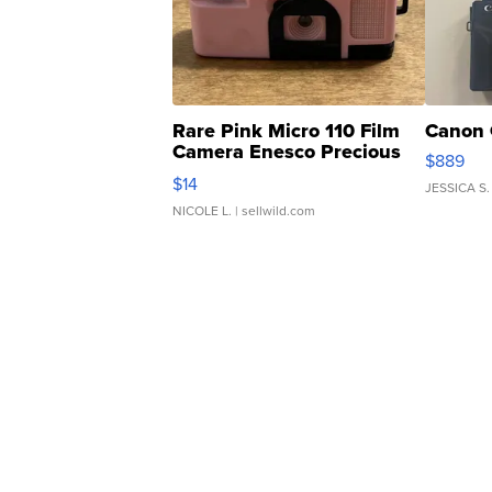
Rare Pink Micro 110 Film
Canon 
Camera Enesco Precious
$889
Moments TD4
$14
JESSICA S.
NICOLE L.
| sellwild.com