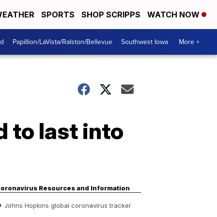
EATHER
SPORTS
SHOP SCRIPPS
WATCH NOW
od
Papillion/LaVista/Ralston/Bellevue
Southwest Iowa
More +
to last into
oronavirus Resources and Information
Johns Hopkins global coronavirus tracker