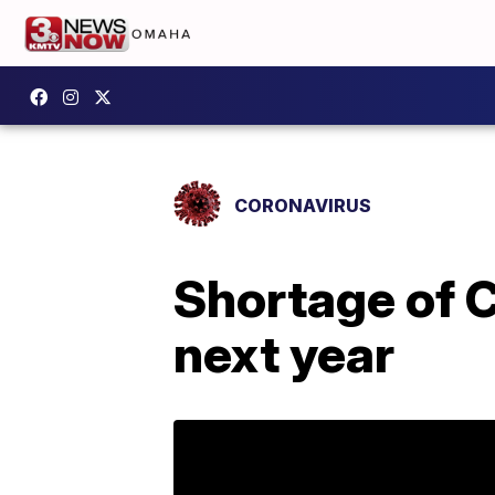
CORONAVIRUS
Shortage of C
next year