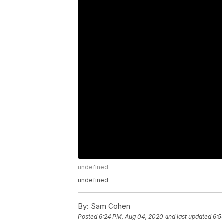
undefined
undefined
By:
Sam Cohen
Posted
6:24 PM, Aug 04, 2020
and last updated
6:5