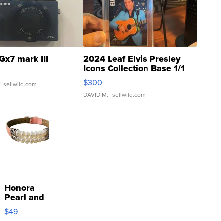
Gx7 mark III
2024 Leaf Elvis Presley
Icons Collection Base 1/1
SSP Clear ...
$300
| sellwild.com
DAVID M.
| sellwild.com
Honora
Pearl and
Pink
$49
Leather