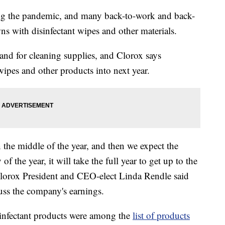
ng the pandemic, and many back-to-work and back-
s with disinfectant wipes and other materials.
nd for cleaning supplies, and Clorox says
wipes and other products into next year.
in the middle of the year, and then we expect the
of the year, it will take the full year to get up to the
 Clorox President and CEO-elect Linda Rendle said
cuss the company's earnings.
isinfectant products were among the
list of products