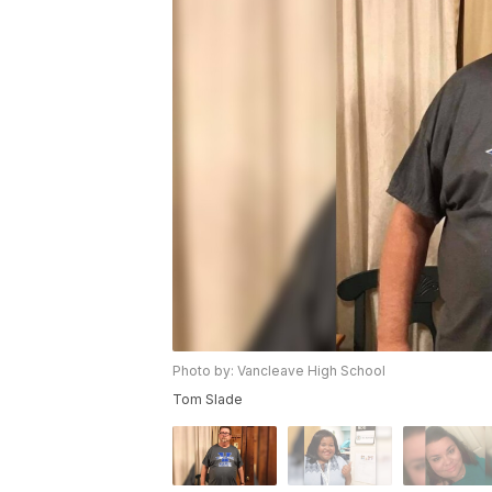
Photo by: Vancleave High School
Tom Slade