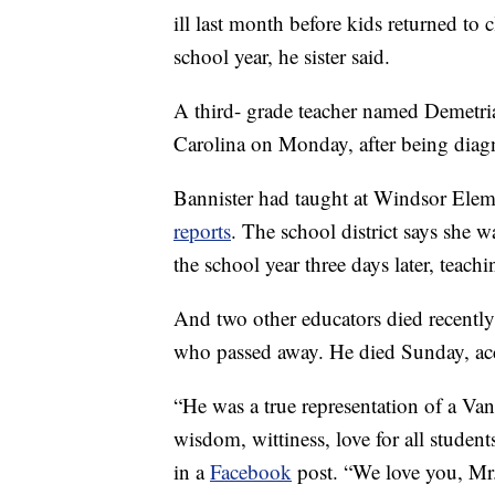
ill last month before kids returned to 
school year, he sister said.
A third- grade teacher named Demetria
Carolina on Monday, after being diagn
Bannister had taught at Windsor Elem
reports
. The school district says she 
the school year three days later, teach
And two other educators died recently
who passed away. He died Sunday, ac
“He was a true representation of a Van
wisdom, wittiness, love for all student
in a
Facebook
post. “We love you, Mr.