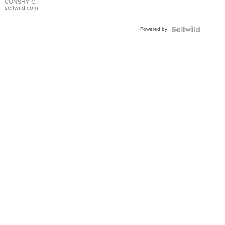
Bracelet
CONSHY C.
|
sellwild.com
Adjustable
Buckle
Powered by
Clo...