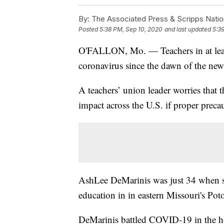
By:
The Associated Press & Scripps Natio
Posted
5:38 PM, Sep 10, 2020
and last updated
5:3
O'FALLON, Mo. — Teachers in at least 
coronavirus since the dawn of the new
A teachers’ union leader worries that t
impact across the U.S. if proper precau
AshLee DeMarinis was just 34 when
education in in eastern Missouri's Poto
DeMarinis battled COVID-19 in the ho