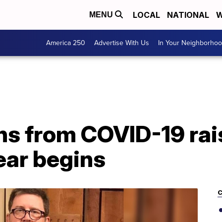
LOCAL
NATIONAL
W
MENU
America 250
Advertise With Us
In Your Neighborho
hs from COVID-19 rai
ear begins
C