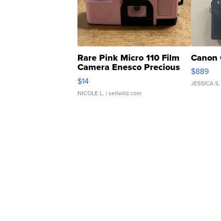
Rare Pink Micro 110 Film
Canon 
Camera Enesco Precious
$889
Moments TD4
$14
JESSICA S.
NICOLE L.
| sellwild.com