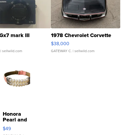
Gx7 mark III
1978 Chevrolet Corvette
$38,000
| sellwild.com
GATEWAY C.
| sellwild.com
Honora
Pearl and
Pink
$49
Leather