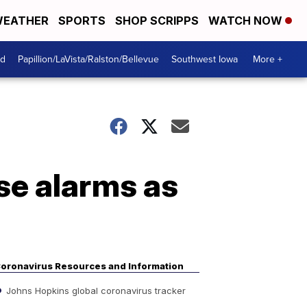
EATHER
SPORTS
SHOP SCRIPPS
WATCH NOW
od
Papillion/LaVista/Ralston/Bellevue
Southwest Iowa
More +
se alarms as
oronavirus Resources and Information
Johns Hopkins global coronavirus tracker