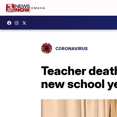
CORONAVIRUS
Teacher deat
new school y