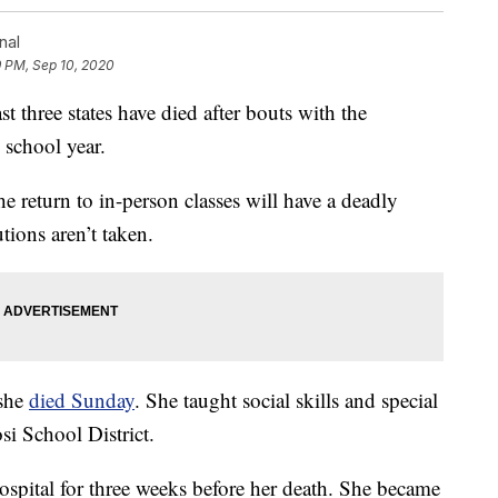
nal
9 PM, Sep 10, 2020
three states have died after bouts with the
 school year.
he return to in-person classes will have a deadly
tions aren’t taken.
 she
died Sunday
. She taught social skills and special
si School District.
spital for three weeks before her death. She became