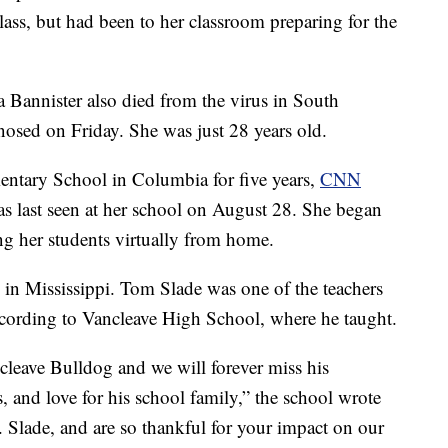
class, but had been to her classroom preparing for the
 Bannister also died from the virus in South
osed on Friday. She was just 28 years old.
entary School in Columbia for five years,
CNN
was last seen at her school on August 28. She began
ing her students virtually from home.
 in Mississippi. Tom Slade was one of the teachers
cording to Vancleave High School, where he taught.
cleave Bulldog and we will forever miss his
s, and love for his school family,” the school wrote
 Slade, and are so thankful for your impact on our