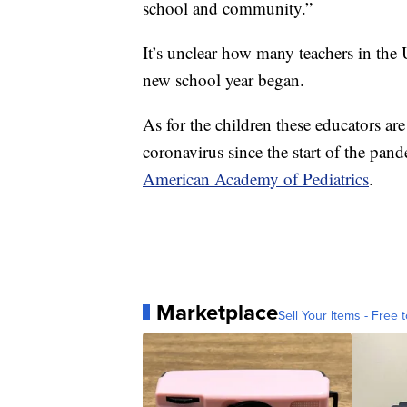
school and community.”
It’s unclear how many teachers in the 
new school year began.
As for the children these educators ar
coronavirus since the start of the pan
American Academy of Pediatrics
.
Marketplace
Sell Your Items - Free t