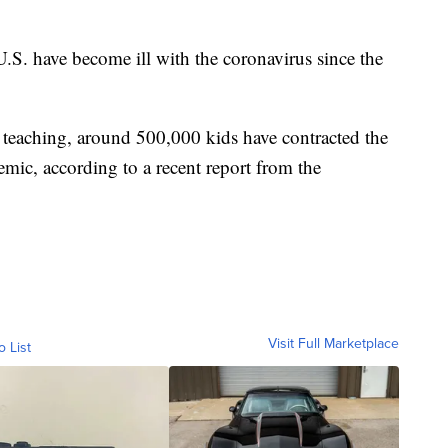
U.S. have become ill with the coronavirus since the
e teaching, around 500,000 kids have contracted the
demic, according to a recent report from the
Visit Full Marketplace
o List