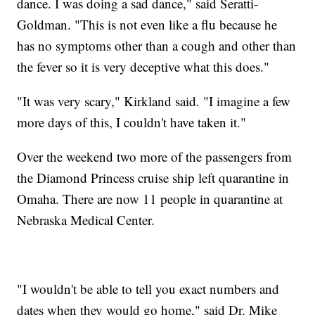
dance. I was doing a sad dance," said Seratti-
Goldman. "This is not even like a flu because he
has no symptoms other than a cough and other than
the fever so it is very deceptive what this does."
"It was very scary," Kirkland said. "I imagine a few
more days of this, I couldn't have taken it."
Over the weekend two more of the passengers from
the Diamond Princess cruise ship left quarantine in
Omaha. There are now 11 people in quarantine at
Nebraska Medical Center.
"I wouldn't be able to tell you exact numbers and
dates when they would go home," said Dr. Mike