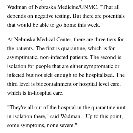
Wadman of Nebraska Medicine/UNMC. "That all
depends on negative testing. But there are potentials
that would be able to go home this week."
At Nebraska Medical Center, there are three tiers for
the patients. The first is quarantine, which is for
asymptimatic, non-infected patients. The second is
isolation for people that are either symptomatic or
infected but not sick enough to be hospitalized. The
third level is biocontainment or hospital level care,
which is in-hospital care.
"They're all out of the hospital in the quarantine unit
in isolation there," said Wadman. "Up to this point,
some symptoms, none severe."