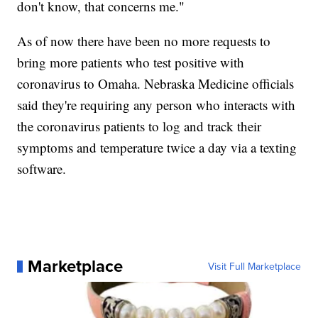
don't know, that concerns me."
As of now there have been no more requests to
bring more patients who test positive with
coronavirus to Omaha. Nebraska Medicine officials
said they're requiring any person who interacts with
the coronavirus patients to log and track their
symptoms and temperature twice a day via a texting
software.
Marketplace
Visit Full Marketplace