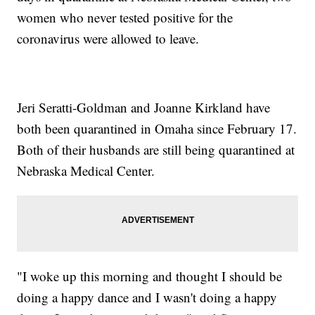
women who never tested positive for the
coronavirus were allowed to leave.
Jeri Seratti-Goldman and Joanne Kirkland have
both been quarantined in Omaha since February 17.
Both of their husbands are still being quarantined at
Nebraska Medical Center.
"I woke up this morning and thought I should be
doing a happy dance and I wasn't doing a happy