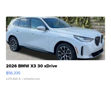
2026 BMW X3 30 xDrive
$56,335
LOTLINX A.
| sellwild.com