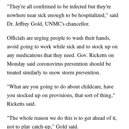
"They're all confirmed to be infected but they're
nowhere near sick enough to be hospitalized," said
Dr. Jeffrey Gold, UNMC's chancellor.
Officials are urging people to wash their hands,
avoid going to work while sick and to stock up on
any medications that they need. Gov. Ricketts on
Monday said coronovirus prevention should be
treated similarly to snow storm prevention.
"What are you going to do about childcare, have
you stocked up on provisions, that sort of thing,"
Ricketts said.
"The whole reason we do this is to get ahead of it,
not to play catch-up," Gold said.