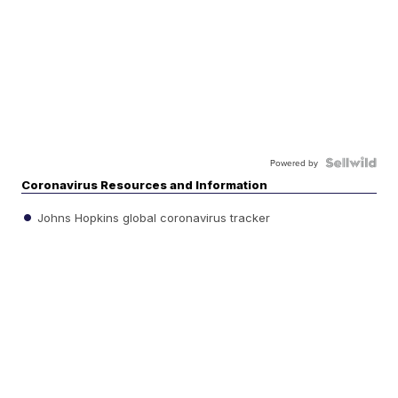
Powered by
Coronavirus Resources and Information
Johns Hopkins global coronavirus tracker