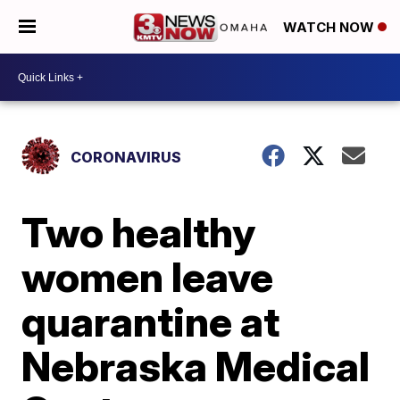
WATCH NOW
CORONAVIRUS
Two healthy
women leave
quarantine at
Nebraska Medical