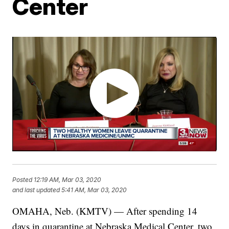
Center
Posted
12:19 AM, Mar 03, 2020
and last updated
5:41 AM, Mar 03, 2020
OMAHA, Neb. (KMTV) — After spending 14
days in quarantine at Nebraska Medical Center, two