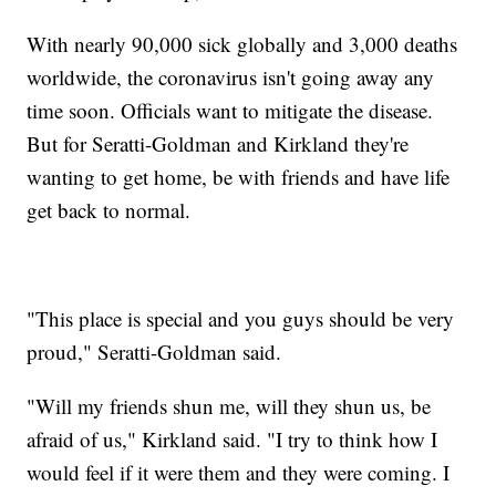
With nearly 90,000 sick globally and 3,000 deaths
worldwide, the coronavirus isn't going away any
time soon. Officials want to mitigate the disease.
But for Seratti-Goldman and Kirkland they're
wanting to get home, be with friends and have life
get back to normal.
"This place is special and you guys should be very
proud," Seratti-Goldman said.
"Will my friends shun me, will they shun us, be
afraid of us," Kirkland said. "I try to think how I
would feel if it were them and they were coming. I