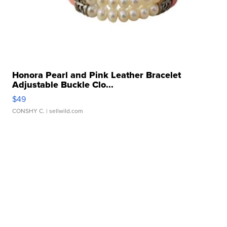
Honora Pearl and Pink Leather Bracelet
Adjustable Buckle Clo...
$49
CONSHY C.
| sellwild.com