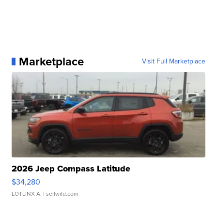
Marketplace
Visit Full Marketplace
2026 Jeep Compass Latitude
$34,280
LOTLINX A.
| sellwild.com