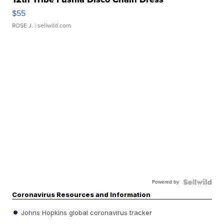
$55
ROSE J.
| sellwild.com
Powered by
Coronavirus Resources and Information
Johns Hopkins global coronavirus tracker