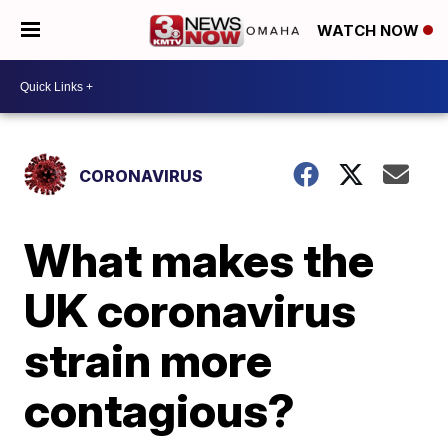
WATCH NOW
CORONAVIRUS
What makes the
UK coronavirus
strain more
contagious?