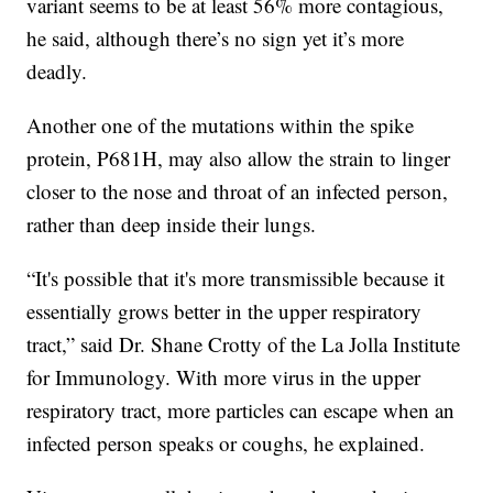
variant seems to be at least 56% more contagious,
he said, although there’s no sign yet it’s more
deadly.
Another one of the mutations within the spike
protein, P681H, may also allow the strain to linger
closer to the nose and throat of an infected person,
rather than deep inside their lungs.
“It's possible that it's more transmissible because it
essentially grows better in the upper respiratory
tract,” said Dr. Shane Crotty of the La Jolla Institute
for Immunology. With more virus in the upper
respiratory tract, more particles can escape when an
infected person speaks or coughs, he explained.