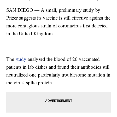
SAN DIEGO — A small, preliminary study by
Pfizer suggests its vaccine is still effective against the
more contagious strain of coronavirus first detected
in the United Kingdom.
The
study
analyzed the blood of 20 vaccinated
patients in lab dishes and found their antibodies still
neutralized one particularly troublesome mutation in
the virus’ spike protein.