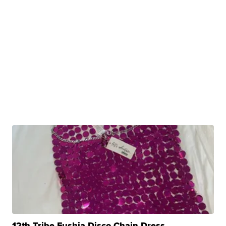
12th Tribe Fushia Disco Chain Dress