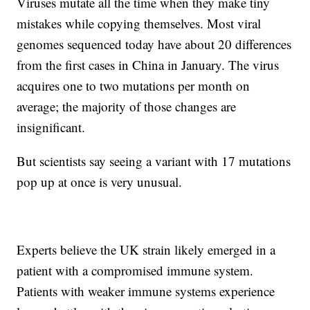
Viruses mutate all the time when they make tiny
mistakes while copying themselves. Most viral
genomes sequenced today have about 20 differences
from the first cases in China in January. The virus
acquires one to two mutations per month on
average; the majority of those changes are
insignificant.
But scientists say seeing a variant with 17 mutations
pop up at once is very unusual.
Experts believe the UK strain likely emerged in a
patient with a compromised immune system.
Patients with weaker immune systems experience