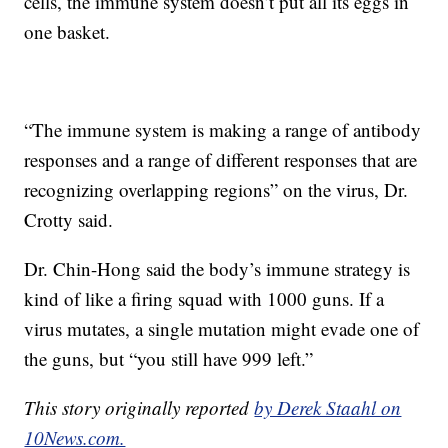
cells, the immune system doesn’t put all its eggs in
one basket.
“The immune system is making a range of antibody
responses and a range of different responses that are
recognizing overlapping regions” on the virus, Dr.
Crotty said.
Dr. Chin-Hong said the body’s immune strategy is
kind of like a firing squad with 1000 guns. If a
virus mutates, a single mutation might evade one of
the guns, but “you still have 999 left.”
This story originally reported
by Derek Staahl on
10News.com.