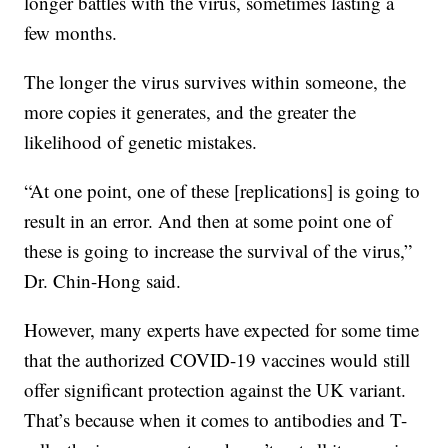
longer battles with the virus, sometimes lasting a
few months.
The longer the virus survives within someone, the
more copies it generates, and the greater the
likelihood of genetic mistakes.
“At one point, one of these [replications] is going to
result in an error. And then at some point one of
these is going to increase the survival of the virus,”
Dr. Chin-Hong said.
However, many experts have expected for some time
that the authorized COVID-19 vaccines would still
offer significant protection against the UK variant.
That’s because when it comes to antibodies and T-