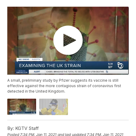
A small, preliminary study by Pfizer suggests its vaccine is still
effective against the more contagious strain of coronavirus first
detected in the United Kingdom.
By:
KGTV Staff
Posted
7:34 PM, Jan 11, 2021
and last updated
7:34 PM, Jan 11, 2021