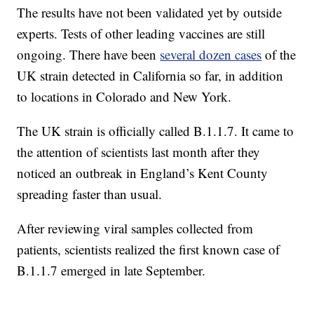
The results have not been validated yet by outside
experts. Tests of other leading vaccines are still
ongoing. There have been
several dozen cases
of the
UK strain detected in California so far, in addition
to locations in Colorado and New York.
The UK strain is officially called B.1.1.7. It came to
the attention of scientists last month after they
noticed an outbreak in England’s Kent County
spreading faster than usual.
After reviewing viral samples collected from
patients, scientists realized the first known case of
B.1.1.7 emerged in late September.