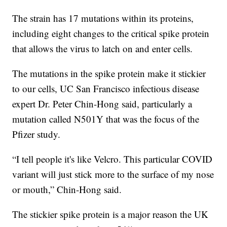
The strain has 17 mutations within its proteins,
including eight changes to the critical spike protein
that allows the virus to latch on and enter cells.
The mutations in the spike protein make it stickier
to our cells, UC San Francisco infectious disease
expert Dr. Peter Chin-Hong said, particularly a
mutation called N501Y that was the focus of the
Pfizer study.
“I tell people it's like Velcro. This particular COVID
variant will just stick more to the surface of my nose
or mouth,” Chin-Hong said.
The stickier spike protein is a major reason the UK