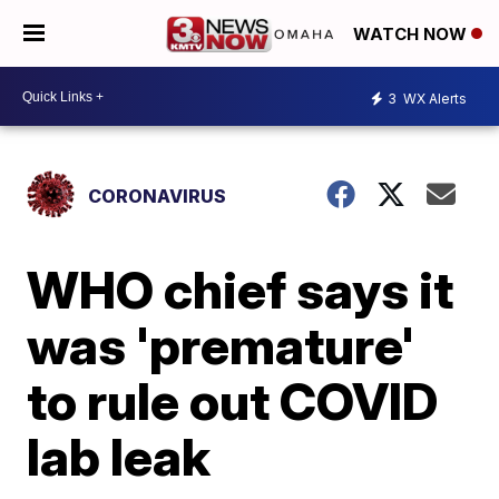
WATCH NOW
3
WX Alerts
CORONAVIRUS
WHO chief says it
was 'premature'
to rule out COVID
lab leak