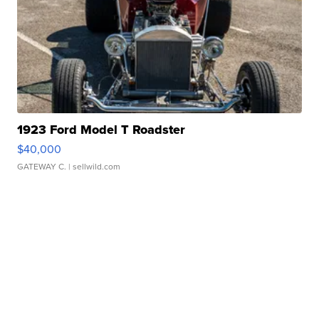
1923 Ford Model T Roadster
$40,000
GATEWAY C.
| sellwild.com