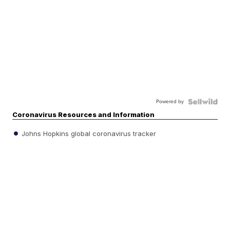
Powered by
Coronavirus Resources and Information
Johns Hopkins global coronavirus tracker