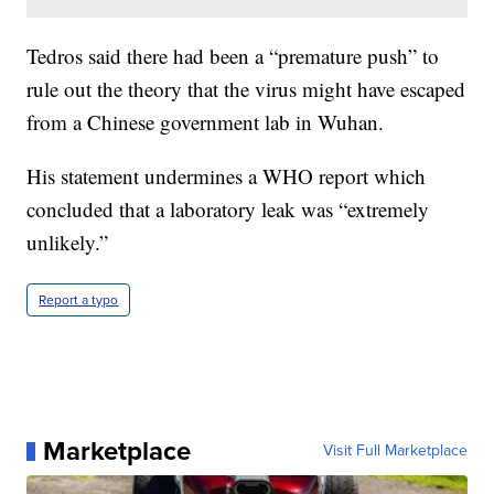
Tedros said there had been a “premature push” to
rule out the theory that the virus might have escaped
from a Chinese government lab in Wuhan.
His statement undermines a WHO report which
concluded that a laboratory leak was “extremely
unlikely.”
Report a typo
Marketplace
Visit Full Marketplace