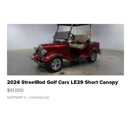
2024 StreetRod Golf Cars LE29 Short Canopy
$31,000
GATEWAY C.
| sellwild.com