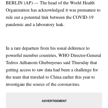
BERLIN (AP) — The head of the World Health
Organization has acknowledged it was premature to
rule out a potential link between the COVID-19
pandemic and a laboratory leak.
In a rare departure from his usual deference to
powerful member countries, WHO Director-General
Tedros Adhanom Ghebreyesus said Thursday that
getting access to raw data had been a challenge for
the team that traveled to China earlier this year to
investigate the source of the coronavirus.