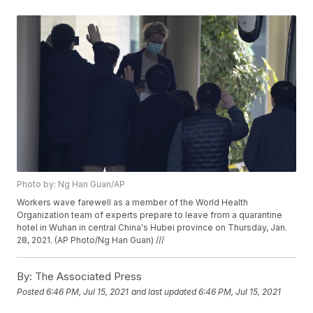
Photo by: Ng Han Guan/AP
Workers wave farewell as a member of the World Health
Organization team of experts prepare to leave from a quarantine
hotel in Wuhan in central China's Hubei province on Thursday, Jan.
28, 2021. (AP Photo/Ng Han Guan) ///
By:
The Associated Press
Posted
6:46 PM, Jul 15, 2021
and last updated
6:46 PM, Jul 15, 2021