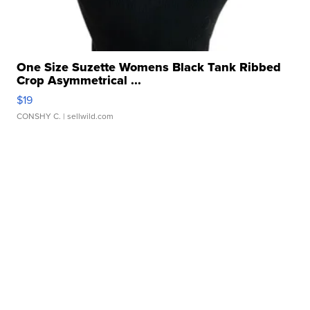
One Size Suzette Womens Black Tank Ribbed
Crop Asymmetrical ...
$19
CONSHY C.
| sellwild.com