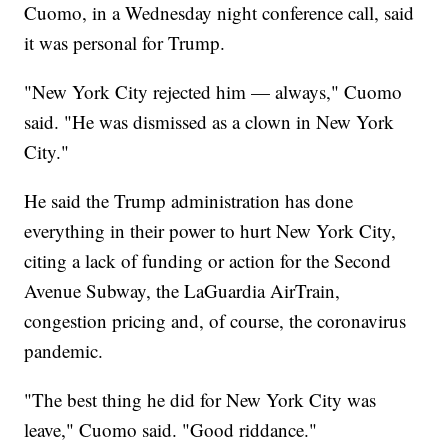
Cuomo, in a Wednesday night conference call, said
it was personal for Trump.
"New York City rejected him — always," Cuomo
said. "He was dismissed as a clown in New York
City."
He said the Trump administration has done
everything in their power to hurt New York City,
citing a lack of funding or action for the Second
Avenue Subway, the LaGuardia AirTrain,
congestion pricing and, of course, the coronavirus
pandemic.
"The best thing he did for New York City was
leave," Cuomo said. "Good riddance."