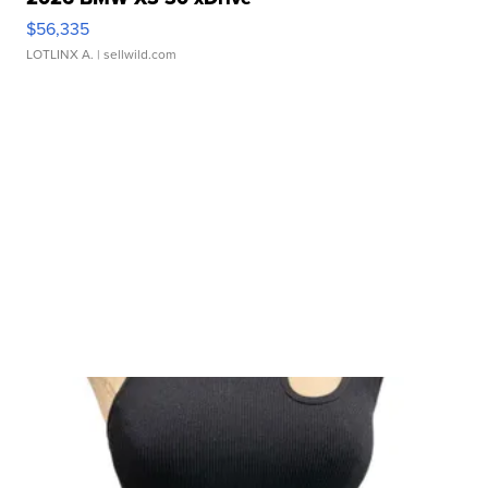
$56,335
LOTLINX A.
| sellwild.com