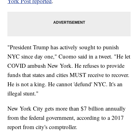
York Post reported
.
"President Trump has actively sought to punish
NYC since day one," Cuomo said in a tweet. "He let
COVID ambush New York. He refuses to provide
funds that states and cities MUST receive to recover.
He is not a king. He cannot 'defund' NYC. It's an
illegal stunt."
New York City gets more than $7 billion annually
from the federal government, according to a 2017
report from city's comptroller.