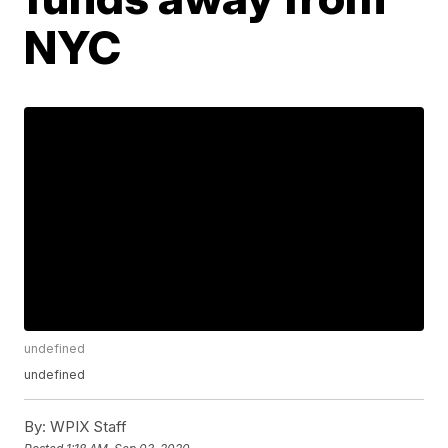
NYC
undefined
undefined
By:
WPIX Staff