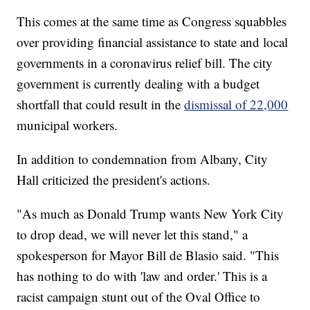
This comes at the same time as Congress squabbles
over providing financial assistance to state and local
governments in a coronavirus relief bill. The city
government is currently dealing with a budget
shortfall that could result in the
dismissal of 22,000
municipal workers.
In addition to condemnation from Albany, City
Hall criticized the president's actions.
"As much as Donald Trump wants New York City
to drop dead, we will never let this stand," a
spokesperson for Mayor Bill de Blasio said. "This
has nothing to do with 'law and order.' This is a
racist campaign stunt out of the Oval Office to