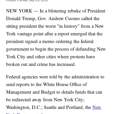
Posted
1:18 AM, Sep 03, 2020
NEW YORK — In a blistering rebuke of President
Donald Trump, Gov. Andrew Cuomo called the
sitting president the worst "in history" from a New
York vantage point after a report emerged that the
president signed a memo ordering the federal
government to begin the process of defunding New
York City and other cities where protests have
broken out and crime has increased.
Federal agencies were told by the administration to
send reports to the White House Office of
Management and Budget to details funds that can
be redirected away from New York City;
Washington, D.C.; Seattle and Portland, the
New