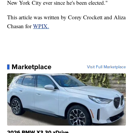
New York City ever since he's been elected."
This article was written by Corey Crockett and Aliza
Chasan for
WPIX.
Marketplace
Visit Full Marketplace
2026 BMW X3 30 xDrive