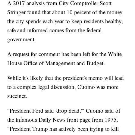
A 2017 analysis from City Comptroller Scott
Stringer found that about 10 percent of the money
the city spends each year to keep residents healthy,
safe and informed comes from the federal
government.
A request for comment has been left for the White
House Office of Management and Budget.
While it's likely that the president's memo will lead
to a complex legal discussion, Cuomo was more
succinct.
"President Ford said 'drop dead,'" Cuomo said of
the infamous Daily News front page from 1975.
"President Trump has actively been trying to kill