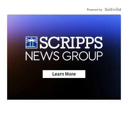
Powered by