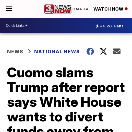
WATCH NOW
44
WX Alerts
NEWS
NATIONAL NEWS
Cuomo slams
Trump after report
says White House
wants to divert
funds away from