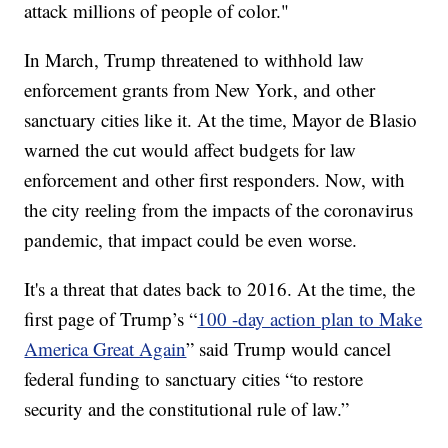
attack millions of people of color."
In March, Trump threatened to withhold law
enforcement grants from New York, and other
sanctuary cities like it. At the time, Mayor de Blasio
warned the cut would affect budgets for law
enforcement and other first responders. Now, with
the city reeling from the impacts of the coronavirus
pandemic, that impact could be even worse.
It's a threat that dates back to 2016. At the time, the
first page of Trump’s “
100 -day action plan to Make
America Great Again
” said Trump would cancel
federal funding to sanctuary cities “to restore
security and the constitutional rule of law.”