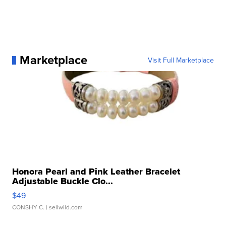
Marketplace
Visit Full Marketplace
Honora Pearl and Pink Leather Bracelet
Adjustable Buckle Clo...
$49
CONSHY C.
| sellwild.com