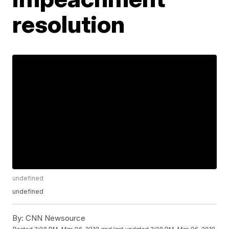
resolution
undefined
undefined
By:
CNN Newsource