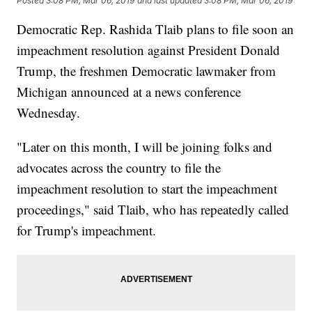
Posted
3:08 PM, Mar 06, 2019
and last updated
3:08 PM, Mar 06, 2019
Democratic Rep. Rashida Tlaib plans to file soon an
impeachment resolution against President Donald
Trump, the freshmen Democratic lawmaker from
Michigan announced at a news conference
Wednesday.
"Later on this month, I will be joining folks and
advocates across the country to file the
impeachment resolution to start the impeachment
proceedings," said Tlaib, who has repeatedly called
for Trump's impeachment.