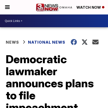
WATCH NOW
NEWS
NATIONAL NEWS
Democratic
lawmaker
announces plans
to file
impeachment