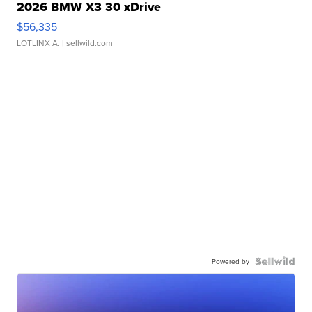
2026 BMW X3 30 xDrive
$56,335
LOTLINX A.
| sellwild.com
Powered by