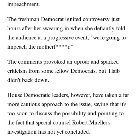
impeachment.
The freshman Democrat ignited controversy just
hours after her swearing in when she defiantly told
the audience at a progressive event, "we're going to
impeach the motherf****r."
The comments provoked an uproar and sparked
criticism from some fellow Democrats, but Tlaib
didn't back down.
House Democratic leaders, however, have taken a far
more cautious approach to the issue, saying that it's
too soon to discuss the possibility and pointing to
the fact that special counsel Robert Mueller's
investigation has not yet concluded.