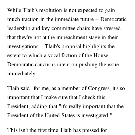
While Tlaib's resolution is not expected to gain
much traction in the immediate future -- Democratic
leadership and key committee chairs have stressed
that they're not at the impeachment stage in their
investigations -- Tlaib's proposal highlights the
extent to which a vocal faction of the House
Democratic caucus is intent on pushing the issue
immediately.
Tlaib said "for me, as a member of Congress, it's so
important that I make sure that I check this
President, adding that "it's really important that the
President of the United States is investigated."
This isn't the first time Tlaib has pressed for