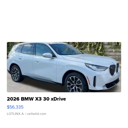
2026 BMW X3 30 xDrive
$56,335
LOTLINX A.
| sellwild.com