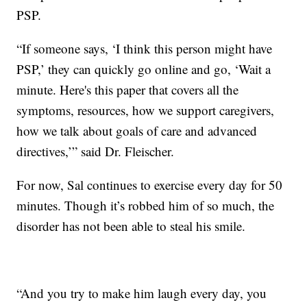
PSP.
“If someone says, ‘I think this person might have
PSP,’ they can quickly go online and go, ‘Wait a
minute. Here's this paper that covers all the
symptoms, resources, how we support caregivers,
how we talk about goals of care and advanced
directives,’” said Dr. Fleischer.
For now, Sal continues to exercise every day for 50
minutes. Though it’s robbed him of so much, the
disorder has not been able to steal his smile.
“And you try to make him laugh every day, you