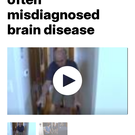
misdiagnosed
brain disease