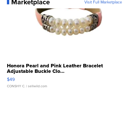
Marketplace
Visit Full Marketplace
Honora Pearl and Pink Leather Bracelet
Adjustable Buckle Clo...
$49
CONSHY C.
| sellwild.com