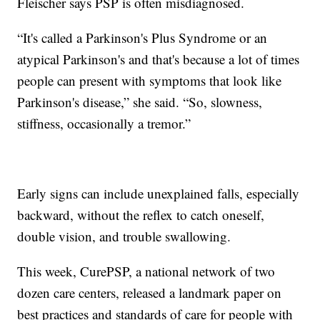
Fleischer says PSP is often misdiagnosed.
“It's called a Parkinson's Plus Syndrome or an
atypical Parkinson's and that's because a lot of times
people can present with symptoms that look like
Parkinson's disease,” she said. “So, slowness,
stiffness, occasionally a tremor.”
Early signs can include unexplained falls, especially
backward, without the reflex to catch oneself,
double vision, and trouble swallowing.
This week, CurePSP, a national network of two
dozen care centers, released a landmark paper on
best practices and standards of care for people with