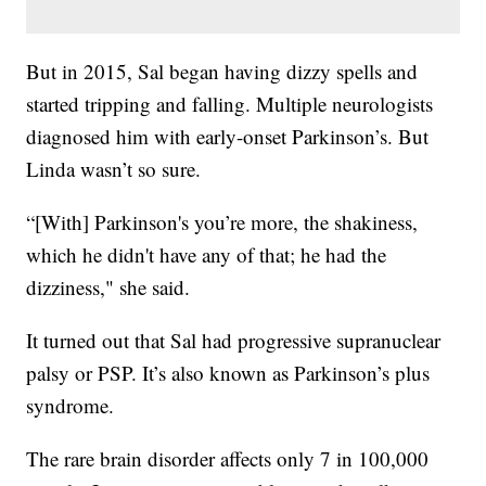
But in 2015, Sal began having dizzy spells and
started tripping and falling. Multiple neurologists
diagnosed him with early-onset Parkinson’s. But
Linda wasn’t so sure.
“[With] Parkinson's you’re more, the shakiness,
which he didn't have any of that; he had the
dizziness," she said.
It turned out that Sal had progressive supranuclear
palsy or PSP. It’s also known as Parkinson’s plus
syndrome.
The rare brain disorder affects only 7 in 100,000