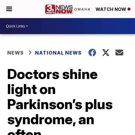
WATCH NOW
NEWS
NATIONAL NEWS
Doctors shine
light on
Parkinson’s plus
syndrome, an
often