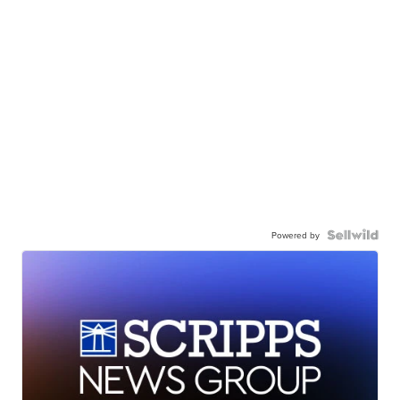
Powered by