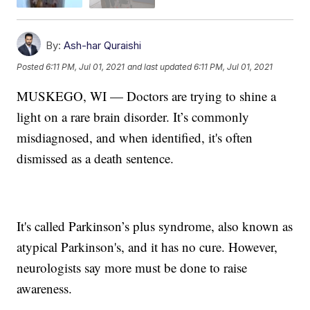
By:
Ash-har Quraishi
Posted
6:11 PM, Jul 01, 2021
and last updated
6:11 PM, Jul 01, 2021
MUSKEGO, WI — Doctors are trying to shine a
light on a rare brain disorder. It’s commonly
misdiagnosed, and when identified, it's often
dismissed as a death sentence.
It's called Parkinson’s plus syndrome, also known as
atypical Parkinson's, and it has no cure. However,
neurologists say more must be done to raise
awareness.