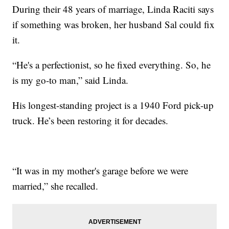
During their 48 years of marriage, Linda Raciti says
if something was broken, her husband Sal could fix
it.
“He's a perfectionist, so he fixed everything. So, he
is my go-to man,” said Linda.
His longest-standing project is a 1940 Ford pick-up
truck. He’s been restoring it for decades.
“It was in my mother's garage before we were
married,” she recalled.