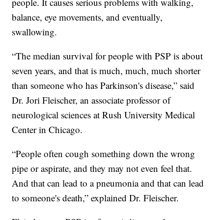
people. It causes serious problems with walking,
balance, eye movements, and eventually,
swallowing.
“The median survival for people with PSP is about
seven years, and that is much, much, much shorter
than someone who has Parkinson's disease,” said
Dr. Jori Fleischer, an associate professor of
neurological sciences at Rush University Medical
Center in Chicago.
“People often cough something down the wrong
pipe or aspirate, and they may not even feel that.
And that can lead to a pneumonia and that can lead
to someone's death,” explained Dr. Fleischer.