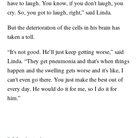
have to laugh. You know, if you don't laugh, you
cry. So, you got to laugh, right,” said Linda.
But the deterioration of the cells in his brain has
taken a toll.
“It's not good. He’ll just keep getting worse,” said
Linda. “They get pneumonia and that's when things
happen and the swelling gets worse and it's like, I
can't even go there. You just make the best out of
every day. He would do it for me, so I do it for
him.”