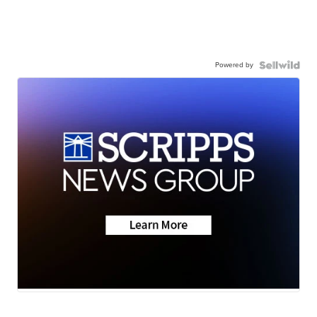
Powered by