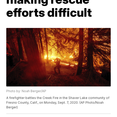
efforts difficult
Photo by: Noah Berger/AP
A firefighter battles the Creek Fire in the Shaver Lake community of
Fresno County, Calif., on Monday, Sept. 7, 2020. (AP Photo/Noah
Berger)