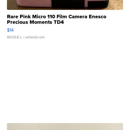
Rare Pink Micro 110 Film Camera Enesco
Precious Moments TD4
$14
NICOLE L.
| sellwild.com