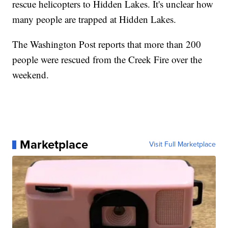
rescue helicopters to Hidden Lakes. It's unclear how
many people are trapped at Hidden Lakes.
The Washington Post reports that more than 200
people were rescued from the Creek Fire over the
weekend.
Marketplace
Visit Full Marketplace