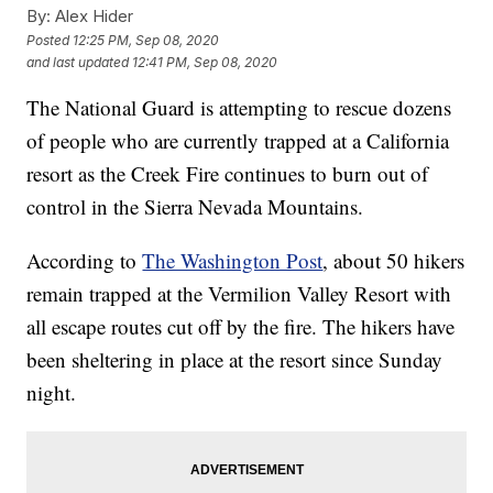
By:
Alex Hider
Posted
12:25 PM, Sep 08, 2020
and last updated
12:41 PM, Sep 08, 2020
The National Guard is attempting to rescue dozens
of people who are currently trapped at a California
resort as the Creek Fire continues to burn out of
control in the Sierra Nevada Mountains.
According to
The Washington Post
, about 50 hikers
remain trapped at the Vermilion Valley Resort with
all escape routes cut off by the fire. The hikers have
been sheltering in place at the resort since Sunday
night.