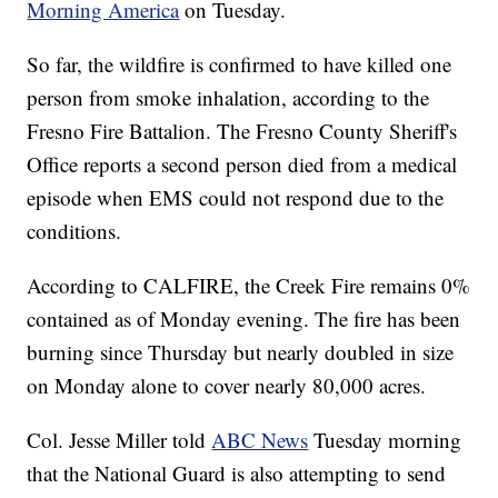
Morning America
on Tuesday.
So far, the wildfire is confirmed to have killed one
person from smoke inhalation, according to the
Fresno Fire Battalion. The Fresno County Sheriff's
Office reports a second person died from a medical
episode when EMS could not respond due to the
conditions.
According to CALFIRE, the Creek Fire remains 0%
contained as of Monday evening. The fire has been
burning since Thursday but nearly doubled in size
on Monday alone to cover nearly 80,000 acres.
Col. Jesse Miller told
ABC News
Tuesday morning
that the National Guard is also attempting to send