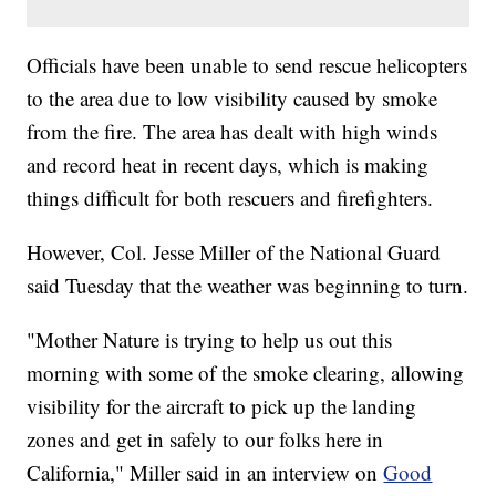
Officials have been unable to send rescue helicopters
to the area due to low visibility caused by smoke
from the fire. The area has dealt with high winds
and record heat in recent days, which is making
things difficult for both rescuers and firefighters.
However, Col. Jesse Miller of the National Guard
said Tuesday that the weather was beginning to turn.
"Mother Nature is trying to help us out this
morning with some of the smoke clearing, allowing
visibility for the aircraft to pick up the landing
zones and get in safely to our folks here in
California," Miller said in an interview on
Good