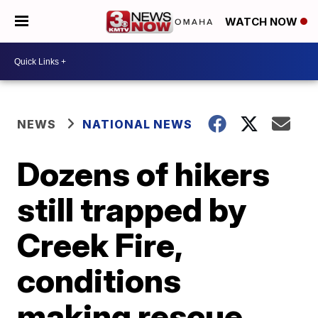
WATCH NOW
NEWS
NATIONAL NEWS
Dozens of hikers
still trapped by
Creek Fire,
conditions
making rescue