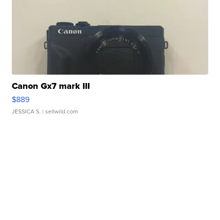
Canon Gx7 mark III
$889
JESSICA S.
| sellwild.com