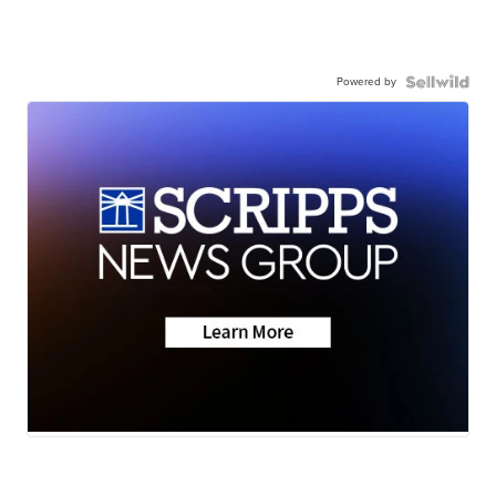
Powered by