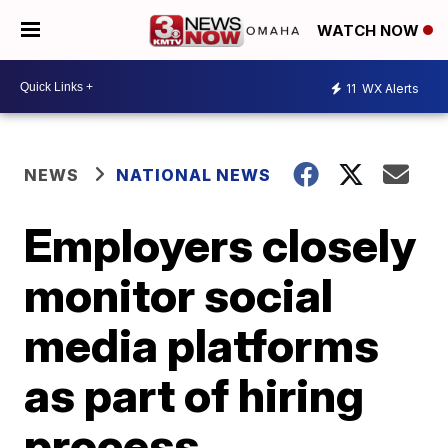
WATCH NOW
11
WX Alerts
NEWS
NATIONAL NEWS
Employers closely
monitor social
media platforms
as part of hiring
process