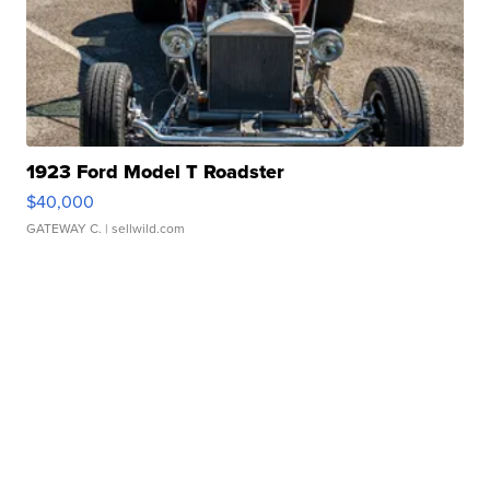
1923 Ford Model T Roadster
$40,000
GATEWAY C.
| sellwild.com