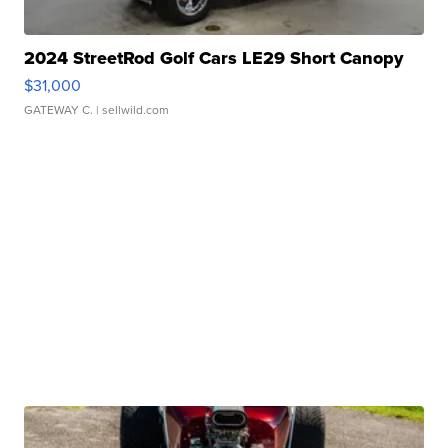
2024 StreetRod Golf Cars LE29 Short Canopy
$31,000
GATEWAY C.
| sellwild.com