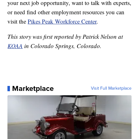
your next job opportunity, want to talk with experts,
or need find other employment resources you can
visit the
Pikes Peak Workforce Center
.
This story was first reported by Patrick Nelson at
KOAA
in Colorado Springs, Colorado.
Marketplace
Visit Full Marketplace