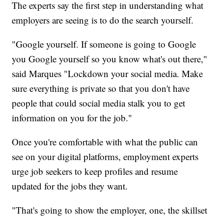
The experts say the first step in understanding what
employers are seeing is to do the search yourself.
"Google yourself. If someone is going to Google
you Google yourself so you know what's out there,"
said Marques "Lockdown your social media. Make
sure everything is private so that you don't have
people that could social media stalk you to get
information on you for the job."
Once you're comfortable with what the public can
see on your digital platforms, employment experts
urge job seekers to keep profiles and resume
updated for the jobs they want.
"That's going to show the employer, one, the skillset