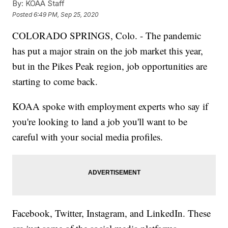
By:
KOAA Staff
Posted
6:49 PM, Sep 25, 2020
COLORADO SPRINGS, Colo. - The pandemic
has put a major strain on the job market this year,
but in the Pikes Peak region, job opportunities are
starting to come back.
KOAA spoke with employment experts who say if
you're looking to land a job you'll want to be
careful with your social media profiles.
Facebook, Twitter, Instagram, and LinkedIn. These