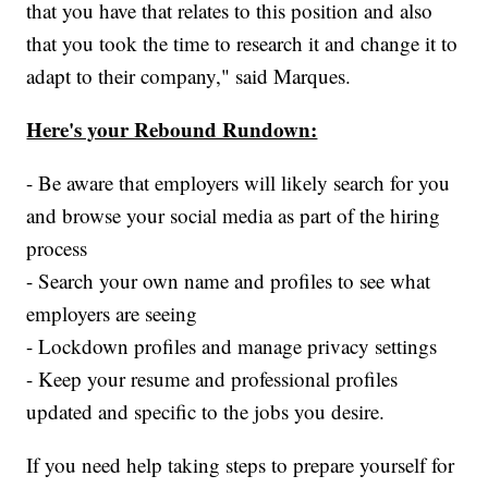
that you have that relates to this position and also
that you took the time to research it and change it to
adapt to their company," said Marques.
Here's your Rebound Rundown:
- Be aware that employers will likely search for you
and browse your social media as part of the hiring
process
- Search your own name and profiles to see what
employers are seeing
- Lockdown profiles and manage privacy settings
- Keep your resume and professional profiles
updated and specific to the jobs you desire.
If you need help taking steps to prepare yourself for