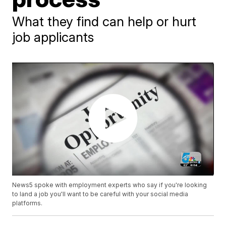
What they find can help or hurt
job applicants
News5 spoke with employment experts who say if you're looking
to land a job you'll want to be careful with your social media
platforms.