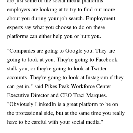
are just some of the social media platforms
employers are looking at to try to find out more
about you during your job search. Employment
experts say what you choose to do on these
platforms can either help you or hurt you.
"Companies are going to Google you. They are
going to look at you. They're going to Facebook
stalk you, or they're going to look at Twitter
accounts. They're going to look at Instagram if they
can get in," said Pikes Peak Workforce Center
Executive Director and CEO Traci Marques.
"Obviously LinkedIn is a great platform to be on
the professional side, but at the same time you really
have to be careful with your social media."