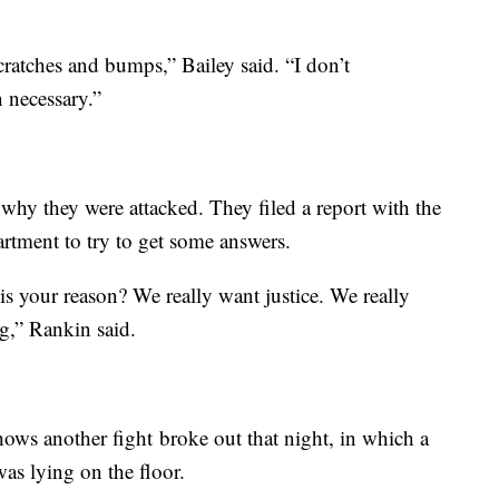
scratches and bumps,” Bailey said. “I don’t
 necessary.”
why they were attacked. They filed a report with the
rtment to try to get some answers.
 your reason? We really want justice. We really
g,” Rankin said.
hows another fight broke out that night, in which a
as lying on the floor.