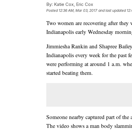
By:
Katie Cox, Eric Cox
Posted
12:36 AM, Mar 03, 2017
and last updated
12:
Two women are recovering after they w
Indianapolis early Wednesday morning
Jimmiesha Rankin and Shapree Bailey s
Indianapolis every week for the past 
were performing at around 1 a.m. when
started beating them.
Someone nearby captured part of the a
The video shows a man body slamming