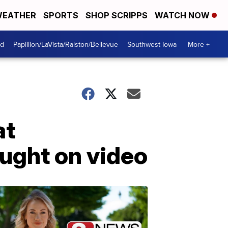
EATHER
SPORTS
SHOP SCRIPPS
WATCH NOW
od
Papillion/LaVista/Ralston/Bellevue
Southwest Iowa
More +
at
aught on video