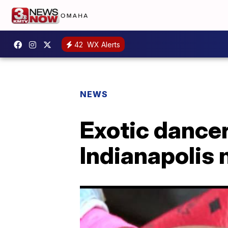
42
WX Alerts
NEWS
Exotic dancer
Indianapolis 