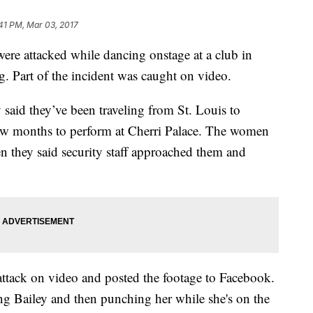
41 PM, Mar 03, 2017
ere attacked while dancing onstage at a club in
. Part of the incident was caught on video.
aid they’ve been traveling from St. Louis to
few months to perform at Cherri Palace. The women
 they said security staff approached them and
ttack on video and posted the footage to Facebook.
 Bailey and then punching her while she's on the