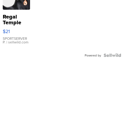
Regal
Temple
Droplet
$21
Earrings
SPORTSERVER
P.
| sellwild.com
Powered by