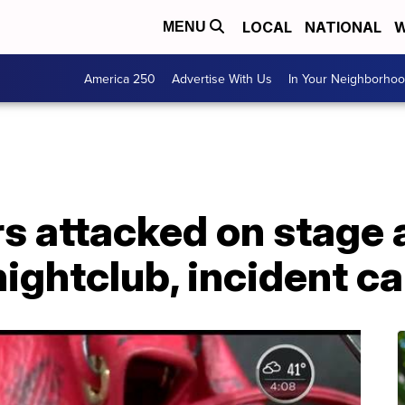
LOCAL
NATIONAL
W
MENU
America 250
Advertise With Us
In Your Neighborho
s attacked on stage 
nightclub, incident c