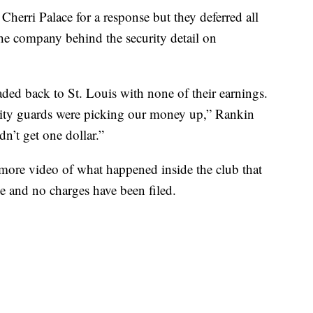
herri Palace for a response but they deferred all
e company behind the security detail on
ed back to St. Louis with none of their earnings.
urity guards were picking our money up,” Rankin
n’t get one dollar.”
d more video of what happened inside the club that
e and no charges have been filed.