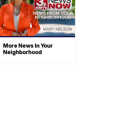
More News In Your
Neighborhood