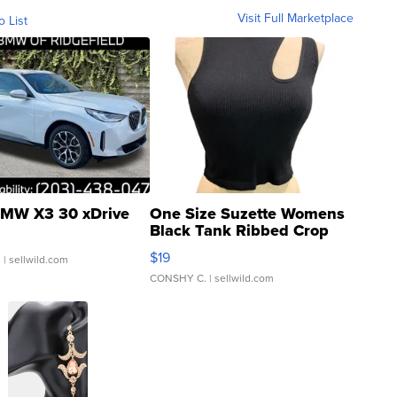
Visit Full Marketplace
o List
MW X3 30 xDrive
One Size Suzette Womens
Black Tank Ribbed Crop
Asymmetrical ...
$19
.
| sellwild.com
CONSHY C.
| sellwild.com