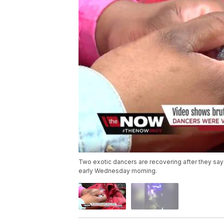
Two exotic dancers are recovering after they say
early Wednesday morning.