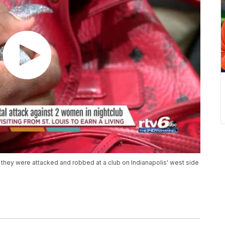
 they were attacked and robbed at a club on Indianapolis' west side