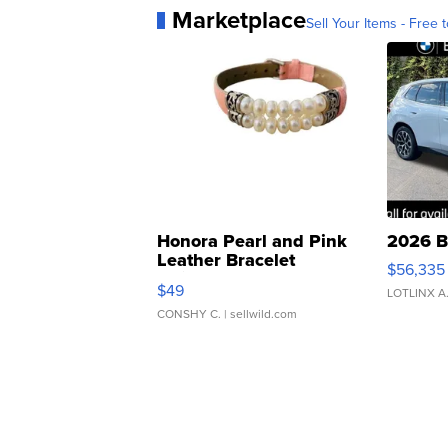
Marketplace
Sell Your Items - Free t
Honora Pearl and Pink
2026 B
Leather Bracelet
$56,335
Adjustable Buckle Clo...
$49
LOTLINX A
CONSHY C.
| sellwild.com