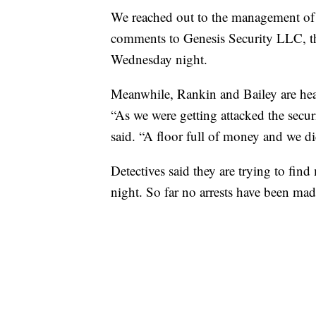
We reached out to the management of C
comments to Genesis Security LLC, th
Wednesday night.
Meanwhile, Rankin and Bailey are head
“As we were getting attacked the sec
said. “A floor full of money and we did
Detectives said they are trying to fin
night. So far no arrests have been mad