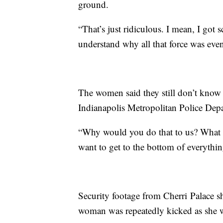
ground.
“That’s just ridiculous. I mean, I got 
understand why all that force was even
The women said they still don’t know 
Indianapolis Metropolitan Police Depa
“Why would you do that to us? What is
want to get to the bottom of everythin
Security footage from Cherri Palace s
woman was repeatedly kicked as she w