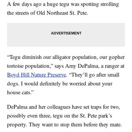
A few days ago a huge tegu was spotting strolling
the streets of Old Northeast St. Pete.
“Tegu diminish our alligator population, our gopher
tortoise population,” says Amy DePalma, a ranger at
Boyd Hill Nature Preserve
. “They’ll go after small
dogs. I would definitely be worried about your
house cats.”
DePalma and her colleagues have set traps for two,
possibly even three, tegu on the St. Pete park’s
property. They want to stop them before they mate.