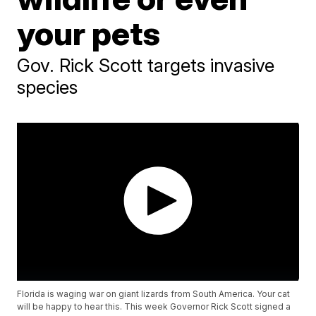
your pets
Gov. Rick Scott targets invasive
species
Florida is waging war on giant lizards from South America. Your cat
will be happy to hear this. This week Governor Rick Scott signed a