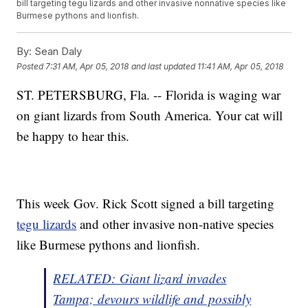
bill targeting tegu lizards and other invasive nonnative species like
Burmese pythons and lionfish.
By:
Sean Daly
Posted
7:31 AM, Apr 05, 2018
and last updated
11:41 AM, Apr 05, 2018
ST. PETERSBURG, Fla. -- Florida is waging war
on giant lizards from South America. Your cat will
be happy to hear this.
This week Gov. Rick Scott signed a bill targeting
tegu lizards
and other invasive non-native species
like Burmese pythons and lionfish.
RELATED: Giant lizard invades
Tampa; devours wildlife and possibly