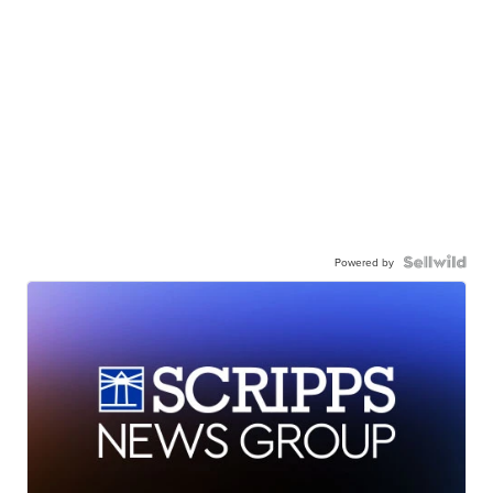
Powered by