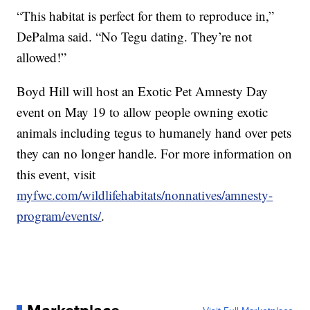
“This habitat is perfect for them to reproduce in,”
DePalma said. “No Tegu dating. They’re not
allowed!”
Boyd Hill will host an Exotic Pet Amnesty Day
event on May 19 to allow people owning exotic
animals including tegus to humanely hand over pets
they can no longer handle. For more information on
this event, visit
myfwc.com/wildlifehabitats/nonnatives/amnesty-
program/events/
.