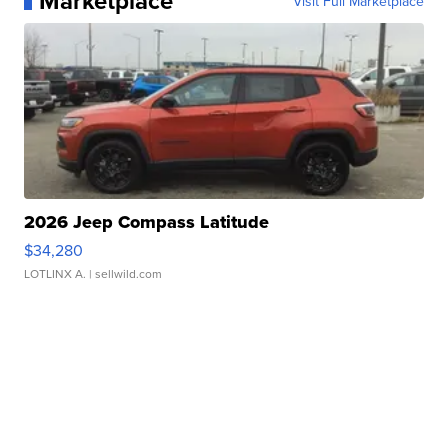
Marketplace
Visit Full Marketplace
2026 Jeep Compass Latitude
$34,280
LOTLINX A.
| sellwild.com