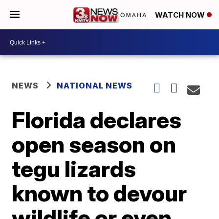
WATCH NOW
NEWS
NATIONAL NEWS
Florida declares
open season on
tegu lizards
known to devour
wildlife or even