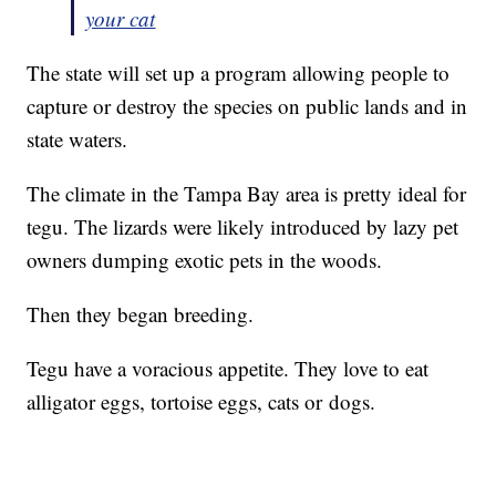
your cat
The state will set up a program allowing people to
capture or destroy the species on public lands and in
state waters.
The climate in the Tampa Bay area is pretty ideal for
tegu. The lizards were likely introduced by lazy pet
owners dumping exotic pets in the woods.
Then they began breeding.
Tegu have a voracious appetite. They love to eat
alligator eggs, tortoise eggs, cats or dogs.