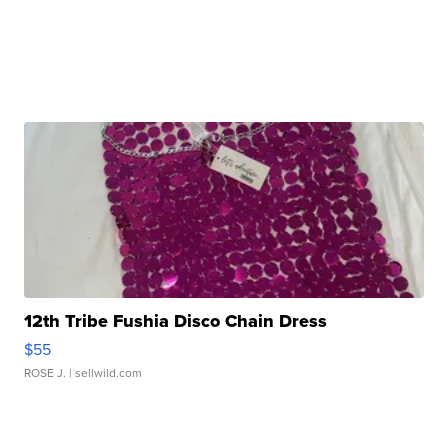
12th Tribe Fushia Disco Chain Dress
$55
ROSE J.
| sellwild.com