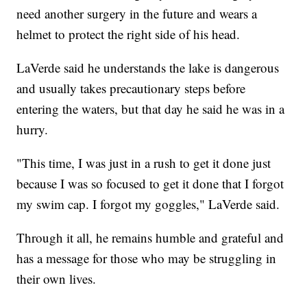
need another surgery in the future and wears a
helmet to protect the right side of his head.
LaVerde said he understands the lake is dangerous
and usually takes precautionary steps before
entering the waters, but that day he said he was in a
hurry.
"This time, I was just in a rush to get it done just
because I was so focused to get it done that I forgot
my swim cap. I forgot my goggles," LaVerde said.
Through it all, he remains humble and grateful and
has a message for those who may be struggling in
their own lives.