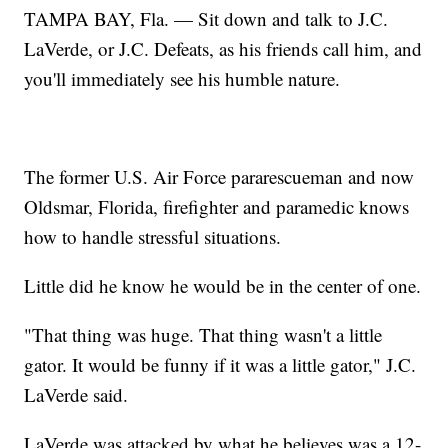
TAMPA BAY, Fla. — Sit down and talk to J.C.
LaVerde, or J.C. Defeats, as his friends call him, and
you'll immediately see his humble nature.
The former U.S. Air Force pararescueman and now
Oldsmar, Florida, firefighter and paramedic knows
how to handle stressful situations.
Little did he know he would be in the center of one.
"That thing was huge. That thing wasn't a little
gator. It would be funny if it was a little gator," J.C.
LaVerde said.
LaVerde was attacked by what he believes was a 12-