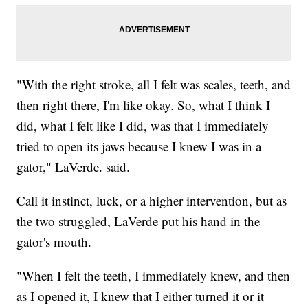
"With the right stroke, all I felt was scales, teeth, and
then right there, I'm like okay. So, what I think I
did, what I felt like I did, was that I immediately
tried to open its jaws because I knew I was in a
gator," LaVerde. said.
Call it instinct, luck, or a higher intervention, but as
the two struggled, LaVerde put his hand in the
gator's mouth.
"When I felt the teeth, I immediately knew, and then
as I opened it, I knew that I either turned it or it