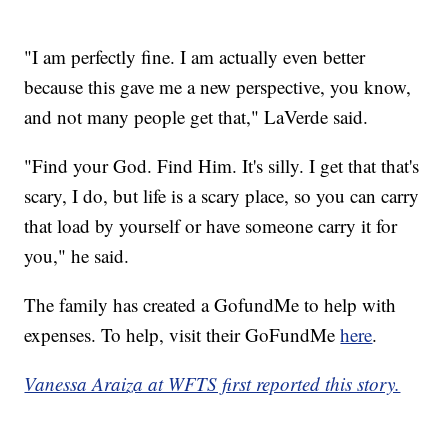
"I am perfectly fine. I am actually even better
because this gave me a new perspective, you know,
and not many people get that," LaVerde said.
"Find your God. Find Him. It's silly. I get that that's
scary, I do, but life is a scary place, so you can carry
that load by yourself or have someone carry it for
you," he said.
The family has created a GofundMe to help with
expenses. To help, visit their GoFundMe
here
.
Vanessa Araiza at WFTS first reported this story.