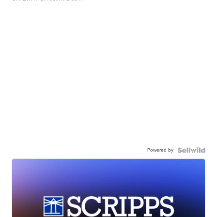
Powered by