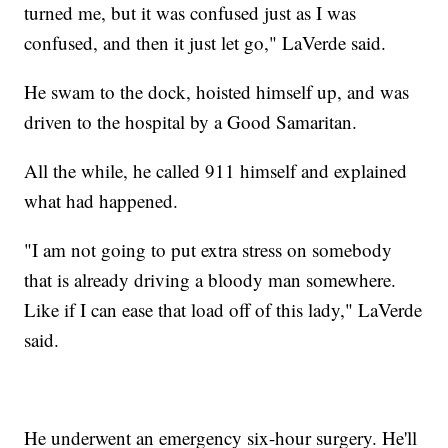
turned me, but it was confused just as I was
confused, and then it just let go," LaVerde said.
He swam to the dock, hoisted himself up, and was
driven to the hospital by a Good Samaritan.
All the while, he called 911 himself and explained
what had happened.
"I am not going to put extra stress on somebody
that is already driving a bloody man somewhere.
Like if I can ease that load off of this lady," LaVerde
said.
He underwent an emergency six-hour surgery. He'll