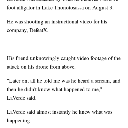
foot alligator in Lake Thonotosassa on August 3.
He was shooting an instructional video for his
company, DefeatX.
His friend unknowingly caught video footage of the
attack on his drone from above.
"Later on, all he told me was he heard a scream, and
then he didn't know what happened to me,"
LaVerde said.
LaVerde said almost instantly he knew what was
happening.