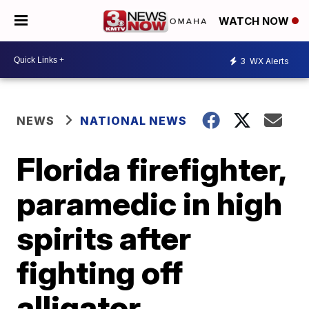
WATCH NOW
3
WX Alerts
NEWS
NATIONAL NEWS
Florida firefighter,
paramedic in high
spirits after
fighting off
alligator