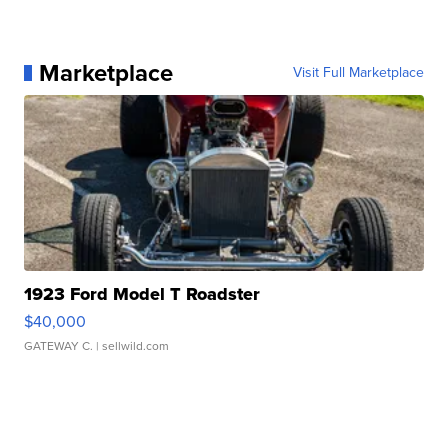
Marketplace
Visit Full Marketplace
1923 Ford Model T Roadster
$40,000
GATEWAY C.
| sellwild.com