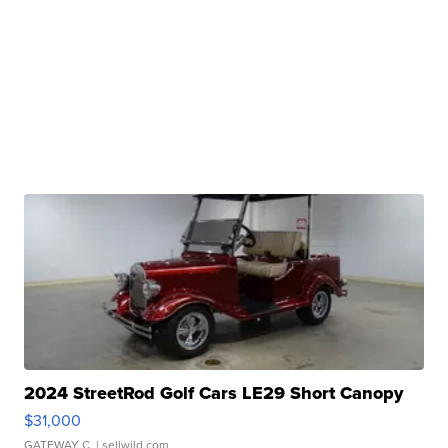
2024 StreetRod Golf Cars LE29 Short Canopy
$31,000
GATEWAY C.
| sellwild.com