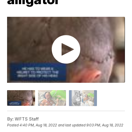
By:
WFTS Staff
Posted
4:40 PM, Aug 18, 2022
and last updated
9:03 PM, Aug 18, 2022