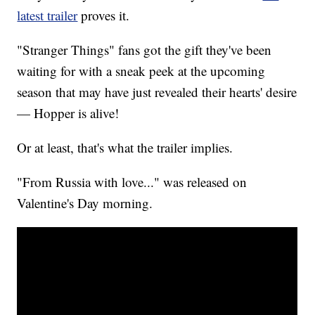
latest trailer
proves it.
"Stranger Things" fans got the gift they've been
waiting for with a sneak peek at the upcoming
season that may have just revealed their hearts' desire
— Hopper is alive!
Or at least, that's what the trailer implies.
"From Russia with love..." was released on
Valentine's Day morning.