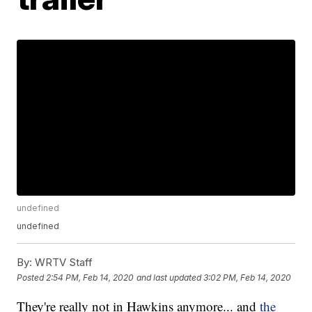
undefined
undefined
By:
WRTV Staff
Posted
2:54 PM, Feb 14, 2020
and last updated
3:02 PM, Feb 14, 2020
They're really not in Hawkins anymore... and
the