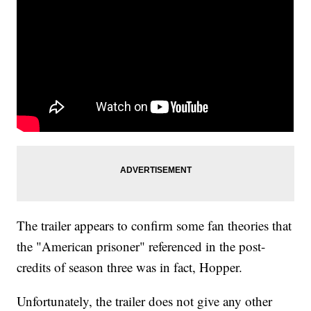
The trailer appears to confirm some fan theories that
the "American prisoner" referenced in the post-
credits of season three was in fact, Hopper.
Unfortunately, the trailer does not give any other