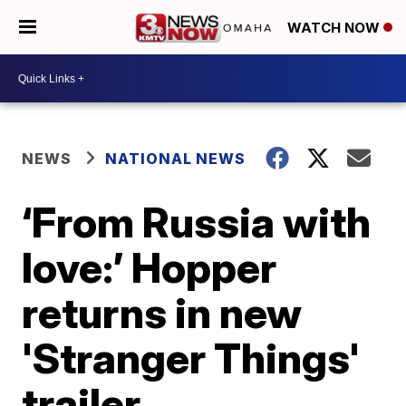
WATCH NOW
NEWS
NATIONAL NEWS
‘From Russia with
love:’ Hopper
returns in new
'Stranger Things'
trailer