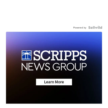
Powered by