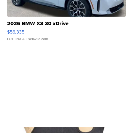
2026 BMW X3 30 xDrive
$56,335
LOTLINX A.
| sellwild.com