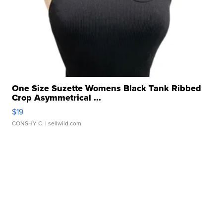
One Size Suzette Womens Black Tank Ribbed
Crop Asymmetrical ...
$19
CONSHY C.
| sellwild.com