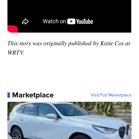
This story was originally published by Katie Cox at
WRTV.
Marketplace
Visit Full Marketplace