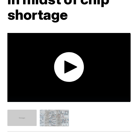
shortage