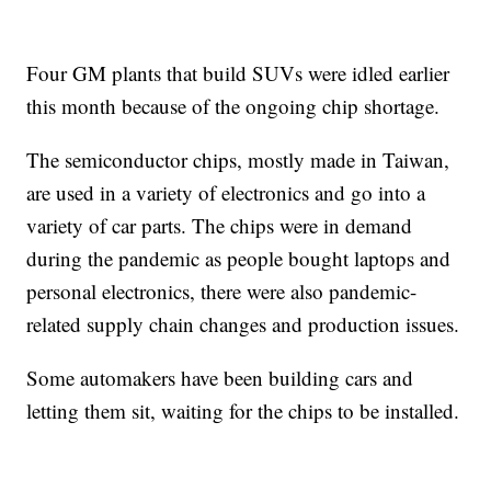
Four GM plants that build SUVs were idled earlier
this month because of the ongoing chip shortage.
The semiconductor chips, mostly made in Taiwan,
are used in a variety of electronics and go into a
variety of car parts. The chips were in demand
during the pandemic as people bought laptops and
personal electronics, there were also pandemic-
related supply chain changes and production issues.
Some automakers have been building cars and
letting them sit, waiting for the chips to be installed.