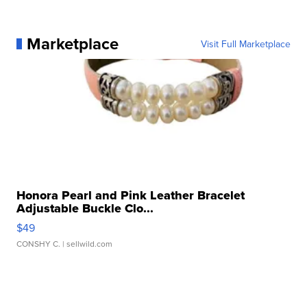
Marketplace
Visit Full Marketplace
Honora Pearl and Pink Leather Bracelet
Adjustable Buckle Clo...
$49
CONSHY C.
| sellwild.com