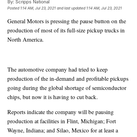
By:
Scripps National
Posted
1:14 AM, Jul 23, 2021
and last updated
1:14 AM, Jul 23, 2021
General Motors is pressing the pause button on the
production of most of its full-size pickup trucks in
North America.
The automotive company had tried to keep
production of the in-demand and profitable pickups
going during the global shortage of semiconductor
chips, but now it is having to cut back.
Reports indicate the company will be pausing
production at facilities in Flint, Michigan; Fort
Wayne, Indiana; and Silao, Mexico for at least a