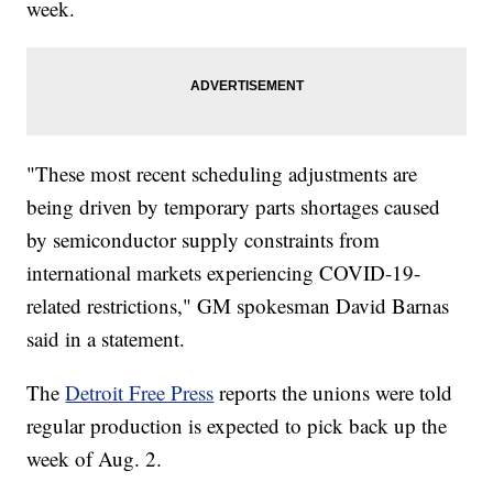
week.
"These most recent scheduling adjustments are
being driven by temporary parts shortages caused
by semiconductor supply constraints from
international markets experiencing COVID-19-
related restrictions," GM spokesman David Barnas
said in a statement.
The
Detroit Free Press
reports the unions were told
regular production is expected to pick back up the
week of Aug. 2.