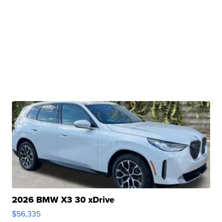
2026 BMW X3 30 xDrive
$56,335