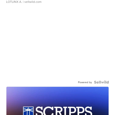
LOTLINX A.
| sellwild.com
Powered by