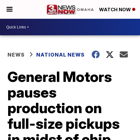
WATCH NOW
NEWS
NATIONAL NEWS
General Motors
pauses
production on
full-size pickups
in midst of chip