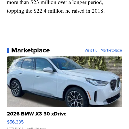
more than $23 million over a longer period,
topping the $22.4 million he raised in 2018.
Marketplace
Visit Full Marketplace
2026 BMW X3 30 xDrive
$56,335
LOTLINX A.
| sellwild.com