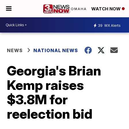
WATCH NOW
39
WX Alerts
NEWS
NATIONAL NEWS
Georgia's Brian
Kemp raises
$3.8M for
reelection bid