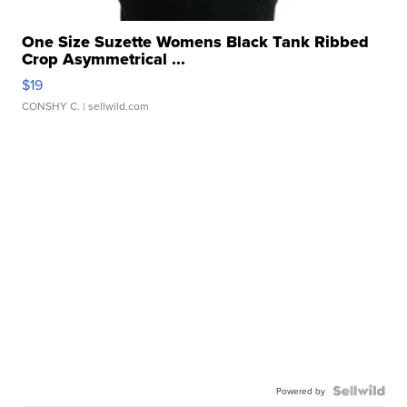
One Size Suzette Womens Black Tank Ribbed
Crop Asymmetrical ...
$19
CONSHY C.
| sellwild.com
Powered by