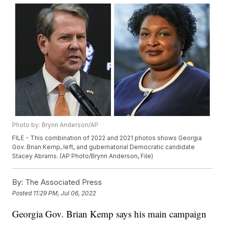
Photo by: Brynn Anderson/AP
FILE - This combination of 2022 and 2021 photos shows Georgia
Gov. Brian Kemp, left, and gubernatorial Democratic candidate
Stacey Abrams. (AP Photo/Brynn Anderson, File)
By:
The Associated Press
Posted
11:29 PM, Jul 06, 2022
Georgia Gov. Brian Kemp says his main campaign