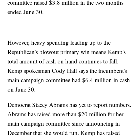
committee raised $3.8 million in the two months
ended June 30.
However, heavy spending leading up to the
Republican's blowout primary win means Kemp's
total amount of cash on hand continues to fall.
Kemp spokesman Cody Hall says the incumbent's
main campaign committee had $6.4 million in cash
on June 30.
Democrat Stacey Abrams has yet to report numbers.
Abrams has raised more than $20 million for her
main campaign committee since announcing in
December that she would run. Kemp has raised