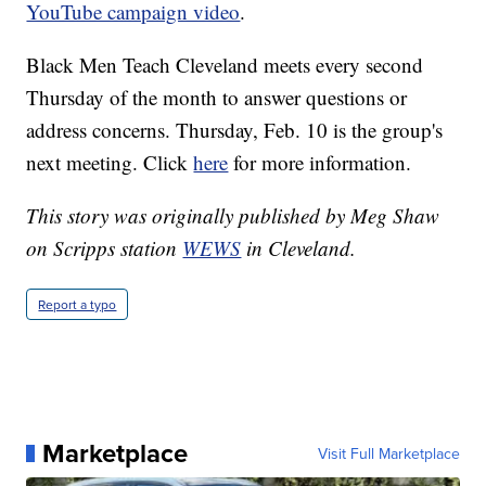
YouTube campaign video
.
Black Men Teach Cleveland meets every second
Thursday of the month to answer questions or
address concerns. Thursday, Feb. 10 is the group's
next meeting. Click
here
for more information.
This story was originally published by Meg Shaw
on Scripps station
WEWS
in Cleveland.
Report a typo
Marketplace
Visit Full Marketplace