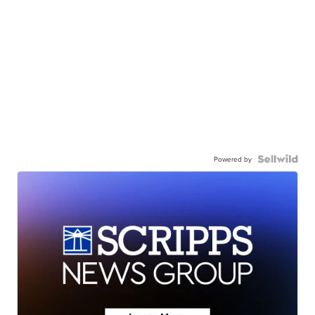
Powered by