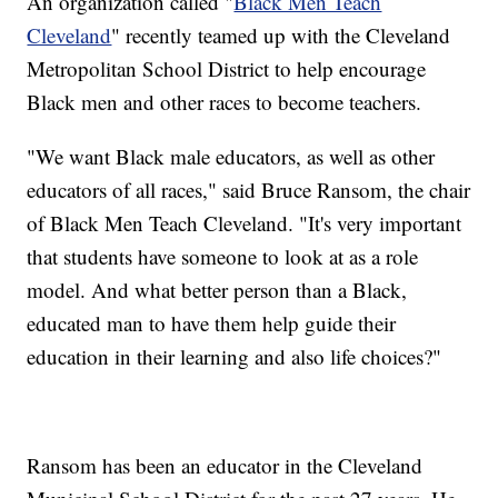
An organization called "
Black Men Teach
Cleveland
" recently teamed up with the Cleveland
Metropolitan School District to help encourage
Black men and other races to become teachers.
"We want Black male educators, as well as other
educators of all races," said Bruce Ransom, the chair
of Black Men Teach Cleveland. "It's very important
that students have someone to look at as a role
model. And what better person than a Black,
educated man to have them help guide their
education in their learning and also life choices?"
Ransom has been an educator in the Cleveland