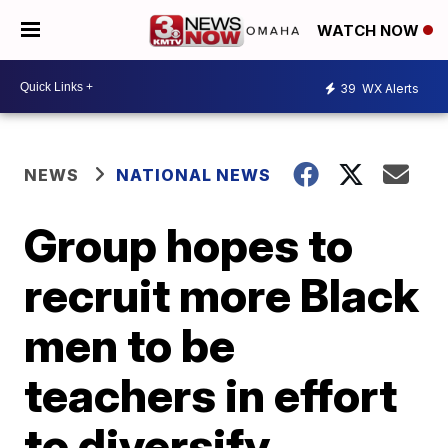
WATCH NOW
39
WX Alerts
NEWS
NATIONAL NEWS
Group hopes to
recruit more Black
men to be
teachers in effort
to diversify