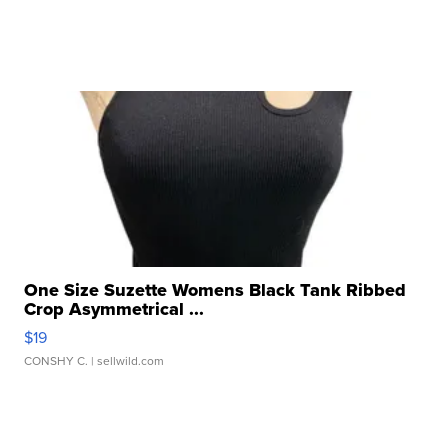
One Size Suzette Womens Black Tank Ribbed
Crop Asymmetrical ...
$19
CONSHY C.
| sellwild.com