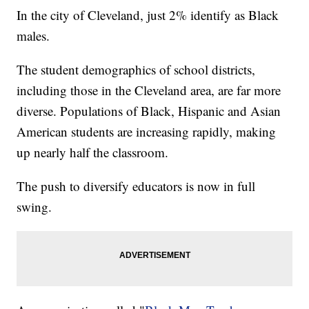
In the city of Cleveland, just 2% identify as Black
males.
The student demographics of school districts,
including those in the Cleveland area, are far more
diverse. Populations of Black, Hispanic and Asian
American students are increasing rapidly, making
up nearly half the classroom.
The push to diversify educators is now in full
swing.