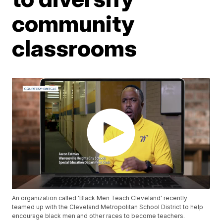
community
classrooms
An organization called 'Black Men Teach Cleveland' recently
teamed up with the Cleveland Metropolitan School District to help
encourage black men and other races to become teachers.