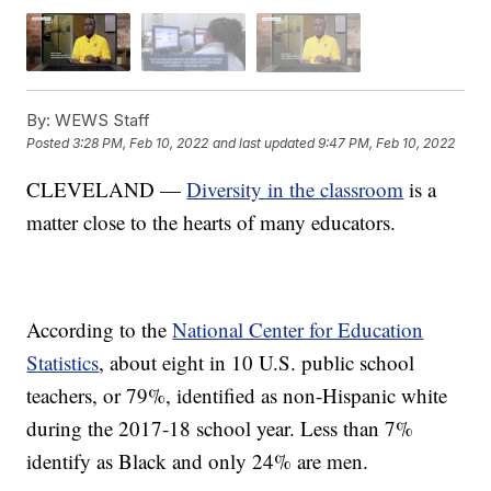
By:
WEWS Staff
Posted
3:28 PM, Feb 10, 2022
and last updated
9:47 PM, Feb 10, 2022
CLEVELAND —
Diversity in the classroom
is a
matter close to the hearts of many educators.
According to the
National Center for Education
Statistics
, about eight in 10 U.S. public school
teachers, or 79%, identified as non-Hispanic white
during the 2017-18 school year. Less than 7%
identify as Black and only 24% are men.