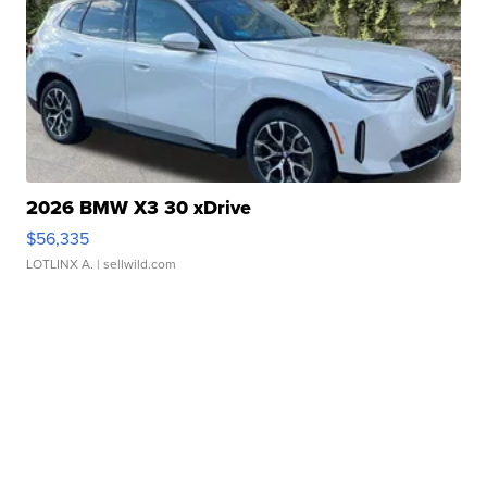
2026 BMW X3 30 xDrive
$56,335
LOTLINX A.
| sellwild.com