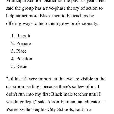
Municipal School District for the past 27 years. He
said the group has a five-phase theory of action to
help attract more Black men to be teachers by
offering ways to help them grow professionally.
Recruit
Prepare
Place
Position
Retain
"I think it's very important that we are visible in the
classroom settings because there's so few of us. I
didn't run into my first Black male teacher until I
was in college," said Aaron Eatman, an educator at
Warrensville Heights City Schools, said in a