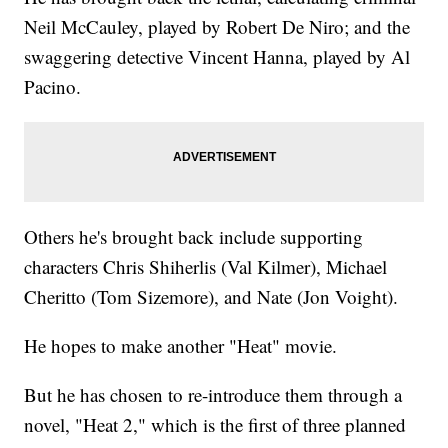
Neil McCauley, played by Robert De Niro; and the
swaggering detective Vincent Hanna, played by Al
Pacino.
Others he's brought back include supporting
characters Chris Shiherlis (Val Kilmer), Michael
Cheritto (Tom Sizemore), and Nate (Jon Voight).
He hopes to make another "Heat" movie.
But he has chosen to re-introduce them through a
novel, "Heat 2," which is the first of three planned