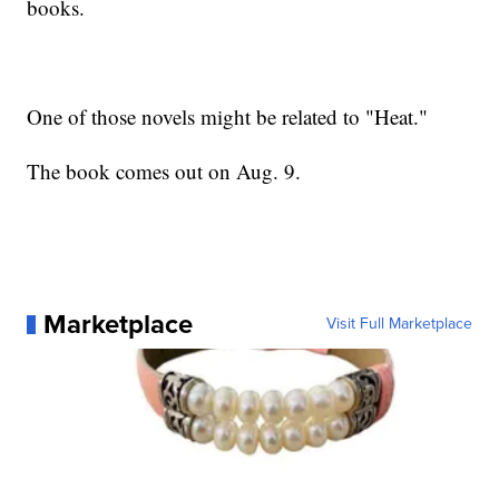
books.
One of those novels might be related to "Heat."
The book comes out on Aug. 9.
Marketplace
Visit Full Marketplace