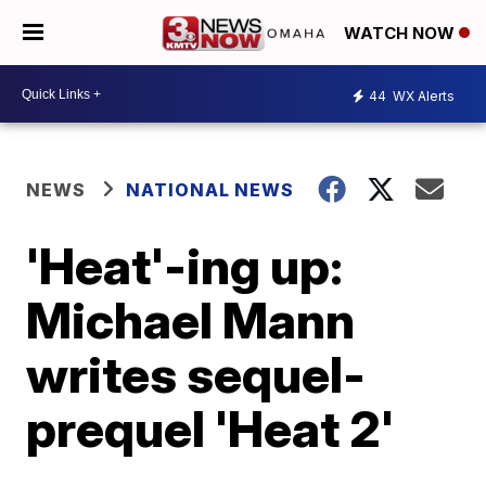
WATCH NOW
44
WX Alerts
NEWS
NATIONAL NEWS
'Heat'-ing up:
Michael Mann
writes sequel-
prequel 'Heat 2'