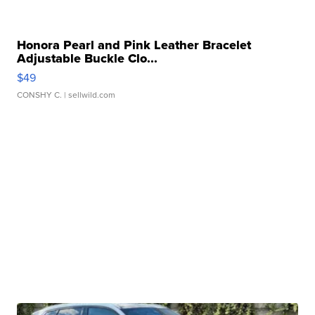
Honora Pearl and Pink Leather Bracelet
Adjustable Buckle Clo...
$49
CONSHY C.
| sellwild.com