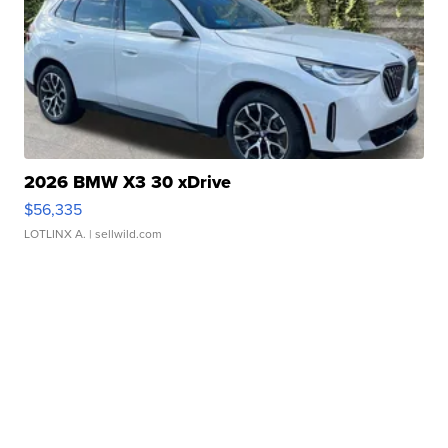
2026 BMW X3 30 xDrive
$56,335
LOTLINX A.
| sellwild.com