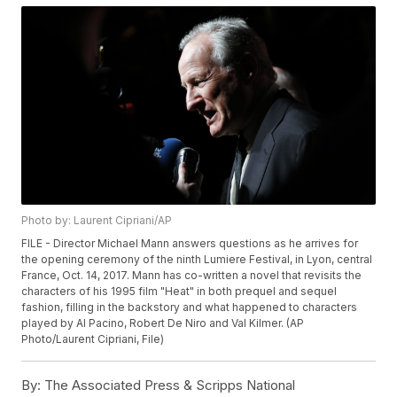
Photo by: Laurent Cipriani/AP
FILE - Director Michael Mann answers questions as he arrives for
the opening ceremony of the ninth Lumiere Festival, in Lyon, central
France, Oct. 14, 2017. Mann has co-written a novel that revisits the
characters of his 1995 film "Heat" in both prequel and sequel
fashion, filling in the backstory and what happened to characters
played by Al Pacino, Robert De Niro and Val Kilmer. (AP
Photo/Laurent Cipriani, File)
By:
The Associated Press & Scripps National