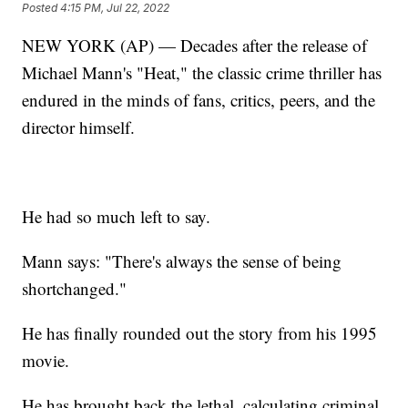
Posted
4:15 PM, Jul 22, 2022
NEW YORK (AP) — Decades after the release of
Michael Mann's "Heat," the classic crime thriller has
endured in the minds of fans, critics, peers, and the
director himself.
He had so much left to say.
Mann says: "There's always the sense of being
shortchanged."
He has finally rounded out the story from his 1995
movie.
He has brought back the lethal, calculating criminal