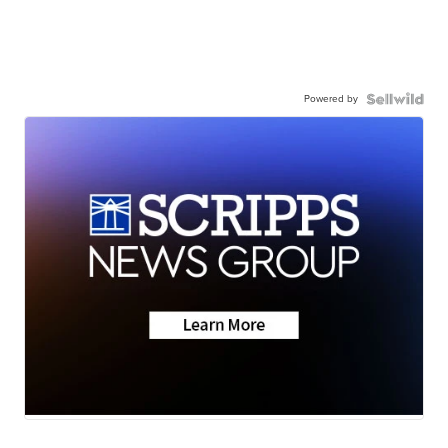
Powered by