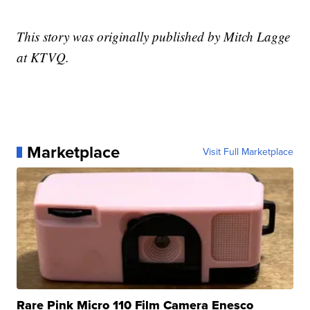
This story was originally published by Mitch Lagge
at KTVQ.
Marketplace
Visit Full Marketplace
Rare Pink Micro 110 Film Camera Enesco