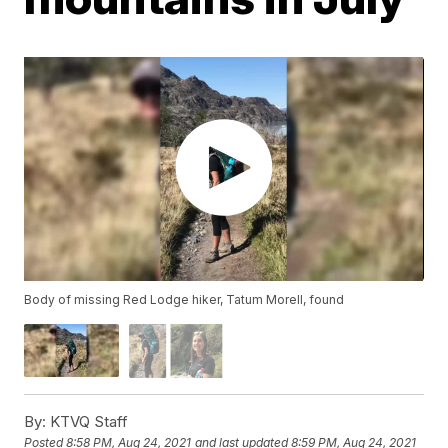
Body of missing Red Lodge hiker, Tatum Morell, found
By:
KTVQ Staff
Posted
8:58 PM, Aug 24, 2021
and last updated
8:59 PM, Aug 24, 2021