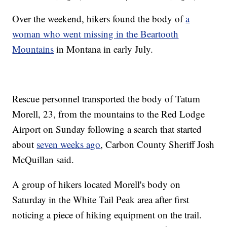
Over the weekend, hikers found the body of
a
woman who went missing in the Beartooth
Mountains
in Montana in early July.
Rescue personnel transported the body of Tatum
Morell, 23, from the mountains to the Red Lodge
Airport on Sunday following a search that started
about
seven weeks ago
, Carbon County Sheriff Josh
McQuillan said.
A group of hikers located Morell's body on
Saturday in the White Tail Peak area after first
noticing a piece of hiking equipment on the trail.