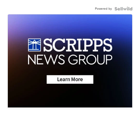
Powered by