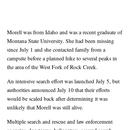
Morell was from Idaho and was a recent graduate of
Montana State University. She had been missing
since July 1 and she contacted family from a
campsite before a planned hike to several peaks in
the area of the West Fork of Rock Creek.
An intensive search effort was launched July 5, but
authorities announced July 10 that their efforts
would be scaled back after determining it was
unlikely that Morell was still alive.
Multiple search and rescue and law enforcement