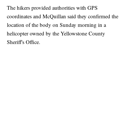
The hikers provided authorities with GPS
coordinates and McQuillan said they confirmed the
location of the body on Sunday morning in a
helicopter owned by the Yellowstone County
Sheriff's Office.