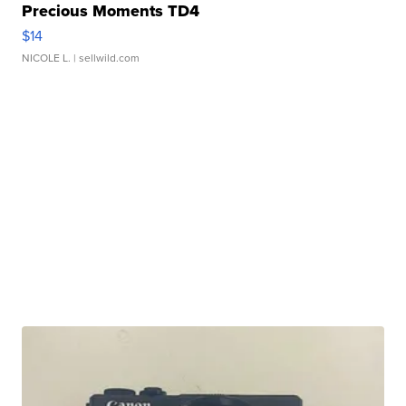
Precious Moments TD4
$14
NICOLE L.
| sellwild.com