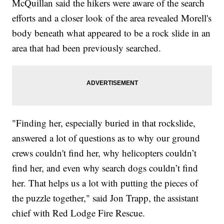
McQuillan said the hikers were aware of the search
efforts and a closer look of the area revealed Morell's
body beneath what appeared to be a rock slide in an
area that had been previously searched.
"Finding her, especially buried in that rockslide,
answered a lot of questions as to why our ground
crews couldn't find her, why helicopters couldn’t
find her, and even why search dogs couldn’t find
her. That helps us a lot with putting the pieces of
the puzzle together," said Jon Trapp, the assistant
chief with Red Lodge Fire Rescue.