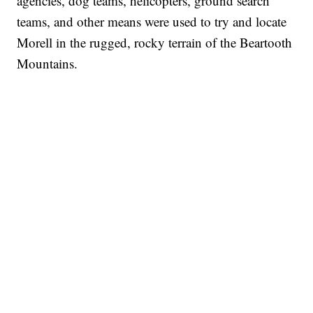
agencies, dog teams, helicopters, ground search
teams, and other means were used to try and locate
Morell in the rugged, rocky terrain of the Beartooth
Mountains.