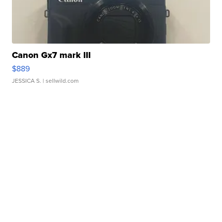
Canon Gx7 mark III
$889
JESSICA S.
| sellwild.com