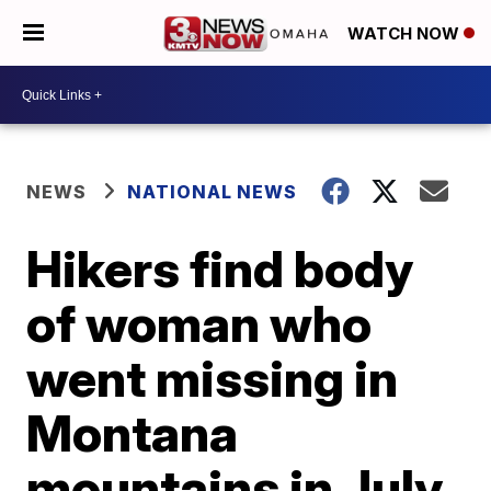
WATCH NOW
NEWS
NATIONAL NEWS
Hikers find body
of woman who
went missing in
Montana
mountains in July