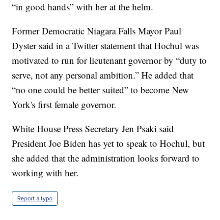
“in good hands” with her at the helm.
Former Democratic Niagara Falls Mayor Paul
Dyster said in a Twitter statement that Hochul was
motivated to run for lieutenant governor by “duty to
serve, not any personal ambition.” He added that
“no one could be better suited” to become New
York's first female governor.
White House Press Secretary Jen Psaki said
President Joe Biden has yet to speak to Hochul, but
she added that the administration looks forward to
working with her.
Report a typo