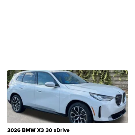
2026 BMW X3 30 xDrive