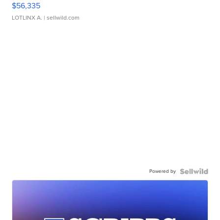
$56,335
LOTLINX A.
| sellwild.com
Powered by