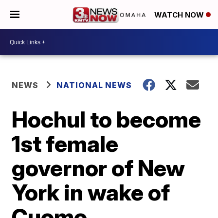
WATCH NOW
NEWS
NATIONAL NEWS
Hochul to become
1st female
governor of New
York in wake of
Cuomo