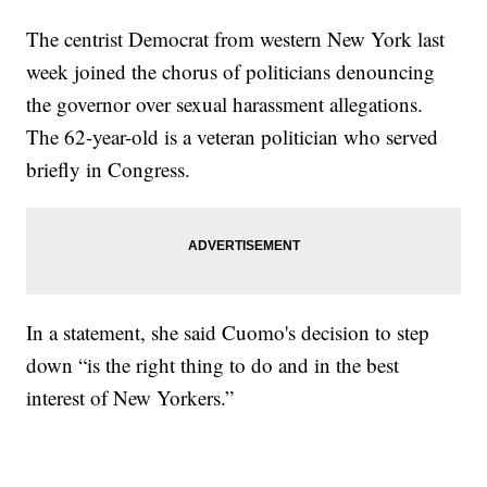
The centrist Democrat from western New York last
week joined the chorus of politicians denouncing
the governor over sexual harassment allegations.
The 62-year-old is a veteran politician who served
briefly in Congress.
In a statement, she said Cuomo's decision to step
down “is the right thing to do and in the best
interest of New Yorkers.”