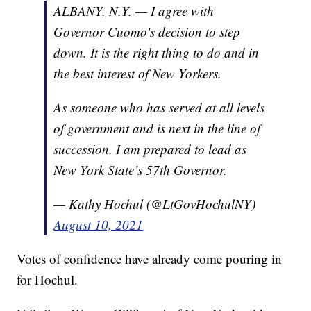
ALBANY, N.Y. — I agree with
Governor Cuomo's decision to step
down. It is the right thing to do and in
the best interest of New Yorkers.
As someone who has served at all levels
of government and is next in the line of
succession, I am prepared to lead as
New York State’s 57th Governor.
— Kathy Hochul (@LtGovHochulNY)
August 10, 2021
Votes of confidence have already come pouring in
for Hochul.