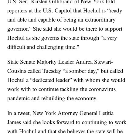
U.S. Sen. Kirsten Gillibrand of New York told
reporters at the U.S. Capitol that Hochul is “ready
and able and capable of being an extraordinary
governor.” She said she would be there to support
Hochul as she governs the state through “a very
difficult and challenging time."
State Senate Majority Leader Andrea Stewart-
Cousins called Tuesday “a somber day,” but called
Hochul a “dedicated leader” with whom she would
work with to continue tackling the coronavirus
pandemic and rebuilding the economy.
In a tweet, New York Attorney General Letitia
James said she looks forward to continuing to work
with Hochul and that she believes the state will be