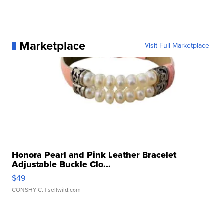
Marketplace
Visit Full Marketplace
Honora Pearl and Pink Leather Bracelet
Adjustable Buckle Clo...
$49
CONSHY C.
| sellwild.com