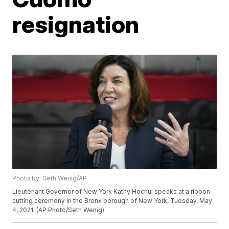
resignation
Photo by: Seth Wenig/AP
Lieutenant Governor of New York Kathy Hochul speaks at a ribbon
cutting ceremony in the Bronx borough of New York, Tuesday, May
4, 2021. (AP Photo/Seth Wenig)