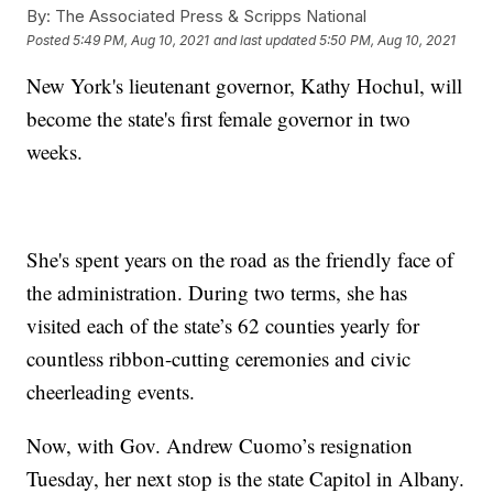
By:
The Associated Press & Scripps National
Posted
5:49 PM, Aug 10, 2021
and last updated
5:50 PM, Aug 10, 2021
New York's lieutenant governor, Kathy Hochul, will
become the state's first female governor in two
weeks.
She's spent years on the road as the friendly face of
the administration. During two terms, she has
visited each of the state’s 62 counties yearly for
countless ribbon-cutting ceremonies and civic
cheerleading events.
Now, with Gov. Andrew Cuomo’s resignation
Tuesday, her next stop is the state Capitol in Albany.