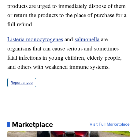
products are urged to immediately dispose of them
or return the products to the place of purchase for a
full refund.
Listeria monocytogenes
and
salmonella
are
organisms that can cause serious and sometimes
fatal infections in young children, elderly people,
and others with weakened immune systems.
Report a typo
Marketplace
Visit Full Marketplace