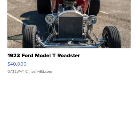
1923 Ford Model T Roadster
$40,000
GATEWAY C.
| sellwild.com