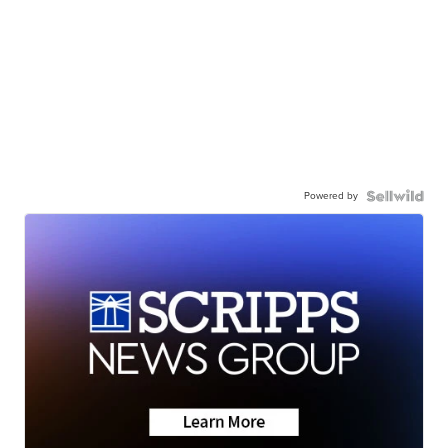
Powered by