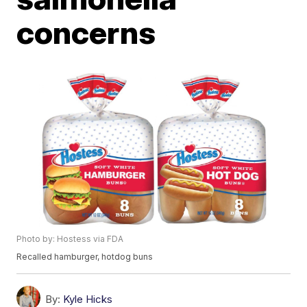
concerns
Photo by: Hostess via FDA
Recalled hamburger, hotdog buns
By:
Kyle Hicks