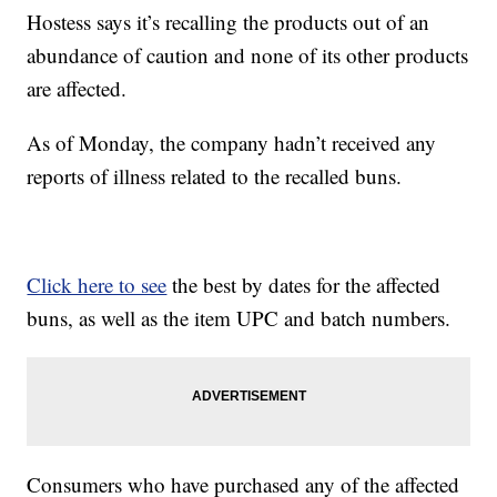
Hostess says it’s recalling the products out of an
abundance of caution and none of its other products
are affected.
As of Monday, the company hadn’t received any
reports of illness related to the recalled buns.
Click here to see
the best by dates for the affected
buns, as well as the item UPC and batch numbers.
Consumers who have purchased any of the affected