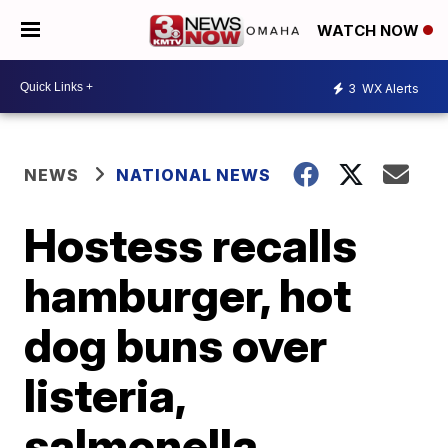
WATCH NOW
3
WX Alerts
NEWS
NATIONAL NEWS
Hostess recalls
hamburger, hot
dog buns over
listeria,
salmonella