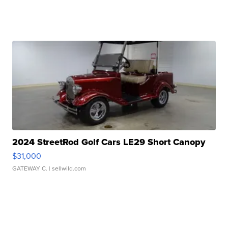
2024 StreetRod Golf Cars LE29 Short Canopy
$31,000
GATEWAY C.
| sellwild.com