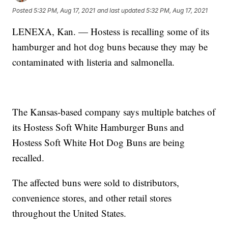
Posted
5:32 PM, Aug 17, 2021
and last updated
5:32 PM, Aug 17, 2021
LENEXA, Kan. — Hostess is recalling some of its
hamburger and hot dog buns because they may be
contaminated with listeria and salmonella.
The Kansas-based company says multiple batches of
its Hostess Soft White Hamburger Buns and
Hostess Soft White Hot Dog Buns are being
recalled.
The affected buns were sold to distributors,
convenience stores, and other retail stores
throughout the United States.