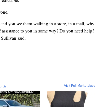
edictable.
yone.
 and you see them walking in a store, in a mall, why
of assistance to you in some way? Do you need help?
 Sullivan said.
Visit Full Marketplace
o List