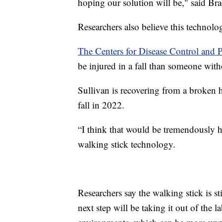
hoping our solution will be," said Bra
Researchers also believe this technolo
The Centers for Disease Control and 
be injured in a fall than someone wit
Sullivan is recovering from a broken hi
fall in 2022.
“I think that would be tremendously h
walking stick technology.
Researchers say the walking stick is st
next step will be taking it out of the la