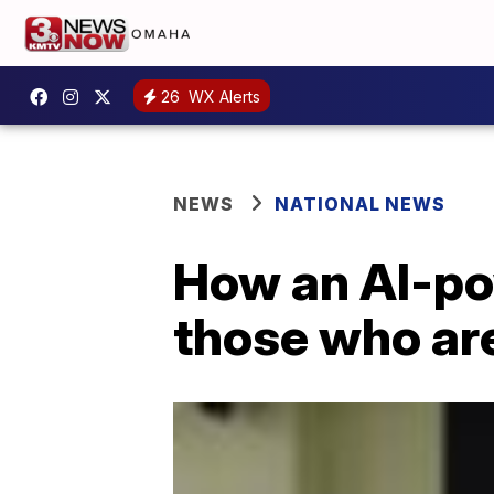
26
WX Alerts
NEWS
NATIONAL NEWS
How an AI-po
those who are