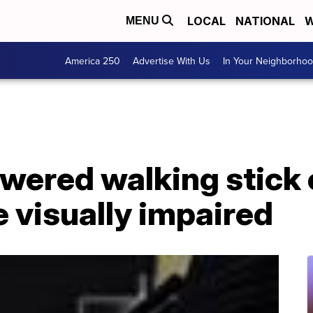
LOCAL
NATIONAL
W
MENU
America 250
Advertise With Us
In Your Neighborho
wered walking stick 
 visually impaired