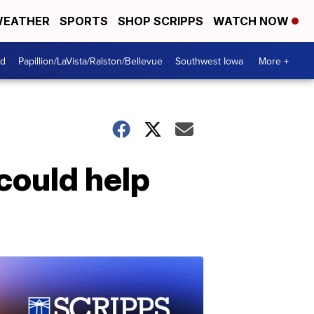
EATHER
SPORTS
SHOP SCRIPPS
WATCH NOW
od
Papillion/LaVista/Ralston/Bellevue
Southwest Iowa
More +
could help