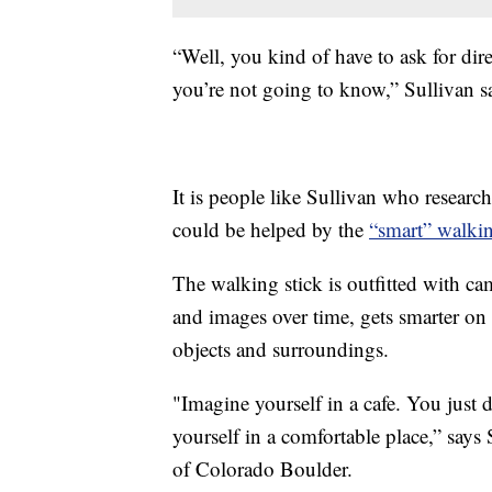
“Well, you kind of have to ask for dir
you’re not going to know,” Sullivan s
It is people like Sullivan who researc
could be helped by the
“smart” walkin
The walking stick is outfitted with camer
and images over time, gets smarter on 
objects and surroundings.
"Imagine yourself in a cafe. You just do
yourself in a comfortable place,” says
of Colorado Boulder.