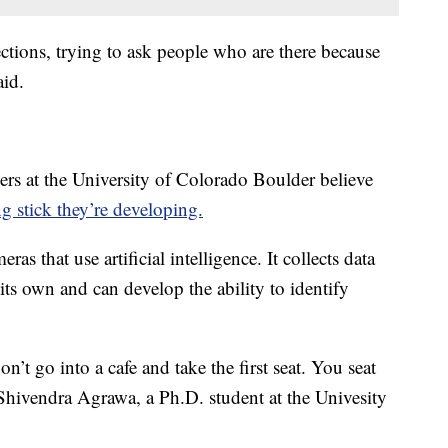
ections, trying to ask people who are there because
aid.
hers at the University of Colorado Boulder believe
g stick they’re developing.
as that use artificial intelligence. It collects data
its own and can develop the ability to identify
n’t go into a cafe and take the first seat. You seat
 Shivendra Agrawa, a Ph.D. student at the Univesity