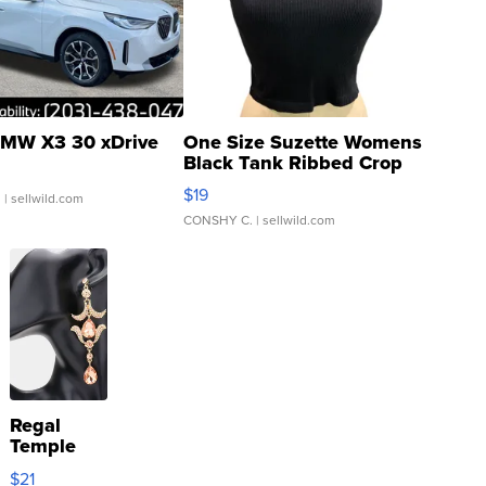
MW X3 30 xDrive
One Size Suzette Womens
Black Tank Ribbed Crop
Asymmetrical ...
$19
.
| sellwild.com
CONSHY C.
| sellwild.com
Regal
Temple
Droplet
$21