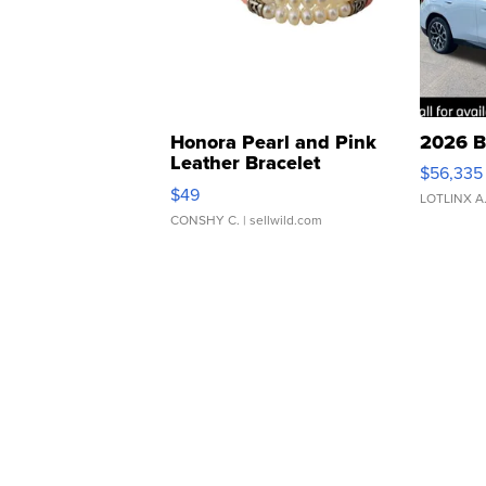
Honora Pearl and Pink
2026 B
Leather Bracelet
$56,335
Adjustable Buckle Clo...
$49
LOTLINX A
CONSHY C.
| sellwild.com