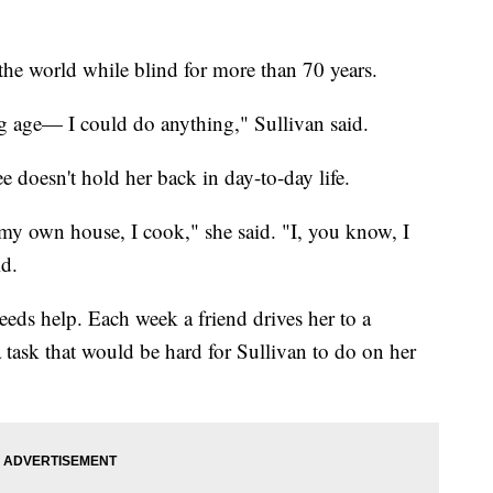
the world while blind for more than 70 years.
 age— I could do anything," Sullivan said.
ee doesn't hold her back in day-to-day life.
 my own house, I cook," she said. "I, you know, I
id.
eeds help. Each week a friend drives her to a
a task that would be hard for Sullivan to do on her