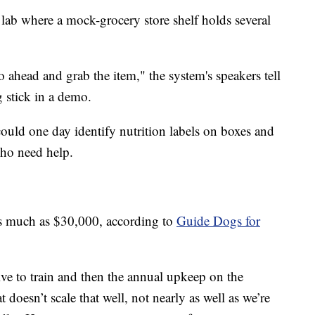
 lab where a mock-grocery store shelf holds several
o ahead and grab the item," the system's speakers tell
 stick in a demo.
ould one day identify nutrition labels on boxes and
who need help.
as much as $30,000, according to
Guide Dogs for
e to train and then the annual upkeep on the
oesn’t scale that well, not nearly as well as we’re