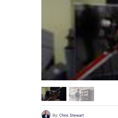
By:
Chris Stewart