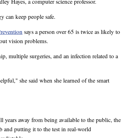
dley Hayes, a computer science professor.
gy can keep people safe.
Prevention
says a person over 65 is twice as likely to
hout vision problems.
p, multiple surgeries, and an infection related to a
elpful," she said when she learned of the smart
ill years away from being available to the public, the
b and putting it to the test in real-world