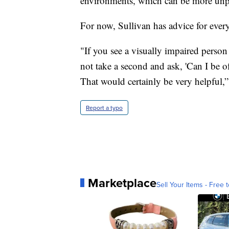
environments, which can be more unpr
For now, Sullivan has advice for ever
"If you see a visually impaired person
not take a second and ask, 'Can I be 
That would certainly be very helpful,”
Report a typo
Marketplace
Sell Your Items - Free t