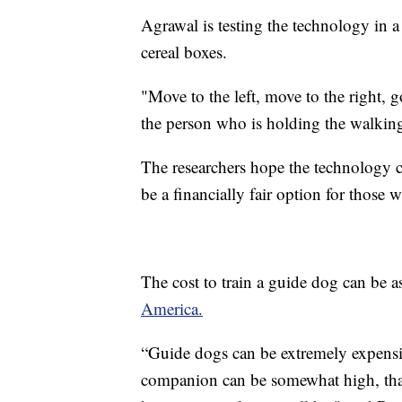
Agrawal is testing the technology in a
cereal boxes.
"Move to the left, move to the right, g
the person who is holding the walking
The researchers hope the technology c
be a financially fair option for those 
The cost to train a guide dog can be 
America.
“Guide dogs can be extremely expensiv
companion can be somewhat high, that d