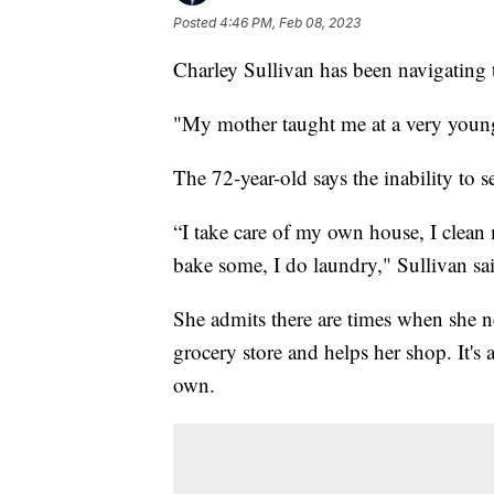
Posted
4:46 PM, Feb 08, 2023
Charley Sullivan has been navigating 
"My mother taught me at a very young
The 72-year-old says the inability to s
“I take care of my own house, I clean
bake some, I do laundry," Sullivan sa
She admits there are times when she n
grocery store and helps her shop. It's 
own.