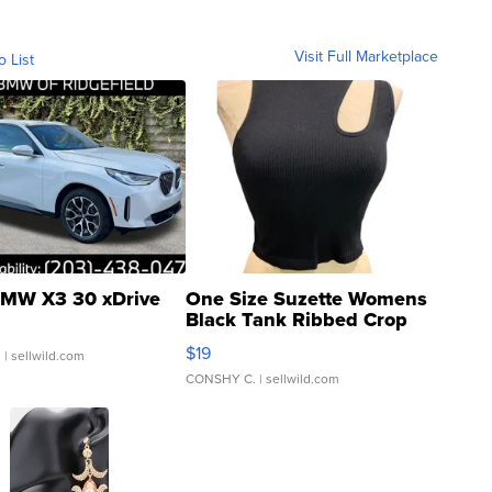
Visit Full Marketplace
o List
MW X3 30 xDrive
One Size Suzette Womens
Black Tank Ribbed Crop
Asymmetrical ...
$19
.
| sellwild.com
CONSHY C.
| sellwild.com