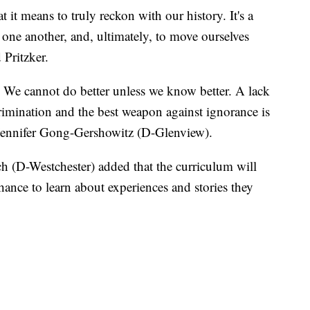
 it means to truly reckon with our history. It's a
 one another, and, ultimately, to move ourselves
 Pritzker.
We cannot do better unless we know better. A lack
rimination and the best weapon against ignorance is
e Jennifer Gong-Gershowitz (D-Glenview).
(D-Westchester) added that the curriculum will
ance to learn about experiences and stories they