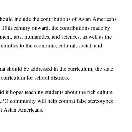
 should include the contributions of Asian Americans
e 19th century onward, the contributions made by
nt, arts, humanities, and sciences, as well as the
nities to the economic, cultural, social, and
that should be addressed in the curriculum, the state
 curriculum for school districts.
aid it hopes teaching students about the rich culture
APO community will help combat false stereotypes
nst Asian Americans.