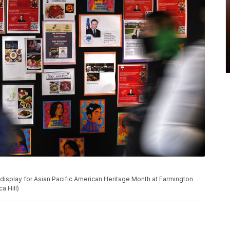
 display for Asian Pacific American Heritage Month at Farmington
a Hill)