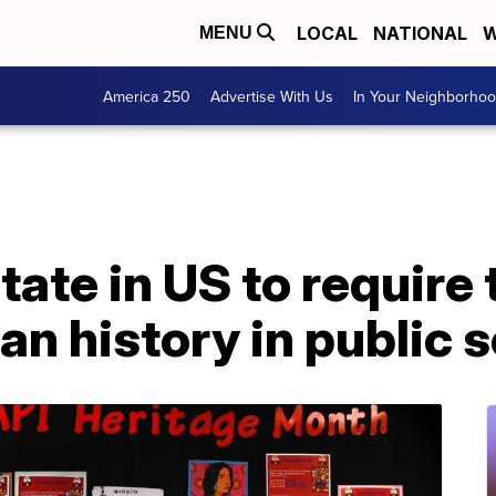
LOCAL
NATIONAL
W
MENU
America 250
Advertise With Us
In Your Neighborho
t state in US to requir
n history in public 