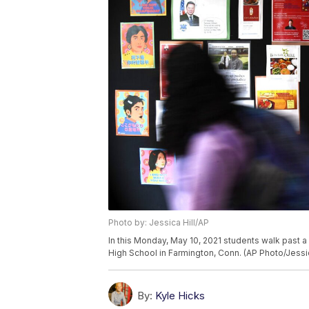
Photo by: Jessica Hill/AP
In this Monday, May 10, 2021 students walk past a
High School in Farmington, Conn. (AP Photo/Jessic
By:
Kyle Hicks