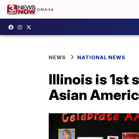
NEWS
NATIONAL NEWS
Illinois is 1s
Asian America