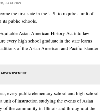
PM, Jul 13, 2021
e the first state in the U.S. to require a unit of
 its public schools.
 Equitable Asian American History Act into law
ure every high school graduate in the state learns
traditions of the Asian American and Pacific Islander
ar, every public elementary school and high school
e a unit of instruction studying the events of Asian
ry of the community in Illinois and throughout the