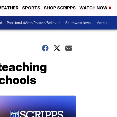
EATHER
SPORTS
SHOP SCRIPPS
WATCH NOW
od
Papillion/LaVista/Ralston/Bellevue
Southwest Iowa
More +
e teaching
schools