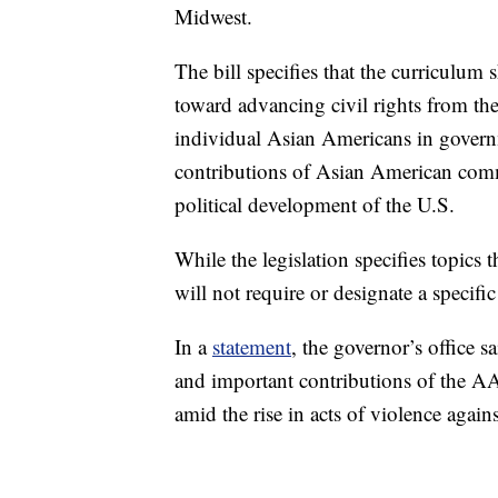
Midwest.
The bill specifies that the curriculum
toward advancing civil rights from th
individual Asian Americans in governme
contributions of Asian American commu
political development of the U.S.
While the legislation specifies topics 
will not require or designate a specific
In a
statement
, the governor’s office s
and important contributions of the A
amid the rise in acts of violence agai