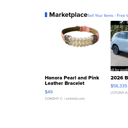
Marketplace
Sell Your Items - Free t
Honora Pearl and Pink
2026 B
Leather Bracelet
$56,335
Adjustable Buckle Clo...
$49
LOTLINX A
CONSHY C.
| sellwild.com