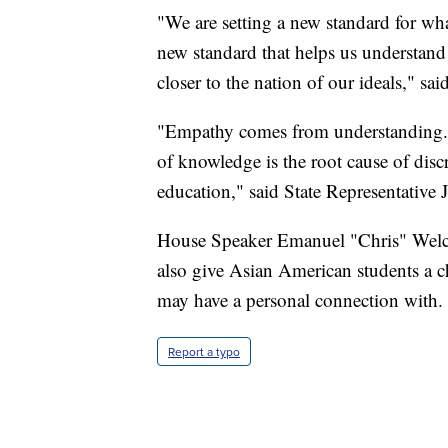
"We are setting a new standard for what
new standard that helps us understand
closer to the nation of our ideals," said
"Empathy comes from understanding. 
of knowledge is the root cause of disc
education," said State Representativ
House Speaker Emanuel "Chris" Welch 
also give Asian American students a ch
may have a personal connection with.
Report a typo