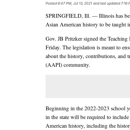
Posted
6:47 PM, Jul 13, 2021
and last updated
7:16 
SPRINGFIELD, Ill. — Illinois has becom
Asian American history to be taught in
Gov. JB Pritzker signed the Teaching
Friday. The legislation is meant to ens
about the history, contributions, and 
(AAPI) community.
Beginning in the 2022-2023 school ye
in the state will be required to includ
American history, including the histo