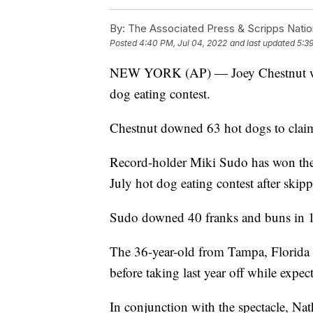
By:
The Associated Press & Scripps Natio
Posted
4:40 PM, Jul 04, 2022
and last updated
5:3
NEW YORK (AP) — Joey Chestnut won
dog eating contest.
Chestnut downed 63 hot dogs to claim
Record-holder Miki Sudo has won the 
July hot dog eating contest after skipp
Sudo downed 40 franks and buns in 10
The 36-year-old from Tampa, Florida 
before taking last year off while expec
In conjunction with the spectacle, Na