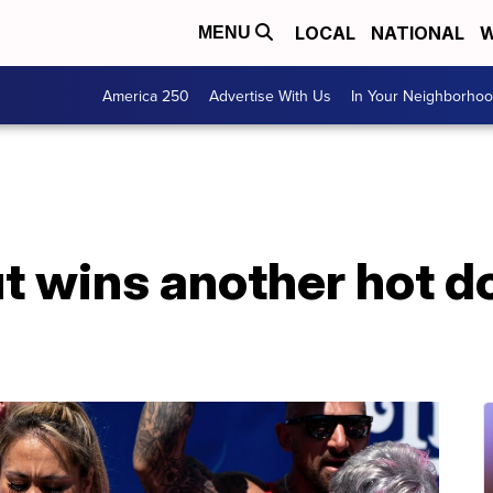
LOCAL
NATIONAL
W
MENU
America 250
Advertise With Us
In Your Neighborho
t wins another hot d