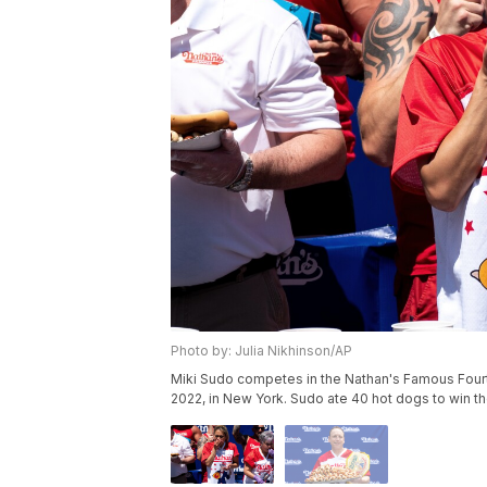
Photo by: Julia Nikhinson/AP
Miki Sudo competes in the Nathan's Famous Fourth
2022, in New York. Sudo ate 40 hot dogs to win th