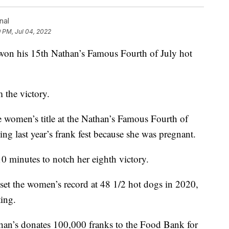
nal
9 PM, Jul 04, 2022
 his 15th Nathan’s Famous Fourth of July hot
 the victory.
women’s title at the Nathan’s Famous Fourth of
ing last year’s frank fest because she was pregnant.
 minutes to notch her eighth victory.
set the women’s record at 48 1/2 hot dogs in 2020,
ting.
than’s donates 100,000 franks to the Food Bank for