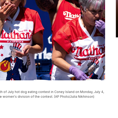
 of July hot dog eating contest in Coney Island on Monday, July 4,
e women's division of the contest. (AP Photo/Julia Nikhinson)