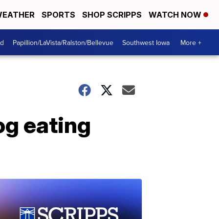
EATHER
SPORTS
SHOP SCRIPPS
WATCH NOW
od
Papillion/LaVista/Ralston/Bellevue
Southwest Iowa
More +
og eating