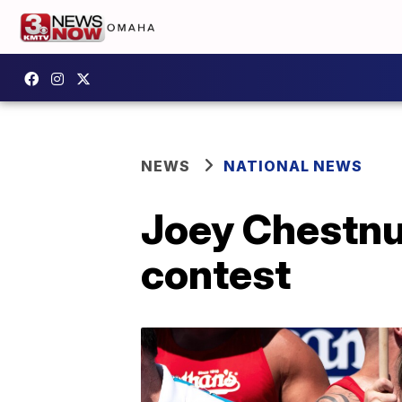
NEWS
NATIONAL NEWS
Joey Chestnu
contest