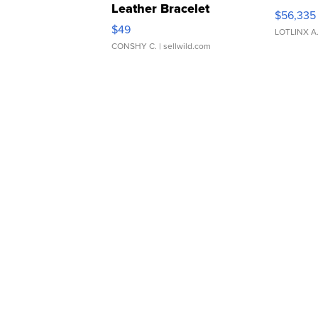
Leather Bracelet
$56,335
Adjustable Buckle Clo...
$49
LOTLINX A
CONSHY C.
| sellwild.com