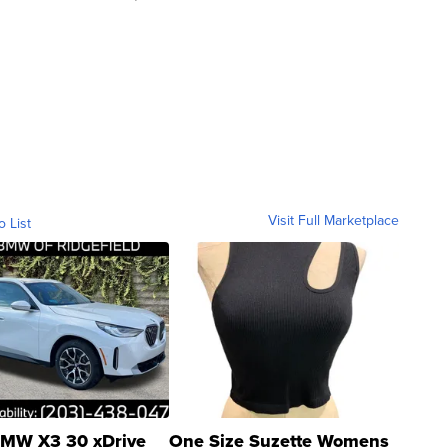
Visit Full Marketplace
o List
MW X3 30 xDrive
One Size Suzette Womens