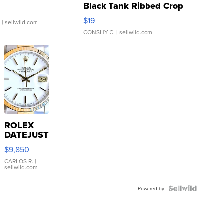
Black Tank Ribbed Crop
Asymmetrical ...
$19
.
| sellwild.com
CONSHY C.
| sellwild.com
ROLEX
DATEJUST
16233
$9,850
WHITE
DIAL
CARLOS R.
|
sellwild.com
FLUTED
BEZEL
TWO-
Powered by
TONE
JUBILE...