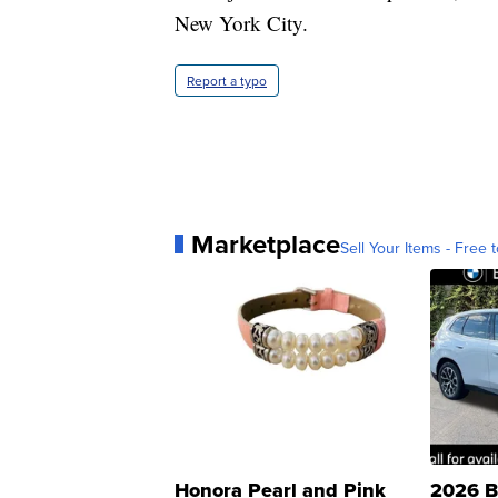
New York City.
Report a typo
Marketplace
Sell Your Items - Free t
Honora Pearl and Pink
2026 B