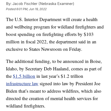
By:
Jacob Fischler (Nebraska Examiner)
Posted
6:01 PM, Jun 19, 2022
The U.S. Interior Department will create a health
and wellbeing program for wildland firefighters and
boost spending on firefighting efforts by $103
million in fiscal 2022, the department said in an
exclusive to States Newsroom on Friday.
The additional funding, to be announced in Boise,
Idaho, by Secretary Deb Haaland, comes as part of
the
$1.5 billion
in last year’s $1.2 trillion
infrastructure law
signed into law by President Joe
Biden that’s meant to address wildfires, which also
directed the creation of mental health services for
wildland firefighters.