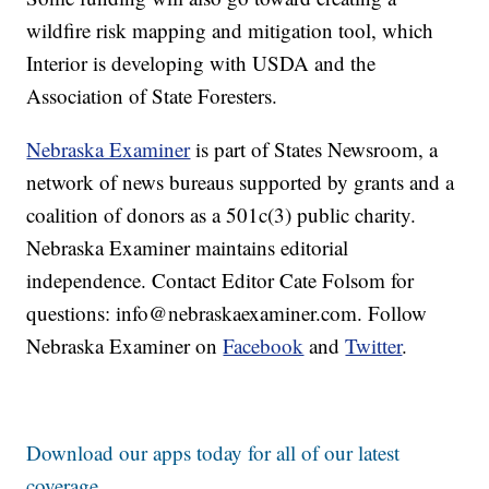
wildfire risk mapping and mitigation tool, which
Interior is developing with USDA and the
Association of State Foresters.
Nebraska Examiner
is part of States Newsroom, a
network of news bureaus supported by grants and a
coalition of donors as a 501c(3) public charity.
Nebraska Examiner maintains editorial
independence. Contact Editor Cate Folsom for
questions: info@nebraskaexaminer.com. Follow
Nebraska Examiner on
Facebook
and
Twitter
.
Download our apps today for all of our latest
coverage.