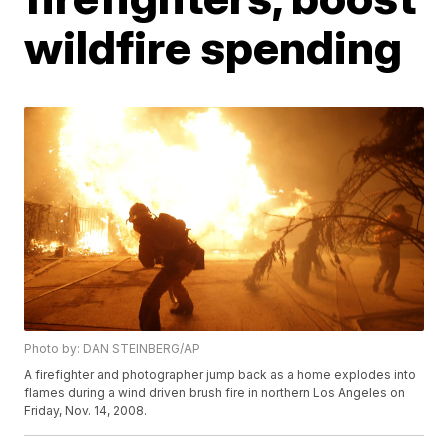
wildfire spending
Photo by: DAN STEINBERG/AP
A firefighter and photographer jump back as a home explodes into
flames during a wind driven brush fire in northern Los Angeles on
Friday, Nov. 14, 2008.