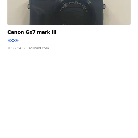
Canon Gx7 mark III
$889
JESSICA S.
| sellwild.com