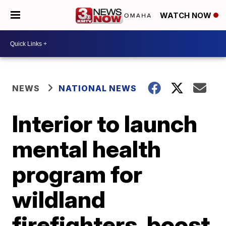
WATCH NOW
NEWS
NATIONAL NEWS
Interior to launch
mental health
program for
wildland
firefighters, boost