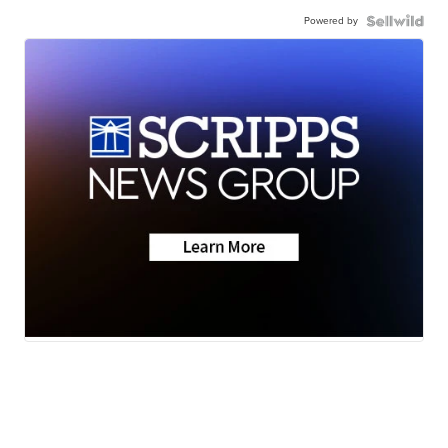
Powered by