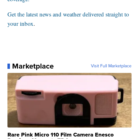
Get the latest news and weather delivered straight to
your inbox
.
Marketplace
Visit Full Marketplace
Rare Pink Micro 110 Film Camera Enesco