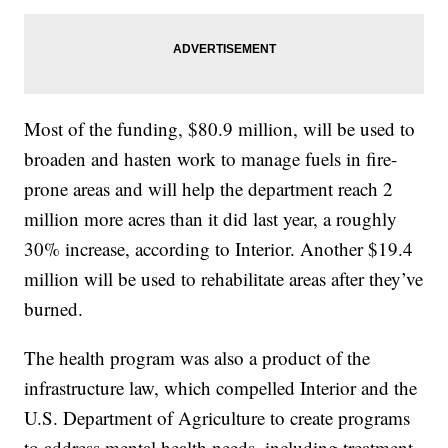
Most of the funding, $80.9 million, will be used to
broaden and hasten work to manage fuels in fire-
prone areas and will help the department reach 2
million more acres than it did last year, a roughly
30% increase, according to Interior. Another $19.4
million will be used to rehabilitate areas after they’ve
burned.
The health program was also a product of the
infrastructure law, which compelled Interior and the
U.S. Department of Agriculture to create programs
to address mental health needs, including treatment