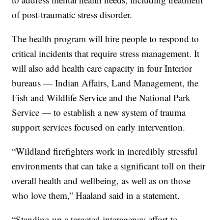
of post-traumatic stress disorder.
The health program will hire people to respond to
critical incidents that require stress management. It
will also add health care capacity in four Interior
bureaus — Indian Affairs, Land Management, the
Fish and Wildlife Service and the National Park
Service — to establish a new system of trauma
support services focused on early intervention.
“Wildland firefighters work in incredibly stressful
environments that can take a significant toll on their
overall health and wellbeing, as well as on those
who love them,” Haaland said in a statement.
“Standing up a targeted interagency effort to