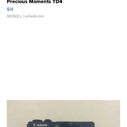
Precious Moments TD4
$14
NICOLE L.
| sellwild.com