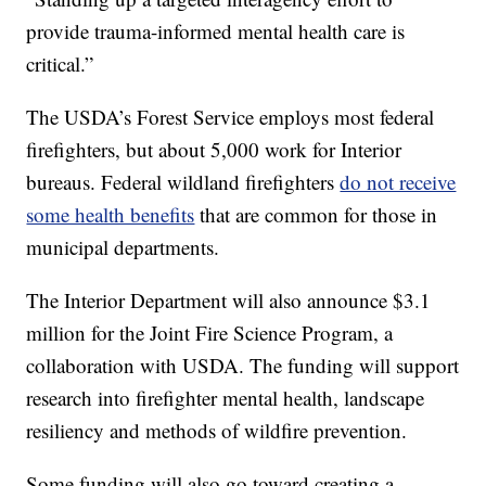
provide trauma-informed mental health care is
critical.”
The USDA’s Forest Service employs most federal
firefighters, but about 5,000 work for Interior
bureaus. Federal wildland firefighters
do not receive
some health benefits
that are common for those in
municipal departments.
The Interior Department will also announce $3.1
million for the Joint Fire Science Program, a
collaboration with USDA. The funding will support
research into firefighter mental health, landscape
resiliency and methods of wildfire prevention.
Some funding will also go toward creating a