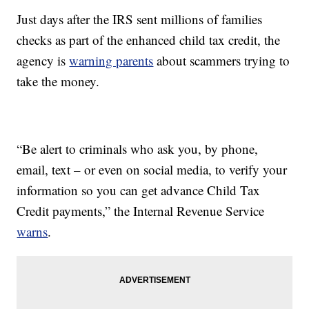
Just days after the IRS sent millions of families
checks as part of the enhanced child tax credit, the
agency is
warning parents
about scammers trying to
take the money.
“Be alert to criminals who ask you, by phone,
email, text – or even on social media, to verify your
information so you can get advance Child Tax
Credit payments,” the Internal Revenue Service
warns
.