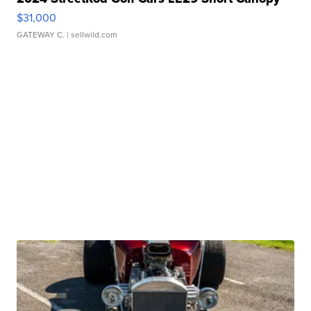
$31,000
GATEWAY C.
| sellwild.com