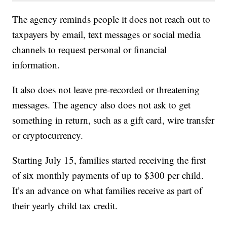
The agency reminds people it does not reach out to
taxpayers by email, text messages or social media
channels to request personal or financial
information.
It also does not leave pre-recorded or threatening
messages. The agency also does not ask to get
something in return, such as a gift card, wire transfer
or cryptocurrency.
Starting July 15, families started receiving the first
of six monthly payments of up to $300 per child.
It’s an advance on what families receive as part of
their yearly child tax credit.