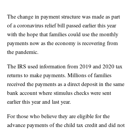
The change in payment structure was made as part
of a coronavirus relief bill passed earlier this year
with the hope that families could use the monthly
payments now as the economy is recovering from
the pandemic.
The IRS used information from 2019 and 2020 tax
returns to make payments. Millions of families
received the payments as a direct deposit in the same
bank account where stimulus checks were sent
earlier this year and last year.
For those who believe they are eligible for the
advance payments of the child tax credit and did not