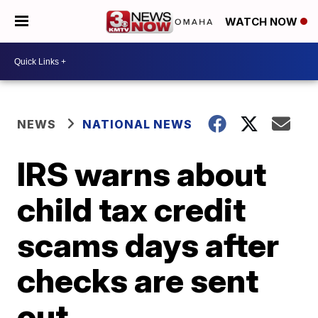
WATCH NOW
NEWS
NATIONAL NEWS
IRS warns about
child tax credit
scams days after
checks are sent
out