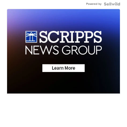
Powered by