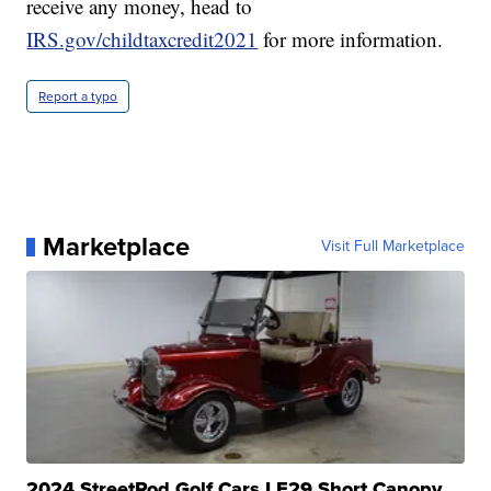
receive any money, head to
IRS.gov/childtaxcredit2021
for more information.
Report a typo
Marketplace
Visit Full Marketplace
2024 StreetRod Golf Cars LE29 Short Canopy