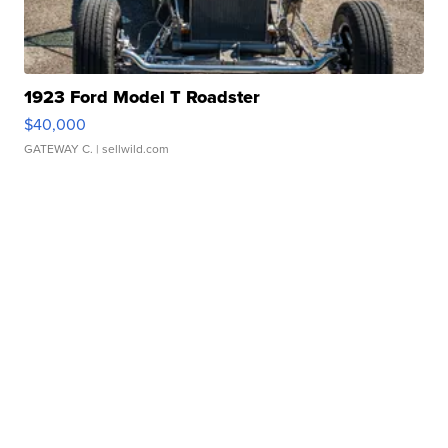
1923 Ford Model T Roadster
$40,000
GATEWAY C.
| sellwild.com