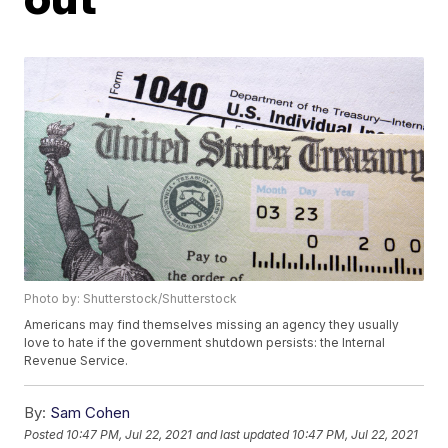
Photo by: Shutterstock/Shutterstock
Americans may find themselves missing an agency they usually
love to hate if the government shutdown persists: the Internal
Revenue Service.
By:
Sam Cohen
Posted
10:47 PM, Jul 22, 2021
and last updated
10:47 PM, Jul 22, 2021