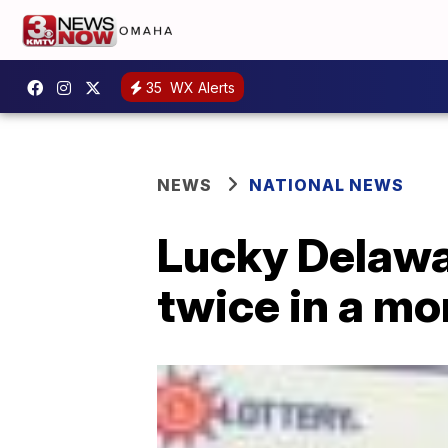
35
WX Alerts
NEWS
NATIONAL NEWS
Lucky Delawa
twice in a mo