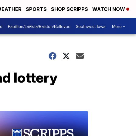
EATHER
SPORTS
SHOP SCRIPPS
WATCH NOW
od
Papillion/LaVista/Ralston/Bellevue
Southwest Iowa
More +
d lottery