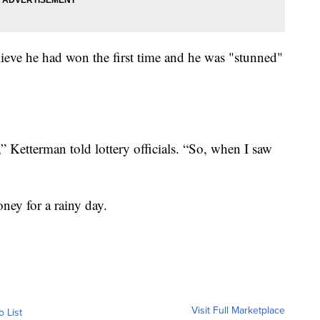
believe he had won the first time and he was "stunned"
e,” Ketterman told lottery officials. “So, when I saw
ney for a rainy day.
Visit Full Marketplace
o List