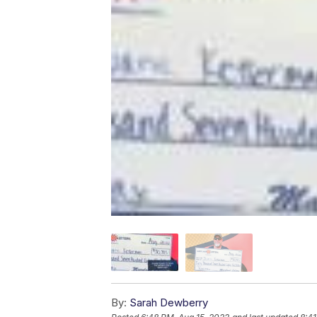
By:
Sarah Dewberry