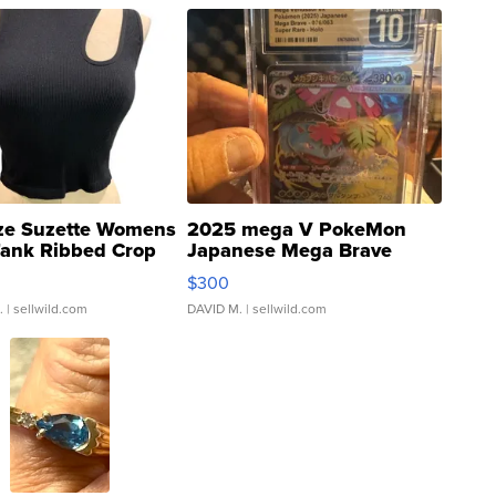
ze Suzette Womens
2025 mega V PokeMon
Tank Ribbed Crop
Japanese Mega Brave
rical ...
076/063 Super Rare H...
$300
.
| sellwild.com
DAVID M.
| sellwild.com