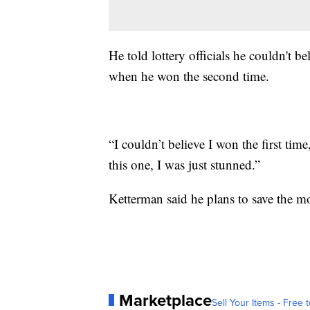
He told lottery officials he couldn't 
when he won the second time.
“I couldn’t believe I won the first tim
this one, I was just stunned.”
Ketterman said he plans to save the mo
Marketplace
Sell Your Items - Free t