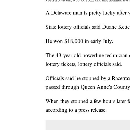
Posted
6:48 PM, Aug 15, 2022
and last updated
8:41
A Delaware man is pretty lucky after 
State lottery officials said Duane Ke
He won $18,000 in early July.
The 43-year-old powerline technician 
lottery tickets, lottery officials said.
Officials said he stopped by a Racetra
passed through Queen Anne’s County 
When they stopped a few hours later f
according to a press release.