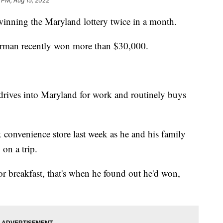
 PM, Aug 15, 2022
winning the Maryland lottery twice in a month.
tterman recently won more than $30,000.
drives into Maryland for work and routinely buys
x convenience store last week as he and his family
on a trip.
or breakfast, that's when he found out he'd won,