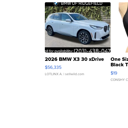
2026 BMW X3 30 xDrive
One Si
Black 
$56,335
Asymmet
$19
LOTLINX A.
| sellwild.com
CONSHY C