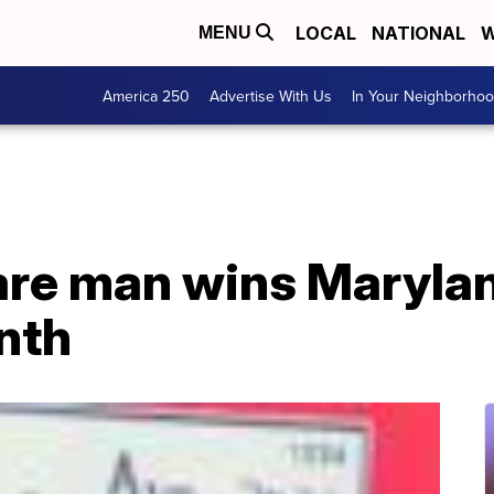
LOCAL
NATIONAL
W
MENU
America 250
Advertise With Us
In Your Neighborho
re man wins Marylan
nth