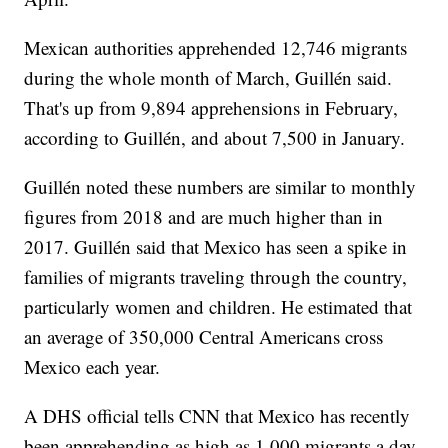
Mexican authorities apprehended 12,746 migrants
during the whole month of March, Guillén said.
That's up from 9,894 apprehensions in February,
according to Guillén, and about 7,500 in January.
Guillén noted these numbers are similar to monthly
figures from 2018 and are much higher than in
2017. Guillén said that Mexico has seen a spike in
families of migrants traveling through the country,
particularly women and children. He estimated that
an average of 350,000 Central Americans cross
Mexico each year.
A DHS official tells CNN that Mexico has recently
been apprehending as high as 1,000 migrants a day