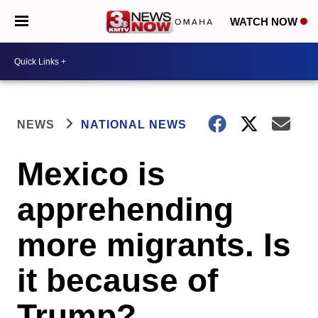
WATCH NOW
NEWS
NATIONAL NEWS
Mexico is
apprehending
more migrants. Is
it because of
Trump?