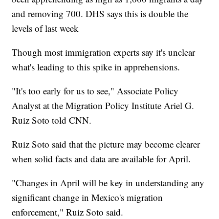
and removing 700. DHS says this is double the
levels of last week
Though most immigration experts say it's unclear
what's leading to this spike in apprehensions.
"It's too early for us to see," Associate Policy
Analyst at the Migration Policy Institute Ariel G.
Ruiz Soto told CNN.
Ruiz Soto said that the picture may become clearer
when solid facts and data are available for April.
"Changes in April will be key in understanding any
significant change in Mexico's migration
enforcement," Ruiz Soto said.