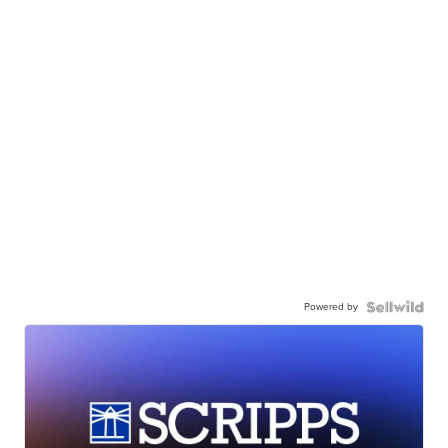
Powered by