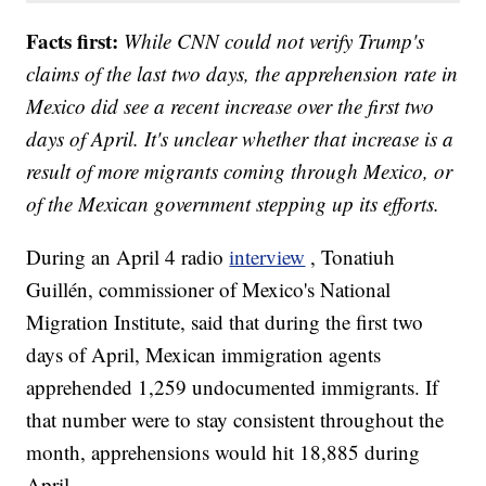
Facts first:
While CNN could not verify Trump's
claims of the last two days, the apprehension rate in
Mexico did see a recent increase over the first two
days of April. It's unclear whether that increase is a
result of more migrants coming through Mexico, or
of the Mexican government stepping up its efforts.
During an April 4 radio
interview
, Tonatiuh
Guillén, commissioner of Mexico's National
Migration Institute, said that during the first two
days of April, Mexican immigration agents
apprehended 1,259 undocumented immigrants. If
that number were to stay consistent throughout the
month, apprehensions would hit 18,885 during
April.