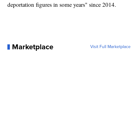
deportation figures in some years" since 2014.
Marketplace
Visit Full Marketplace