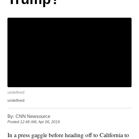
undefined
undefined
By:
CNN Newsource
Posted
12:46 AM, Apr 06, 2019
In a press gaggle before heading off to California to