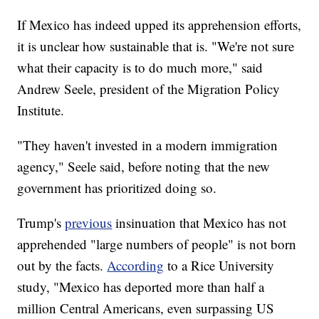
If Mexico has indeed upped its apprehension efforts,
it is unclear how sustainable that is. "We're not sure
what their capacity is to do much more," said
Andrew Seele, president of the Migration Policy
Institute.
"They haven't invested in a modern immigration
agency," Seele said, before noting that the new
government has prioritized doing so.
Trump's
previous
insinuation that Mexico has not
apprehended "large numbers of people" is not born
out by the facts.
According
to a Rice University
study, "Mexico has deported more than half a
million Central Americans, even surpassing US