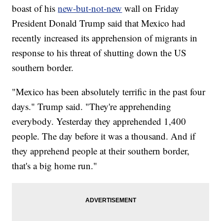
boast of his
new-but-not-new
wall on Friday
President Donald Trump said that Mexico had
recently increased its apprehension of migrants in
response to his threat of shutting down the US
southern border.
"Mexico has been absolutely terrific in the past four
days." Trump said. "They're apprehending
everybody. Yesterday they apprehended 1,400
people. The day before it was a thousand. And if
they apprehend people at their southern border,
that's a big home run."