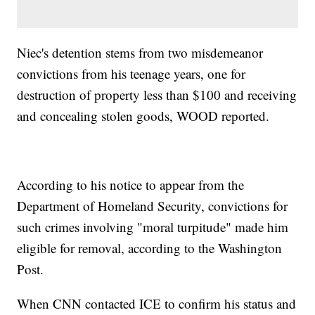
Niec's detention stems from two misdemeanor
convictions from his teenage years, one for
destruction of property less than $100 and receiving
and concealing stolen goods, WOOD reported.
According to his notice to appear from the
Department of Homeland Security, convictions for
such crimes involving "moral turpitude" made him
eligible for removal, according to the Washington
Post.
When CNN contacted ICE to confirm his status and