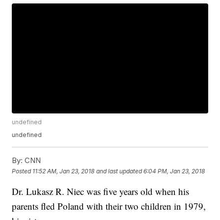
undefined
undefined
By:
CNN
Posted
11:52 AM, Jan 23, 2018
and last updated
6:04 PM, Jan 23, 2018
Dr. Lukasz R. Niec was five years old when his
parents fled Poland with their two children in 1979,