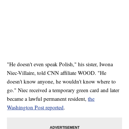
"He doesn't even speak Polish," his sister, Iwona
Niec-Villaire, told CNN affiliate WOOD. "He
doesn't know anyone, he wouldn't know where to
go." Niec received a temporary green card and later
became a lawful permanent resident,
the
Washington Post reported
.