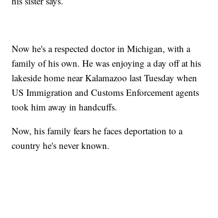
his sister says.
Now he's a respected doctor in Michigan, with a
family of his own. He was enjoying a day off at his
lakeside home near Kalamazoo last Tuesday when
US Immigration and Customs Enforcement agents
took him away in handcuffs.
Now, his family fears he faces deportation to a
country he's never known.