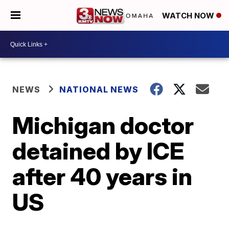
WATCH NOW
NEWS
NATIONAL NEWS
Michigan doctor
detained by ICE
after 40 years in
US