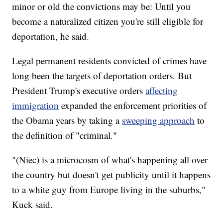
minor or old the convictions may be: Until you
become a naturalized citizen you're still eligible for
deportation, he said.
Legal permanent residents convicted of crimes have
long been the targets of deportation orders. But
President Trump's executive orders
affecting
immigration
expanded the enforcement priorities of
the Obama years by taking a
sweeping approach
to
the definition of "criminal."
"(Niec) is a microcosm of what's happening all over
the country but doesn't get publicity until it happens
to a white guy from Europe living in the suburbs,"
Kuck
said.