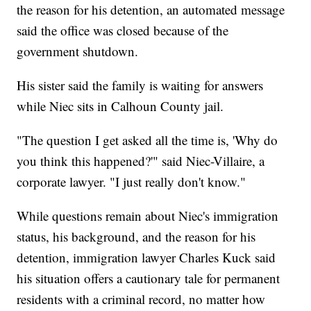
the reason for his detention, an automated message
said the office was closed because of the
government shutdown.
His sister said the family is waiting for answers
while Niec sits in Calhoun County jail.
"The question I get asked all the time is, 'Why do
you think this happened?'" said Niec-Villaire, a
corporate lawyer. "I just really don't know."
While questions remain about Niec's immigration
status, his background, and the reason for his
detention, immigration lawyer Charles Kuck said
his situation offers a cautionary tale for permanent
residents with a criminal record, no matter how