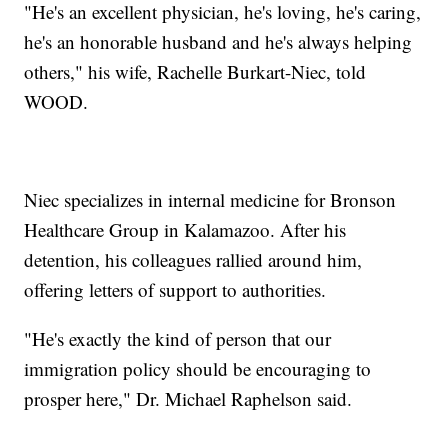
"He's an excellent physician, he's loving, he's caring,
he's an honorable husband and he's always helping
others," his wife, Rachelle Burkart-Niec, told
WOOD.
Niec specializes in internal medicine for Bronson
Healthcare Group in Kalamazoo. After his
detention, his colleagues rallied around him,
offering letters of support to authorities.
"He's exactly the kind of person that our
immigration policy should be encouraging to
prosper here," Dr. Michael Raphelson said.