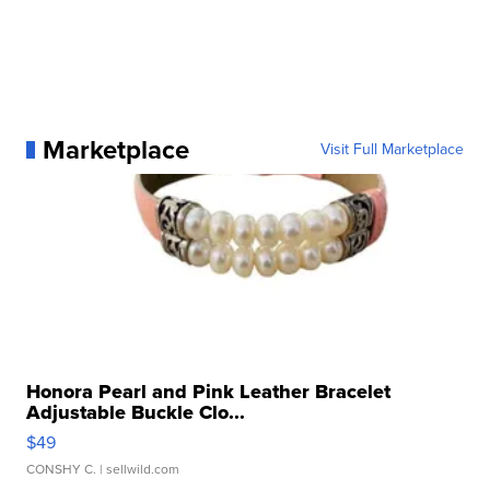
Marketplace
Visit Full Marketplace
Honora Pearl and Pink Leather Bracelet
Adjustable Buckle Clo...
$49
CONSHY C.
| sellwild.com