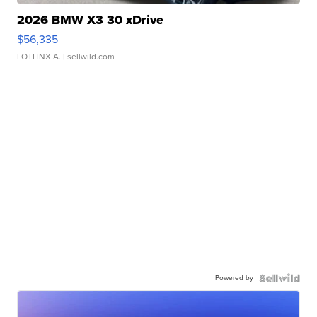
2026 BMW X3 30 xDrive
$56,335
LOTLINX A.
| sellwild.com
Powered by