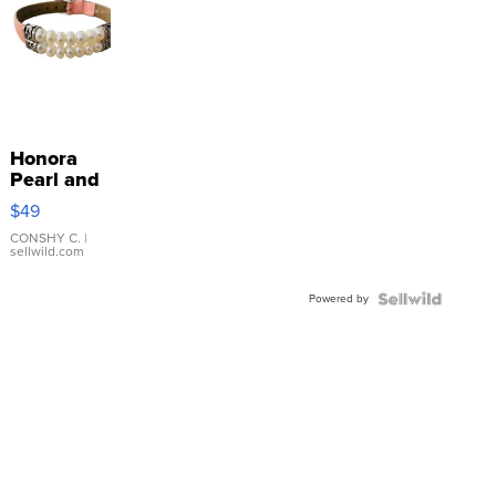
Honora
Pearl and
Pink
$49
Leather
Bracelet
CONSHY C.
|
sellwild.com
Adjustable
Buckle
Powered by
Clo...