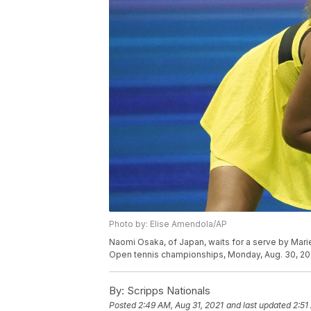
Photo by: Elise Amendola/AP
Naomi Osaka, of Japan, waits for a serve by Marie
Open tennis championships, Monday, Aug. 30, 202
By:
Scripps Nationals
Posted
2:49 AM, Aug 31, 2021
and last updated
2:51