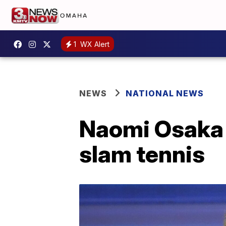
1
WX Alert
NEWS
NATIONAL NEWS
Naomi Osaka w
slam tennis