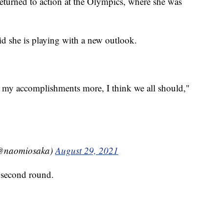
turned to action at the Olympics, where she was
d she is playing with a new outlook.
d my accomplishments more, I think we all should,"
aomiosaka)
August 29, 2021
 second round.