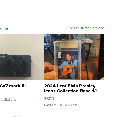
Visit Full Marketplace
o List
Gx7 mark III
2024 Leaf Elvis Presley
Icons Collection Base 1/1
SSP Clear ...
$300
| sellwild.com
DAVID M.
| sellwild.com