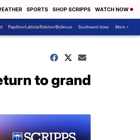
EATHER
SPORTS
SHOP SCRIPPS
WATCH NOW
od
Papillion/LaVista/Ralston/Bellevue
Southwest Iowa
More +
eturn to grand