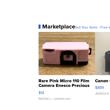
Marketplace
Sell Your Items - Free t
Rare Pink Micro 110 Film
Canon 
Camera Enesco Precious
$889
Moments TD4
$14
JESSICA S.
NICOLE L.
| sellwild.com