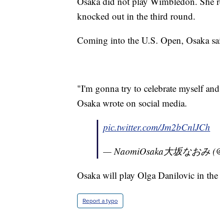
Osaka did not play Wimbledon. She re
knocked out in the third round.
Coming into the U.S. Open, Osaka sai
"I'm gonna try to celebrate myself an
Osaka wrote on social media.
pic.twitter.com/Jm2bCnlJCh
— NaomiOsaka大坂なおみ (@n
Osaka will play Olga Danilovic in the
Report a typo