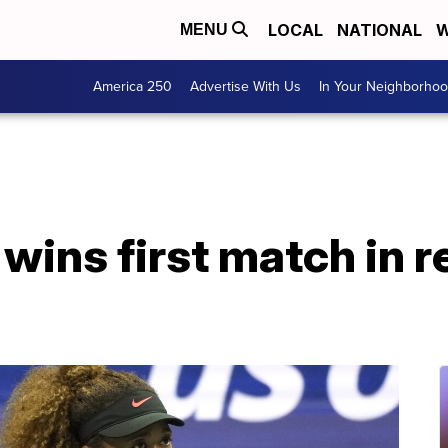
LOCAL
NATIONAL
W
MENU
America 250
Advertise With Us
In Your Neighborho
ins first match in r