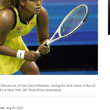
 Bouzkova, of the Czech Republic, during the first round of the US
1, in New York. (AP Photo/Elise Amendola)
 AM, Aug 31, 2021