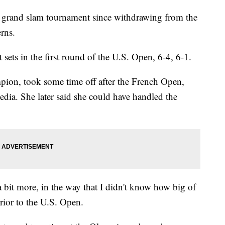
 grand slam tournament since withdrawing from the
rns.
sets in the first round of the U.S. Open, 6-4, 6-1.
ion, took some time off after the French Open,
edia. She later said she could have handled the
 bit more, in the way that I didn't know how big of
rior to the U.S. Open.