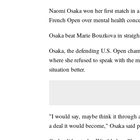
Naomi Osaka won her first match in a
French Open over mental health conce
Osaka beat Marie Bouzkova in straight 
Osaka, the defending U.S. Open champ
where she refused to speak with the m
situation better.
"I would say, maybe think it through a
a deal it would become," Osaka said p