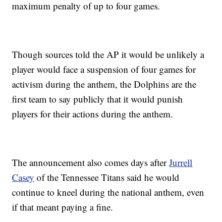
maximum penalty of up to four games.
Though sources told the AP it would be unlikely a
player would face a suspension of four games for
activism during the anthem, the Dolphins are the
first team to say publicly that it would punish
players for their actions during the anthem.
The announcement also comes days after
Jurrell
Casey
of the Tennessee Titans said he would
continue to kneel during the national anthem, even
if that meant paying a fine.