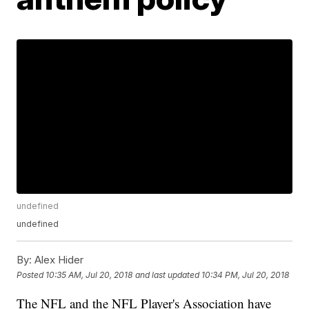
undefined
undefined
By:
Alex Hider
Posted
10:35 AM, Jul 20, 2018
and last updated
10:34 PM, Jul 20, 2018
The NFL and the NFL Player's Association have