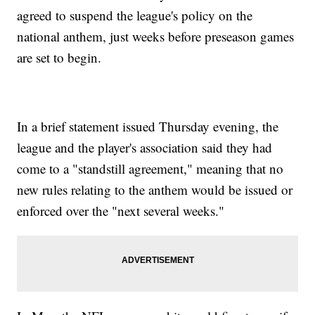
agreed to suspend the league's policy on the
national anthem, just weeks before preseason games
are set to begin.
In a brief statement issued Thursday evening, the
league and the player's association said they had
come to a "standstill agreement," meaning that no
new rules relating to the anthem would be issued or
enforced over the "next several weeks."