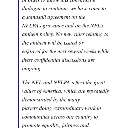
dialogue to continue, we have come to
a standstill agreement on the
NFLPA’s grievance and on the NFL’s
anthem policy. No new rules relating to
the anthem will be issued or
enforced for the next several weeks while
these confidential discussions are
ongoing.
The NFL and NFLPA reflect the great
values of America, which are repeatedly
demonstrated by the many
players doing extraordinary work in
communities across our country to
promote equality, fairness and