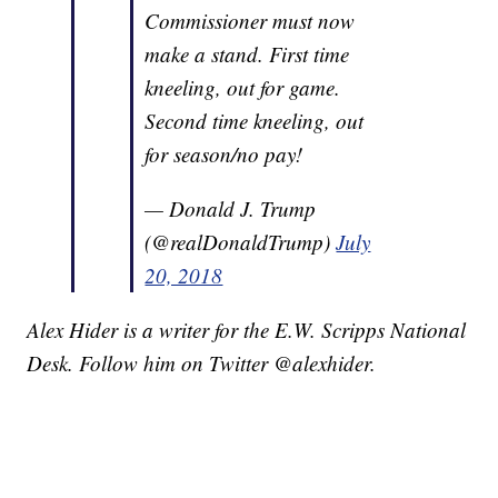
Commissioner must now
make a stand. First time
kneeling, out for game.
Second time kneeling, out
for season/no pay!
— Donald J. Trump
(@realDonaldTrump)
July
20, 2018
Alex Hider is a writer for the E.W. Scripps National
Desk. Follow him on Twitter @alexhider.