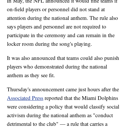
In May, the NFL announced it would fine teams if
on-field players or personnel did not stand at
attention during the national anthem. The rule also
says players and personnel are not required to
participate in the ceremony and can remain in the
locker room during the song's playing.
It was also announced that teams could also punish
players who demonstrated during the national
anthem as they see fit.
Thursday's announcement came just hours after the
Associated Press
reported that the Miami Dolphins
were considering a policy that would classify social
activism during the national anthem as "conduct
detrimental to the club" — a rule that carries a