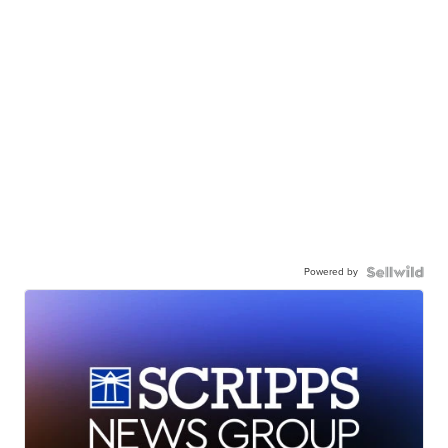
Powered by