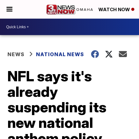
WATCH NOW
NEWS
NATIONAL NEWS
NFL says it's
already
suspending its
new national
anthem policy