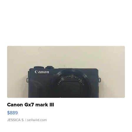
Canon Gx7 mark III
$889
JESSICA S.
| sellwild.com