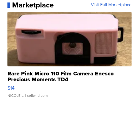
Marketplace
Visit Full Marketplace
Rare Pink Micro 110 Film Camera Enesco
Precious Moments TD4
$14
NICOLE L.
| sellwild.com