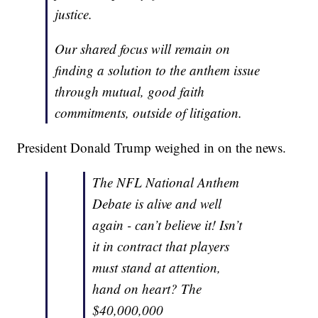
justice.
Our shared focus will remain on
finding a solution to the anthem issue
through mutual, good faith
commitments, outside of litigation.
President Donald Trump weighed in on the news.
The NFL National Anthem
Debate is alive and well
again - can’t believe it! Isn’t
it in contract that players
must stand at attention,
hand on heart? The
$40,000,000