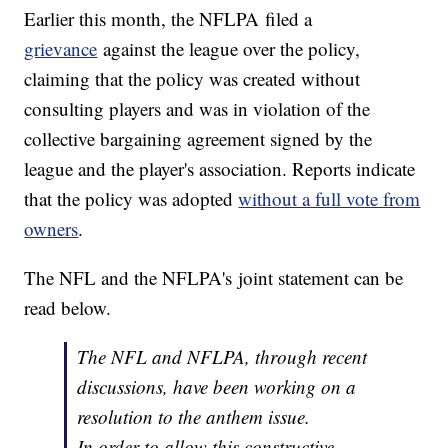
Earlier this month, the NFLPA filed a
grievance
against the league over the policy,
claiming that the policy was created without
consulting players and was in violation of the
collective bargaining agreement signed by the
league and the player's association. Reports indicate
that the policy was adopted
without a full vote from
owners
.
The NFL and the NFLPA's joint statement can be
read below.
The NFL and NFLPA, through recent
discussions, have been working on a
resolution to the anthem issue.
In order to allow this constructive