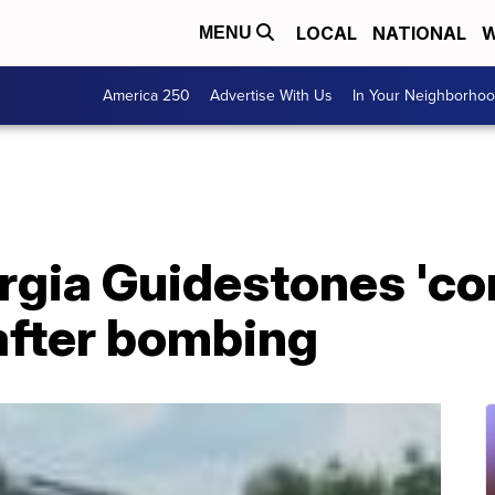
LOCAL
NATIONAL
W
MENU
America 250
Advertise With Us
In Your Neighborho
orgia Guidestones 'c
after bombing