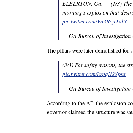
ELBERTON, Ga. — (1/3) The GBI
morning’s explosion that dest
pic.twitter.com/Vo3RyjDxdN
— GA Bureau of Investigati
The pillars were later demolished for s
(3/3) For safety reasons, the s
pic.twitter.com/hrpqN2Sphr
— GA Bureau of Investigati
According to the AP, the explosion co
governor claimed the structure was sata