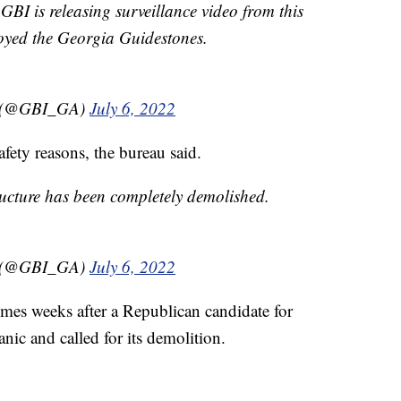
 is releasing surveillance video from this
royed the Georgia Guidestones.
on (@GBI_GA)
July 6, 2022
afety reasons, the bureau said.
tructure has been completely demolished.
on (@GBI_GA)
July 6, 2022
mes weeks after a Republican candidate for
nic and called for its demolition.