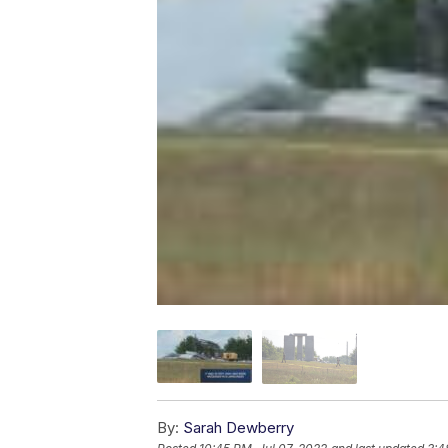
By:
Sarah Dewberry