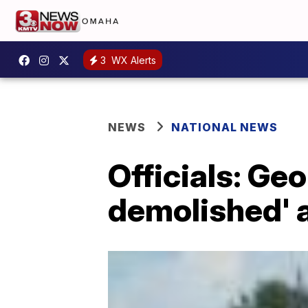
3
WX Alerts
NEWS
NATIONAL NEWS
Officials: Ge
demolished' 