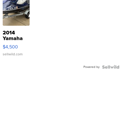
2014
Yamaha
VX Deluxe
$4,500
sellwild.com
Powered by