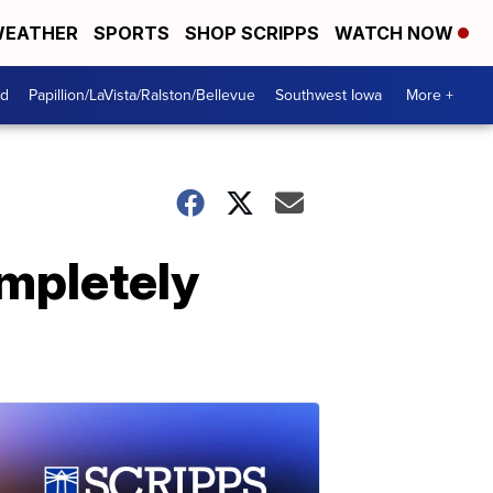
EATHER
SPORTS
SHOP SCRIPPS
WATCH NOW
od
Papillion/LaVista/Ralston/Bellevue
Southwest Iowa
More +
ompletely