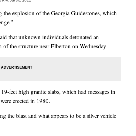
8 PM, Jul 08, 2022
ing the explosion of the Georgia Guidestones, which
enge.”
said that unknown individuals detonated an
on of the structure near Elberton on Wednesday.
 19-feet high granite slabs, which had messages in
 were erected in 1980.
ng the blast and what appears to be a silver vehicle