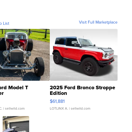
Visit Full Marketplace
o List
ord Model T
2025 Ford Bronco Stroppe
er
Edition
0
$61,881
C.
| sellwild.com
LOTLINX A.
| sellwild.com