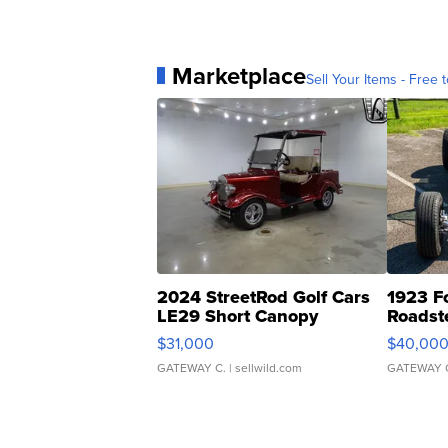
Marketplace
Sell Your Items - Free t
2024 StreetRod Golf Cars
1923 F
LE29 Short Canopy
Roadst
$31,000
$40,00
GATEWAY C.
| sellwild.com
GATEWAY 