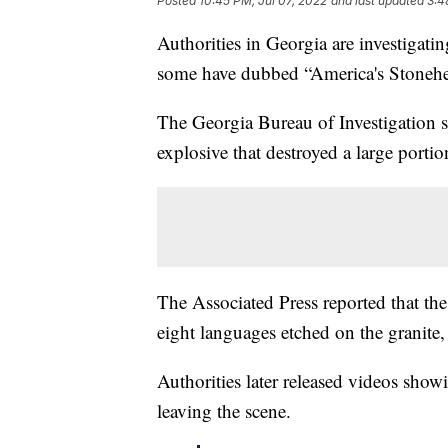
Posted
10:45 PM, Jul 07, 2022
and last updated
3:4
Authorities in Georgia are investigat
some have dubbed “America's Stoneh
The Georgia Bureau of Investigation 
explosive that destroyed a large porti
The Associated Press reported that the
eight languages etched on the granite,
Authorities later released videos showi
leaving the scene.