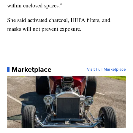
within enclosed spaces.”
She said activated charcoal, HEPA filters, and
masks will not prevent exposure.
Marketplace
Visit Full Marketplace