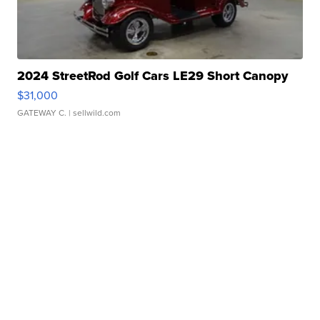
2024 StreetRod Golf Cars LE29 Short Canopy
$31,000
GATEWAY C.
| sellwild.com