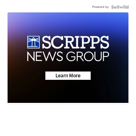
Powered by