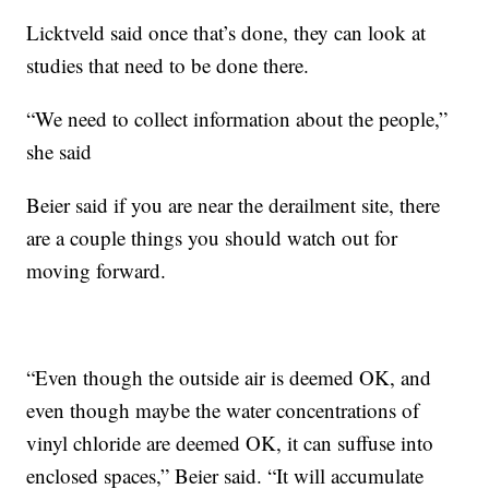
Licktveld said once that’s done, they can look at
studies that need to be done there.
“We need to collect information about the people,”
she said
Beier said if you are near the derailment site, there
are a couple things you should watch out for
moving forward.
“Even though the outside air is deemed OK, and
even though maybe the water concentrations of
vinyl chloride are deemed OK, it can suffuse into
enclosed spaces,” Beier said. “It will accumulate