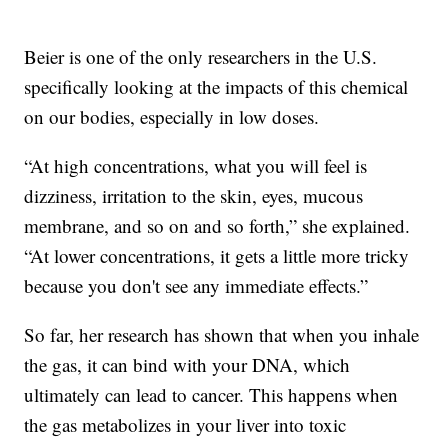
Beier is one of the only researchers in the U.S.
specifically looking at the impacts of this chemical
on our bodies, especially in low doses.
“At high concentrations, what you will feel is
dizziness, irritation to the skin, eyes, mucous
membrane, and so on and so forth,” she explained.
“At lower concentrations, it gets a little more tricky
because you don't see any immediate effects.”
So far, her research has shown that when you inhale
the gas, it can bind with your DNA, which
ultimately can lead to cancer. This happens when
the gas metabolizes in your liver into toxic