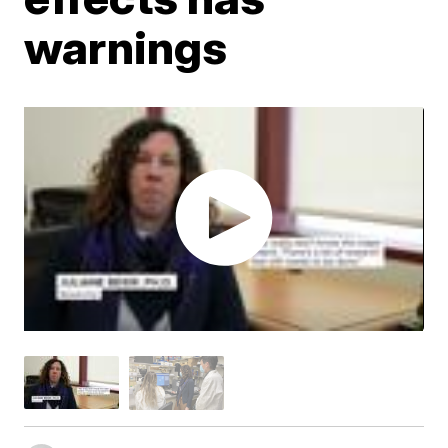
warnings