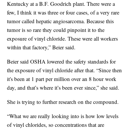
Kentucky at a B.F. Goodrich plant. There were a
few, I think it was three or four cases, of a very rare
tumor called hepatic angiosarcoma. Because this
tumor is so rare they could pinpoint it to the
exposure of vinyl chloride. These were all workers
within that factory,” Beier said.
Beier said OSHA lowered the safety standards for
the exposure of vinyl chloride after that. “Since then
it's been at 1 part per million over an 8 hour work
day, and that’s where it’s been ever since,” she said.
She is trying to further research on the compound.
“What we are really looking into is how low levels
of vinyl chlorides, so concentrations that are