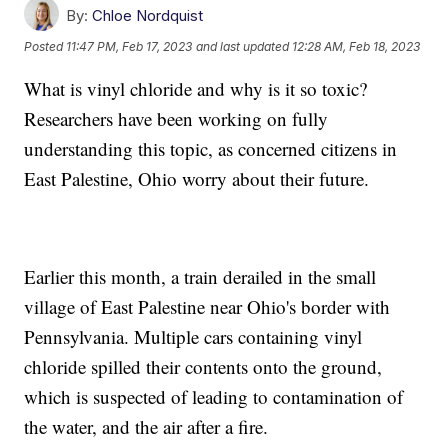
By:
Chloe Nordquist
Posted
11:47 PM, Feb 17, 2023
and last updated
12:28 AM, Feb 18, 2023
What is vinyl chloride and why is it so toxic?
Researchers have been working on fully
understanding this topic, as concerned citizens in
East Palestine, Ohio worry about their future.
Earlier this month, a train derailed in the small
village of East Palestine near Ohio's border with
Pennsylvania. Multiple cars containing vinyl
chloride spilled their contents onto the ground,
which is suspected of leading to contamination of
the water, and the air after a fire.