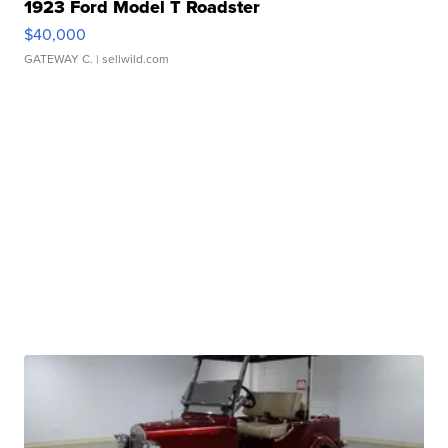
1923 Ford Model T Roadster
$40,000
GATEWAY C.
| sellwild.com