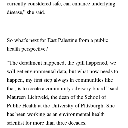
currently considered safe, can enhance underlying
disease,” she said.
So what’s next for East Palestine from a public
health perspective?
“The derailment happened, the spill happened, we
will get environmental data, but what now needs to
happen, my first step always in communities like
that, is to create a community advisory board,” said
Maureen Lichtveld, the dean of the School of
Public Health at the University of Pittsburgh. She
has been working as an environmental health
scientist for more than three decades.