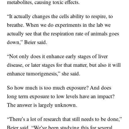
metabolites, causing toxic effects.
“It actually changes the cells ability to respire, to
breathe. When we do experiments in the lab we
actually see that the respiration rate of animals goes
down,” Beier said.
“Not only does it enhance early stages of liver
disease, or later stages for that matter, but also it will
enhance tumorigenesis,” she said.
So how much is too much exposure? And does
long term exposure to low levels have an impact?
The answer is largely unknown.
“There’s a lot of research that still needs to be done,”
Beier said. “We’ve been studying this for several