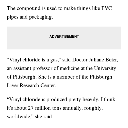
The compound is used to make things like PVC
pipes and packaging.
“Vinyl chloride is a gas,” said Doctor Juliane Beier,
an assistant professor of medicine at the University
of Pittsburgh. She is a member of the Pittsburgh
Liver Research Center.
“Vinyl chloride is produced pretty heavily. I think
it’s about 27 million tons annually, roughly,
worldwide,” she said.