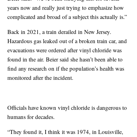
years now and really just trying to emphasize how
complicated and broad of a subject this actually is.”
Back in 2021, a train derailed in New Jersey.
Hazardous gas leaked out of a broken train car, and
evacuations were ordered after vinyl chloride was
found in the air. Beier said she hasn’t been able to
find any research on if the population’s health was
monitored after the incident.
Officials have known vinyl chloride is dangerous to
humans for decades.
“They found it, I think it was 1974, in Louisville,