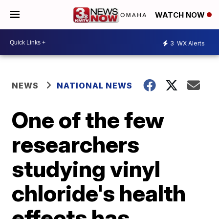
WATCH NOW
3
WX Alerts
NEWS
NATIONAL NEWS
One of the few
researchers
studying vinyl
chloride's health
effects has