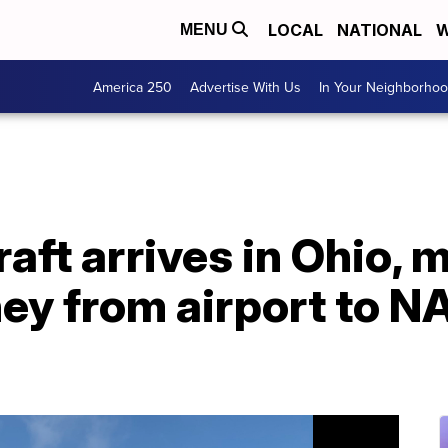
LOCAL
NATIONAL
W
MENU
America 250
Advertise With Us
In Your Neighborho
aft arrives in Ohio, 
ney from airport to 