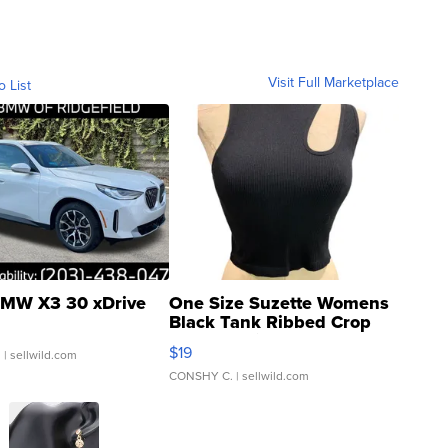
Visit Full Marketplace
o List
MW X3 30 xDrive
One Size Suzette Womens
Black Tank Ribbed Crop
Asymmetrical ...
$19
.
| sellwild.com
CONSHY C.
| sellwild.com