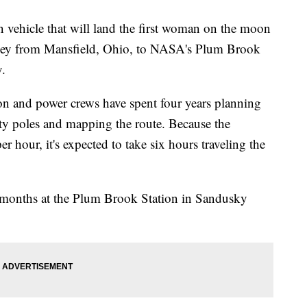
 vehicle that will land the first woman on the moon
ney from Mansfield, Ohio, to NASA's Plum Brook
.
n and power crews have spent four years planning
ity poles and mapping the route. Because the
r hour, it's expected to take six hours traveling the
 months at the Plum Brook Station in Sandusky