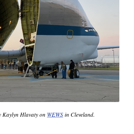
by Kaylyn Hlavaty on
WEWS
in Cleveland.