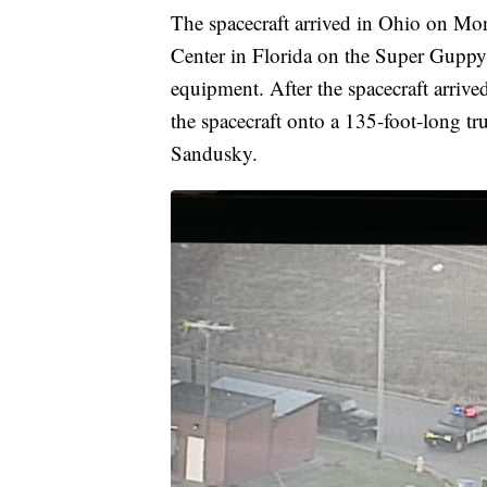
The spacecraft arrived in Ohio on Mo
Center in Florida on the Super Guppy 
equipment. After the spacecraft arrive
the spacecraft onto a 135-foot-long tr
Sandusky.