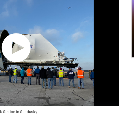
k Station in Sandusky