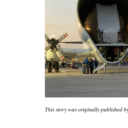
This story was originally published 