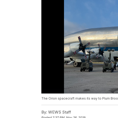
The Orion spacecraft makes its way to Plum Broo
By:
WEWS Staff
Posted
2:37 PM, Nov 26, 2019