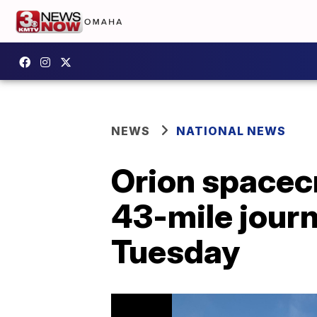
NEWS
NATIONAL NEWS
Orion spacecr
43-mile jour
Tuesday