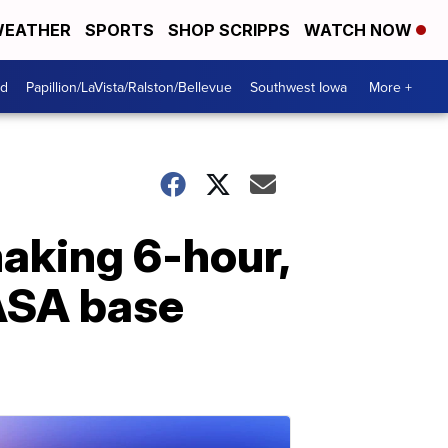
EATHER
SPORTS
SHOP SCRIPPS
WATCH NOW
od
Papillion/LaVista/Ralston/Bellevue
Southwest Iowa
More +
making 6-hour,
NASA base