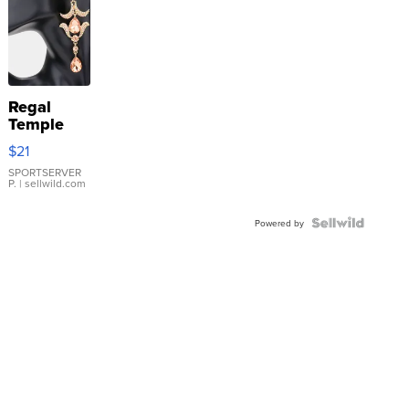
Regal
Temple
Droplet
$21
Earrings
SPORTSERVER
P.
| sellwild.com
Powered by