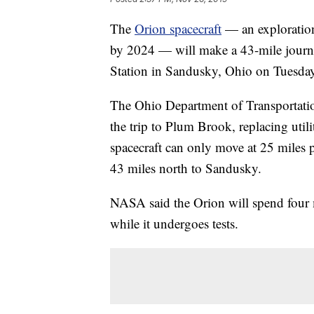
The
Orion spacecraft
— an exploration
by 2024 — will make a 43-mile jour
Station in Sandusky, Ohio on Tuesday
The Ohio Department of Transportatio
the trip to Plum Brook, replacing util
spacecraft can only move at 25 miles pe
43 miles north to Sandusky.
NASA said the Orion will spend four
while it undergoes tests.