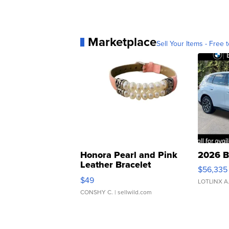
Marketplace
Sell Your Items - Free t
Honora Pearl and Pink
2026 B
Leather Bracelet
$56,335
Adjustable Buckle Clo...
$49
LOTLINX A
CONSHY C.
| sellwild.com