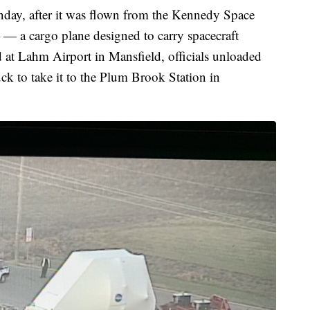
nday, after it was flown from the Kennedy Space
— a cargo plane designed to carry spacecraft
d at Lahm Airport in Mansfield, officials unloaded
uck to take it to the Plum Brook Station in