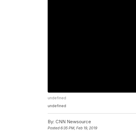
undefined
undefined
By:
CNN Newsource
Posted
6:35 PM, Feb 19, 2019