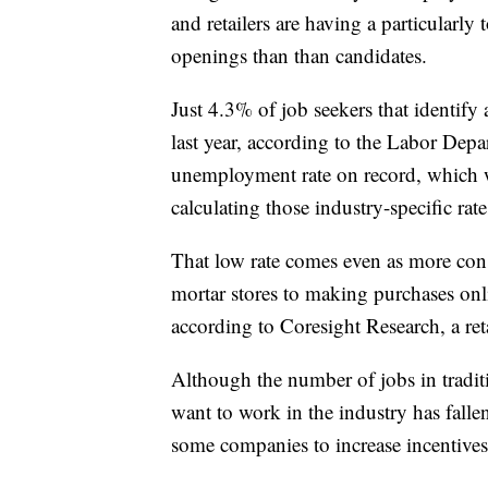
and retailers are having a particularl
openings than than candidates.
Just 4.3% of job seekers that identify 
last year, according to the Labor Depa
unemployment rate on record, which wa
calculating those industry-specific rate
That low rate comes even as more con
mortar stores to making purchases onl
according to Coresight Research, a reta
Although the number of jobs in traditi
want to work in the industry has fallen
some companies to increase incentives