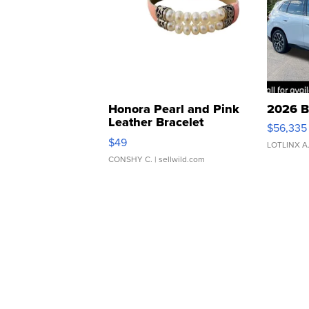
Honora Pearl and Pink
2026 B
Leather Bracelet
$56,335
Adjustable Buckle Clo...
$49
LOTLINX A
CONSHY C.
| sellwild.com