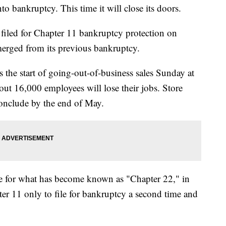
o bankruptcy. This time it will close its doors.
 filed for Chapter 11 bankruptcy protection on
emerged from its previous bankruptcy.
the start of going-out-of-business sales Sunday at
ut 16,000 employees will lose their jobs. Store
onclude by the end of May.
 file for what has become known as "Chapter 22," in
 11 only to file for bankruptcy a second time and