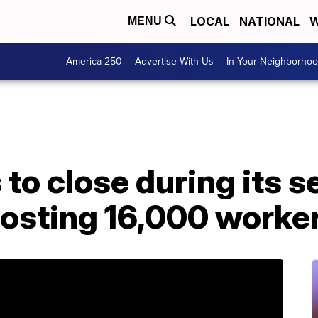
LOCAL
NATIONAL
W
MENU
America 250
Advertise With Us
In Your Neighborho
 to close during its 
osting 16,000 worker