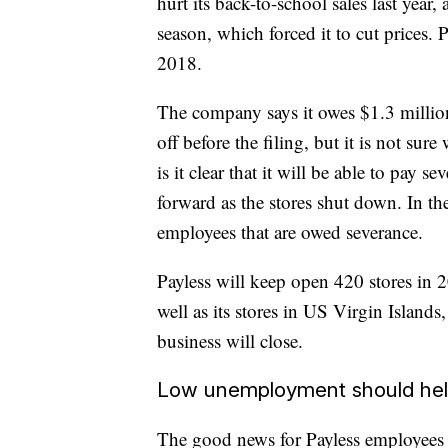
hurt its back-to-school sales last year
season, which forced it to cut prices.
2018.
The company says it owes $1.3 million
off before the filing, but it is not sur
is it clear that it will be able to pay 
forward as the stores shut down. In th
employees that are owed severance.
Payless will keep open 420 stores in 2
well as its stores in US Virgin Islan
business will close.
Low unemployment should he
The good news for Payless employees 