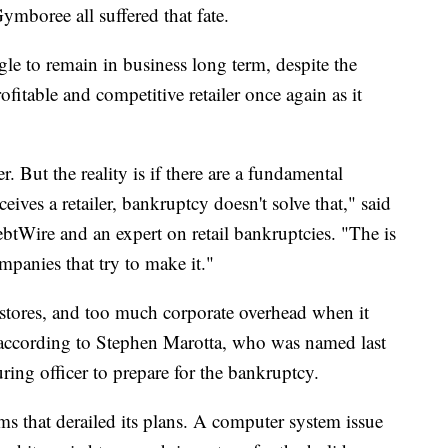
boree all suffered that fate.
gle to remain in business long term, despite the
ofitable and competitive retailer once again as it
 But the reality is if there are a fundamental
ives a retailer, bankruptcy doesn't solve that," said
btWire and an expert on retail bankruptcies. "The is
ompanies that try to make it."
stores, and too much corporate overhead when it
 according to Stephen Marotta, who was named last
ring officer to prepare for the bankruptcy.
ems that derailed its plans. A computer system issue