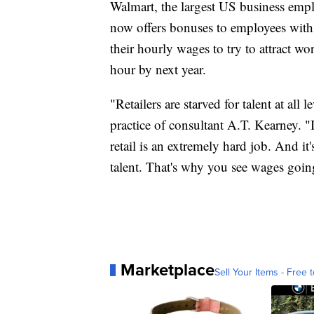
Walmart, the largest US business emp
now offers bonuses to employees with a
their hourly wages to try to attract 
hour by next year.
"Retailers are starved for talent at all l
practice of consultant A.T. Kearney. "I
retail is an extremely hard job. And it'
talent. That's why you see wages goin
Marketplace
Sell Your Items - Free t