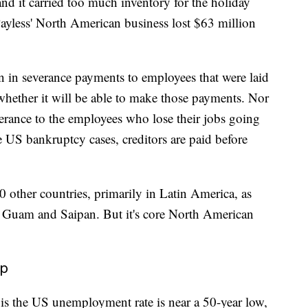
, and it carried too much inventory for the holiday
 Payless' North American business lost $63 million
 in severance payments to employees that were laid
e whether it will be able to make those payments.
Nor
severance to the employees who lose their jobs going
e US bankruptcy cases, creditors are paid before
0 other countries, primarily in Latin America, as
ds, Guam and Saipan. But it's core North American
lp
is the US unemployment rate is near a 50-year low,