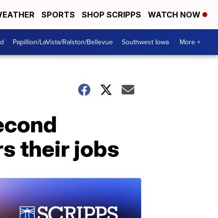
EATHER
SPORTS
SHOP SCRIPPS
WATCH NOW
od
Papillion/LaVista/Ralston/Bellevue
Southwest Iowa
More +
second
s their jobs