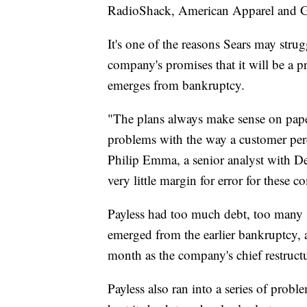
RadioShack, American Apparel and Gym
It's one of the reasons Sears may strug
company's promises that it will be a pr
emerges from bankruptcy.
"The plans always make sense on paper.
problems with the way a customer perce
Philip Emma, a senior analyst with De
very little margin for error for these c
Payless had too much debt, too many 
emerged from the earlier bankruptcy,
month as the company's chief restructu
Payless also ran into a series of probl