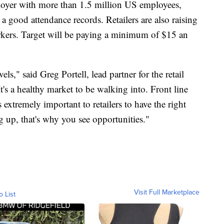
loyer with more than 1.5 million US employees,
 good attendance records. Retailers are also raising
workers. Target will be paying a minimum of $15 an
evels," said Greg Portell, lead partner for the retail
t's a healthy market to be walking into. Front line
s extremely important to retailers to have the right
g up, that's why you see opportunities."
Visit Full Marketplace
o List