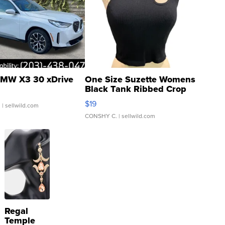
MW X3 30 xDrive
One Size Suzette Womens
Black Tank Ribbed Crop
Asymmetrical ...
$19
.
| sellwild.com
CONSHY C.
| sellwild.com
Regal
Temple