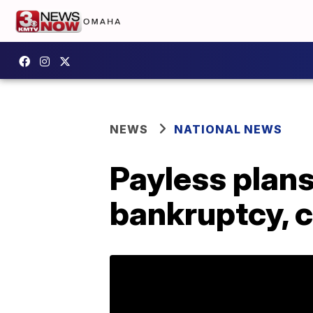
NEWS
NATIONAL NEWS
Payless plans
bankruptcy, c