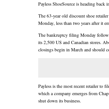
Payless ShoeSource is heading back int
The 63-year old discount shoe retailer
Monday, less than two years after it 
The bankruptcy filing Monday follows 
its 2,500 US and Canadian stores. Abo
closings begin in March and should c
Payless is the most recent retailer to
which a company emerges from Chapter
shut down its business.