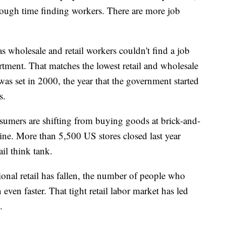
y tough time finding workers. There are more job
as wholesale and retail workers couldn't find a job
rtment. That matches the lowest retail and wholesale
s set in 2000, the year that the government started
s.
sumers are shifting from buying goods at brick-and-
ine. More than 5,500 US stores closed last year
il think tank.
onal retail has fallen, the number of people who
 even faster. That tight retail labor market has led
.