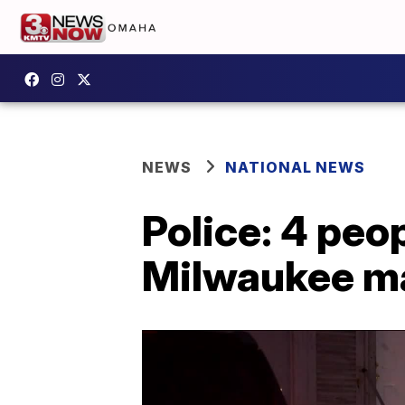
NEWS
NATIONAL NEWS
Police: 4 peop
Milwaukee ma