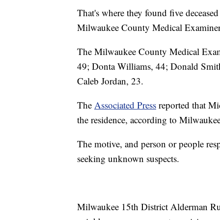
That's where they found five decease
Milwaukee County Medical Examiner'
The Milwaukee County Medical Examine
49; Donta Williams, 44; Donald Smith
Caleb Jordan, 23.
The
Associated Press
reported that Mi
the residence, according to Milwauke
The motive, and person or people respo
seeking unknown suspects.
Milwaukee 15th District Alderman Ru