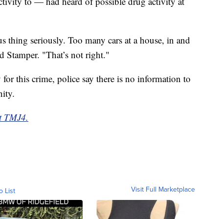
tivity to — had heard of possible drug activity at
ous thing seriously. Too many cars at a house, in and
id Stamper. "That’s not right."
 for this crime, police say there is no information to
nity.
at TMJ4.
Visit Full Marketplace
o List