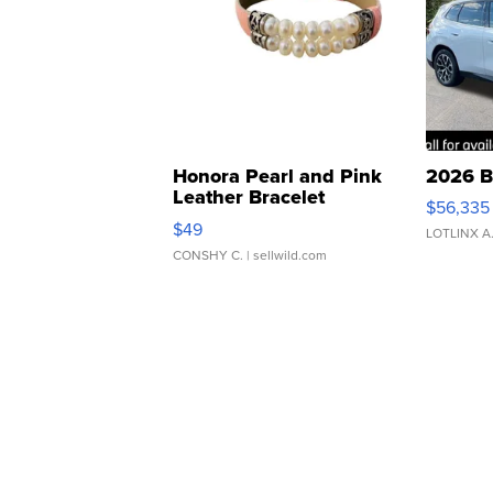
Honora Pearl and Pink
2026 B
Leather Bracelet
$56,335
Adjustable Buckle Clo...
$49
LOTLINX A
CONSHY C.
| sellwild.com