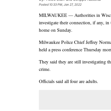
Posted
10:33 PM, Jan 27, 2022
MILWAUKEE — Authorities in Wisconsi
investigate their connection, if any, 
home on Sunday.
Milwaukee Police Chief Jeffrey Nor
held a press conference Thursday morn
They said they are still investigating t
crime.
Officials said all four are adults.