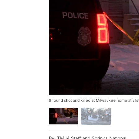
6 found shot and killed at Milwaukee home at 21st
By:
TMJ4 Staff and Scripps National