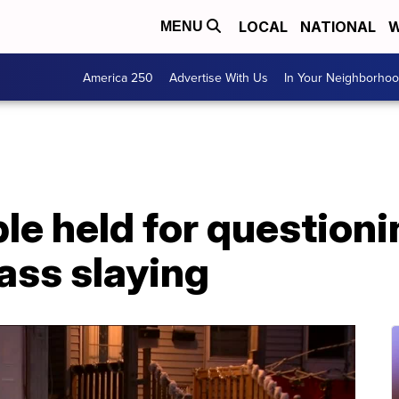
LOCAL
NATIONAL
W
MENU
America 250
Advertise With Us
In Your Neighborho
le held for questioni
ss slaying