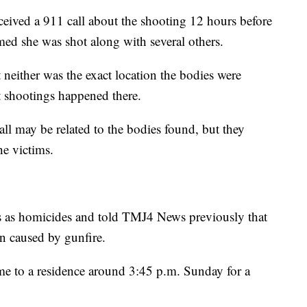
ceived a 911 call about the shooting 12 hours before
med she was shot along with several others.
 neither was the exact location the bodies were
 shootings happened there.
 call may be related to the bodies found, but they
he victims.
ths as homicides and told TMJ4 News previously that
en caused by gunfire.
me to a residence around 3:45 p.m. Sunday for a