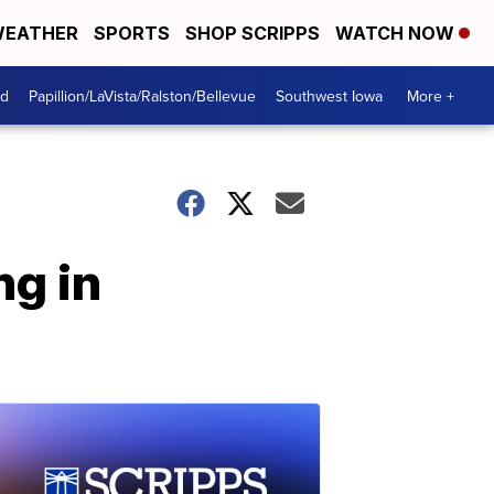
EATHER
SPORTS
SHOP SCRIPPS
WATCH NOW
od
Papillion/LaVista/Ralston/Bellevue
Southwest Iowa
More +
ng in