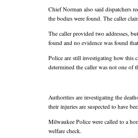
Chief Norman also said dispatchers re
the bodies were found. The caller clai
The caller provided two addresses, but
found and no evidence was found that
Police are still investigating how this
determined the caller was not one of t
Authorities are investigating the dea
their injuries are suspected to have be
Milwaukee Police were called to a ho
welfare check.