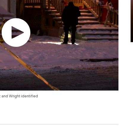
 and Wright identified