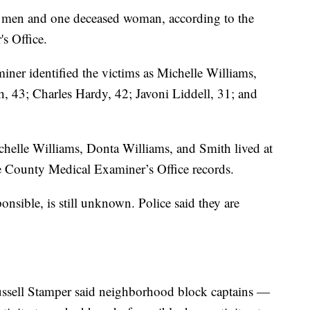
d men and one deceased woman, according to the
s Office.
r identified the victims as Michelle Williams,
, 43; Charles Hardy, 42; Javoni Liddell, 31; and
chelle Williams, Donta Williams, and Smith lived at
e County Medical Examiner’s Office records.
nsible, is still unknown. Police said they are
ssell Stamper said neighborhood block captains —