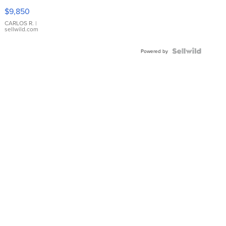
16233
$9,850
WHITE
DIAL
CARLOS R.
|
sellwild.com
FLUTED
BEZEL
TWO-
Powered by
TONE
JUBILE...