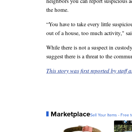
neighbors you can report suspicious ac
the home.
“You have to take every little suspici
out of a house, too much activity," sa
While there is not a suspect in custody
suggest there is a threat to the commu
This story was first reported by staff 
Marketplace
Sell Your Items - Free t