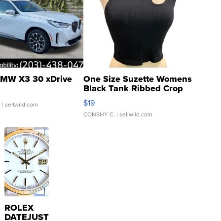
MW X3 30 xDrive
One Size Suzette Womens
Black Tank Ribbed Crop
Asymmetrical ...
$19
.
| sellwild.com
CONSHY C.
| sellwild.com
ROLEX
DATEJUST