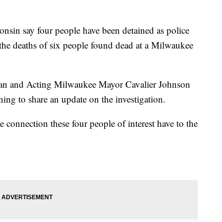
n say four people have been detained as police
in the deaths of six people found dead at a Milwaukee
man and Acting Milwaukee Mayor Cavalier Johnson
ing to share an update on the investigation.
he connection these four people of interest have to the