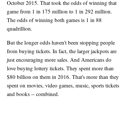
October 2015. That took the odds of winning that
game from 1 in 175 million to 1 in 292 million.
The odds of winning both games is 1 in 88
quadrillion.
But the longer odds haven't been stopping people
from buying tickets. In fact, the larger jackpots are
just encouraging more sales. And Americans do
love buying lottery tickets. They spent more than
$80 billion on them in 2016. That's more than they
spent on movies, video games, music, sports tickets
and books -- combined.