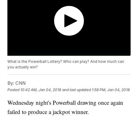
What is the Powerball Lottery? Who can play? And how much can
you actually win?
By:
CNN
Posted
10:42 AM, Jan 04, 2018
and last updated
1:58 PM, Jan 04, 2018
Wednesday night's Powerball drawing once again
failed to produce a jackpot winner.