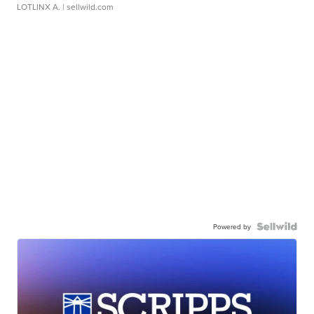
LOTLINX A.
| sellwild.com
Powered by