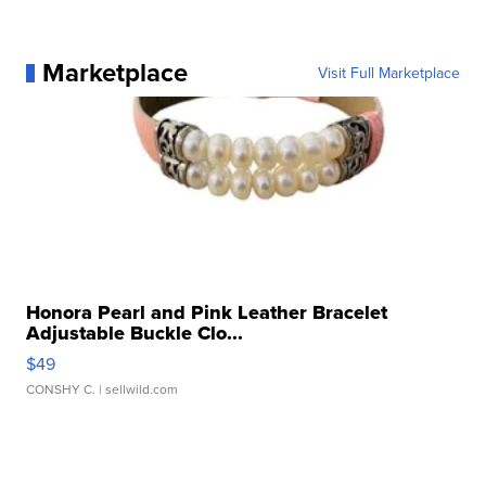
Marketplace
Visit Full Marketplace
Honora Pearl and Pink Leather Bracelet
Adjustable Buckle Clo...
$49
CONSHY C.
| sellwild.com