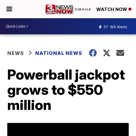
WATCH NOW
37
WX Alerts
NEWS
NATIONAL NEWS
Powerball jackpot
grows to $550
million