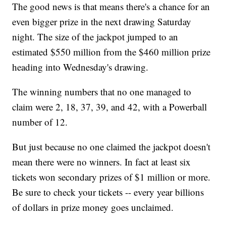
The good news is that means there's a chance for an
even bigger prize in the next drawing Saturday
night. The size of the jackpot jumped to an
estimated $550 million from the $460 million prize
heading into Wednesday's drawing.
The winning numbers that no one managed to
claim were 2, 18, 37, 39, and 42, with a Powerball
number of 12.
But just because no one claimed the jackpot doesn't
mean there were no winners. In fact at least six
tickets won secondary prizes of $1 million or more.
Be sure to check your tickets -- every year billions
of dollars in prize money goes unclaimed.