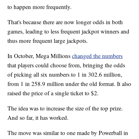
to happen more frequently.
That's because there are now longer odds in both
games, leading to less frequent jackpot winners and
thus more frequent large jackpots.
In October, Mega Millions
changed the numbers
that players could choose from, bringing the odds
of picking all six numbers to 1 in 302.6 million,
from 1 in 258.9 million under the old format. It also
raised the price of a single ticket to $2.
The idea was to increase the size of the top prize.
And so far, it has worked.
The move was similar to one made by Powerball in