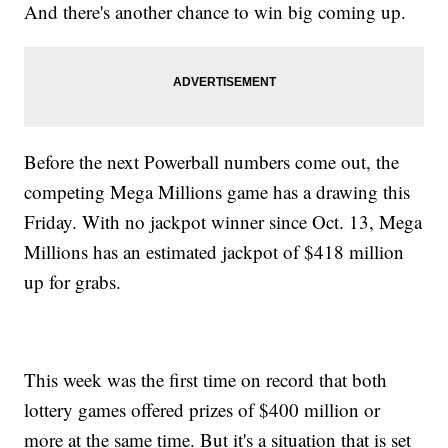
And there's another chance to win big coming up.
Before the next Powerball numbers come out, the
competing Mega Millions game has a drawing this
Friday. With no jackpot winner since Oct. 13, Mega
Millions has an estimated jackpot of $418 million
up for grabs.
This week was the first time on record that both
lottery games offered prizes of $400 million or
more at the same time. But it's a situation that is set