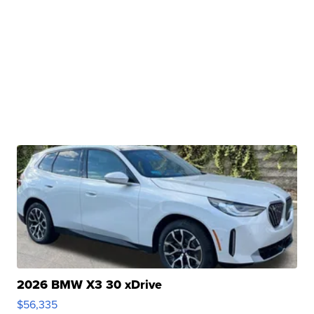
2026 BMW X3 30 xDrive
$56,335