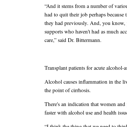
“And it stems from a number of variou
had to quit their job perhaps because 
they had previously. And, you know, p
supports who haven't had as much acce
care,” said Dr. Bittermann.
Transplant patients for acute alcohol-a
Alcohol causes inflammation in the liv
the point of cirrhosis.
There's an indication that women and
faster with alcohol use and health issu
“I think the thing that we need to thin