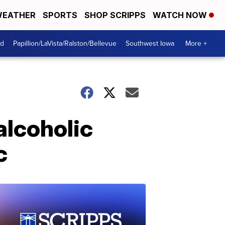
EATHER
SPORTS
SHOP SCRIPPS
WATCH NOW
od
Papillion/LaVista/Ralston/Bellevue
Southwest Iowa
More +
 alcoholic
c