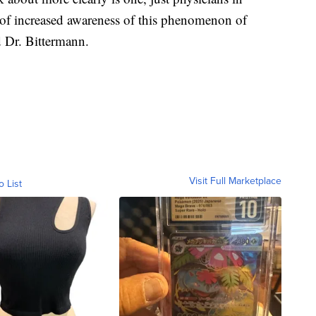
it of increased awareness of this phenomenon of
 Dr. Bittermann.
Visit Full Marketplace
o List