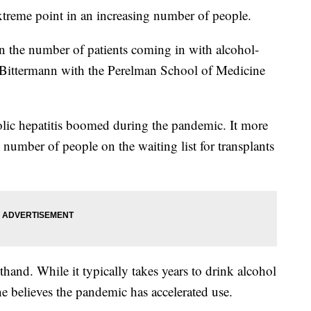
xtreme point in an increasing number of people.
in the number of patients coming in with alcohol-
se Bittermann with the Perelman School of Medicine
holic hepatitis boomed during the pandemic. It more
 number of people on the waiting list for transplants
sthand. While it typically takes years to drink alcohol
he believes the pandemic has accelerated use.