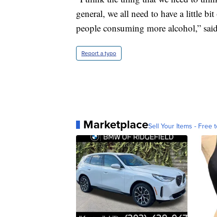
general, we all need to have a little b
people consuming more alcohol,” said
Report a typo
Marketplace
Sell Your Items - Free t