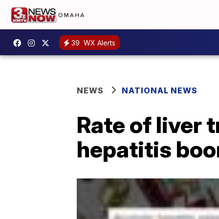
39
WX Alerts
NEWS
NATIONAL NEWS
Rate of liver 
hepatitis bo