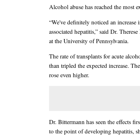
Alcohol abuse has reached the most e
“We've definitely noticed an increase 
associated hepatitis,” said Dr. There
at the University of Pennsylvania.
The rate of transplants for acute alco
than tripled the expected increase. The
rose even higher.
Dr. Bittermann has seen the effects fir
to the point of developing hepatitis, s