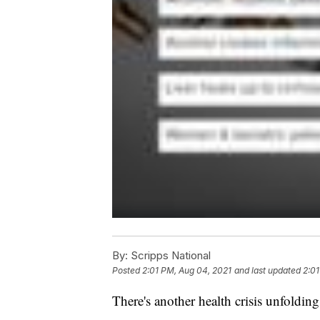
By:
Scripps National
Posted
2:01 PM, Aug 04, 2021
and last updated
2:01
There's another health crisis unfold