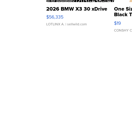
2026 BMW X3 30 xDrive
One Si
Black 
$56,335
Asymmet
$19
LOTLINX A.
| sellwild.com
CONSHY C