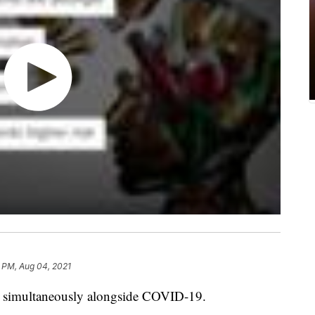
 PM, Aug 04, 2021
ing simultaneously alongside COVID-19.