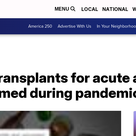
LOCAL
NATIONAL
W
MENU
America 250
Advertise With Us
In Your Neighborho
transplants for acute
omed during pandemi