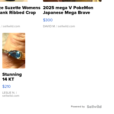
ze Suzette Womens
2025 mega V PokeMon
Tank Ribbed Crop
Japanese Mega Brave
rical ...
076/063 Super Rare H...
$300
.
| sellwild.com
DAVID M.
| sellwild.com
Stunning
14 KT
Yellow
$210
Gold Ring
with Pear
LESLIE N.
|
sellwild.com
Shaped
Blue
Powered by
Topaz ...