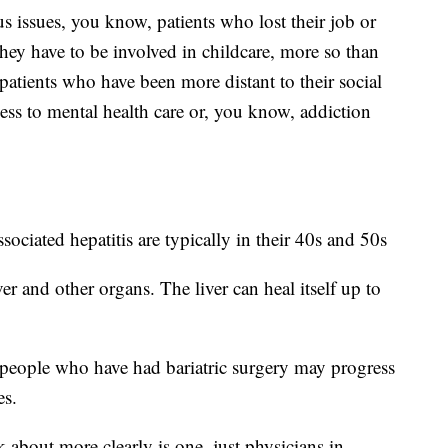
s issues, you know, patients who lost their job or
they have to be involved in childcare, more so than
atients who have been more distant to their social
ss to mental health care or, you know, addiction
ssociated hepatitis are typically in their 40s and 50s
er and other organs. The liver can heal itself up to
 people who have had bariatric surgery may progress
es.
k about more clearly is one, just physicians in