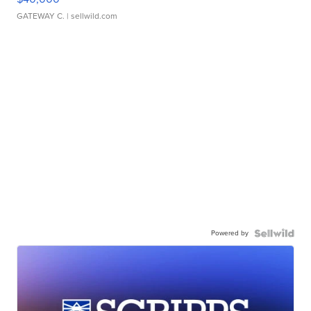
GATEWAY C.
| sellwild.com
Powered by