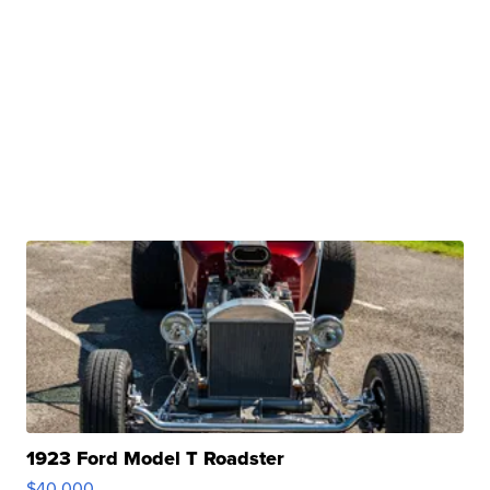
1923 Ford Model T Roadster
$40,000