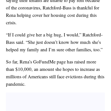
saying their tenants are unable to pay rent because
of the coronavirus, Ratchford-Bass is thankful for
Rena helping cover her housing cost during this
crisis.
“If I could give her a big hug, I would,” Ratchford-
Bass said. “She just doesn’t know how much she’s
helped my family and I’m sure other families, too.”
So far, Rena’s GoFundMe page has raised more
than $10,000, an amount she hopes to increase as
millions of Americans still face evictions during this
pandemic.