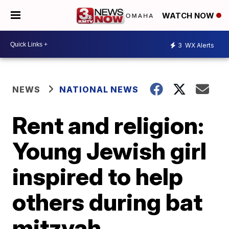
WATCH NOW
3
WX Alerts
NEWS
NATIONAL NEWS
Rent and religion:
Young Jewish girl
inspired to help
others during bat
mitzvah