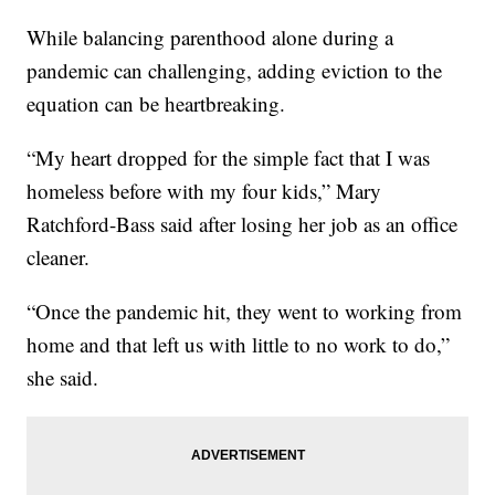
While balancing parenthood alone during a
pandemic can challenging, adding eviction to the
equation can be heartbreaking.
“My heart dropped for the simple fact that I was
homeless before with my four kids,” Mary
Ratchford-Bass said after losing her job as an office
cleaner.
“Once the pandemic hit, they went to working from
home and that left us with little to no work to do,”
she said.