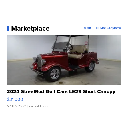
Marketplace
Visit Full Marketplace
2024 StreetRod Golf Cars LE29 Short Canopy
$31,000
GATEWAY C.
| sellwild.com