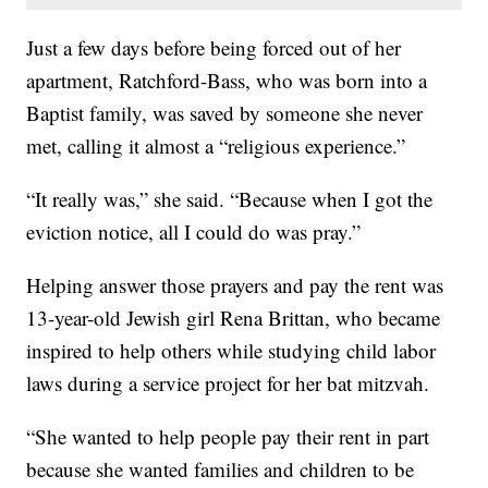
Just a few days before being forced out of her
apartment, Ratchford-Bass, who was born into a
Baptist family, was saved by someone she never
met, calling it almost a “religious experience.”
“It really was,” she said. “Because when I got the
eviction notice, all I could do was pray.”
Helping answer those prayers and pay the rent was
13-year-old Jewish girl Rena Brittan, who became
inspired to help others while studying child labor
laws during a service project for her bat mitzvah.
“She wanted to help people pay their rent in part
because she wanted families and children to be