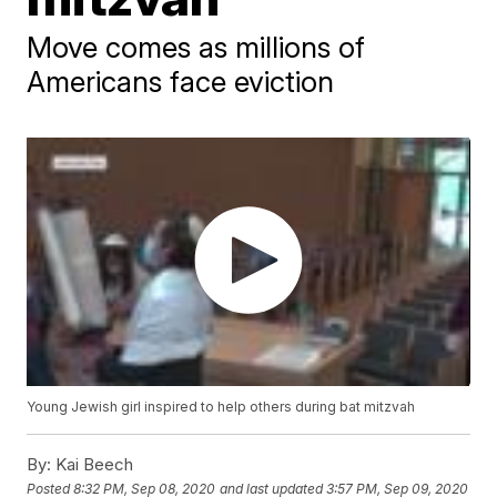
Move comes as millions of
Americans face eviction
Young Jewish girl inspired to help others during bat mitzvah
By:
Kai Beech
Posted
8:32 PM, Sep 08, 2020
and last updated
3:57 PM, Sep 09, 2020