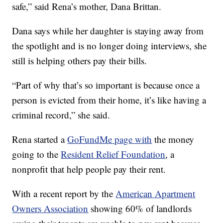
safe,” said Rena’s mother, Dana Brittan.
Dana says while her daughter is staying away from
the spotlight and is no longer doing interviews, she
still is helping others pay their bills.
“Part of why that’s so important is because once a
person is evicted from their home, it’s like having a
criminal record,” she said.
Rena started a
GoFundMe page with
the money
going to the
Resident Relief Foundation
, a
nonprofit that help people pay their rent.
With a recent report by the
American Apartment
Owners Association
showing 60% of landlords