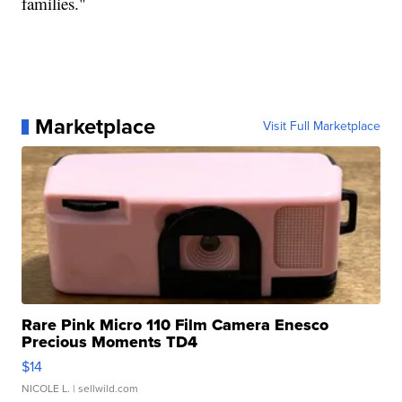
families."
Marketplace
Visit Full Marketplace
Rare Pink Micro 110 Film Camera Enesco
Precious Moments TD4
$14
NICOLE L.
| sellwild.com