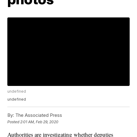
undefined
undefined
By:
The Associated Press
Posted
2:01 AM, Feb 29, 2020
Authorities are investigating whether deputies