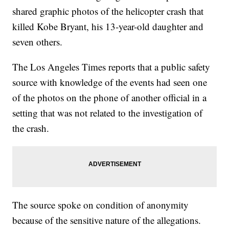
shared graphic photos of the helicopter crash that
killed Kobe Bryant, his 13-year-old daughter and
seven others.
The Los Angeles Times reports that a public safety
source with knowledge of the events had seen one
of the photos on the phone of another official in a
setting that was not related to the investigation of
the crash.
The source spoke on condition of anonymity
because of the sensitive nature of the allegations.