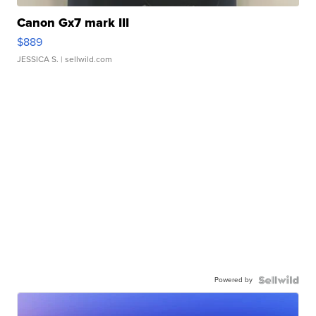
Canon Gx7 mark III
$889
JESSICA S.
| sellwild.com
Powered by