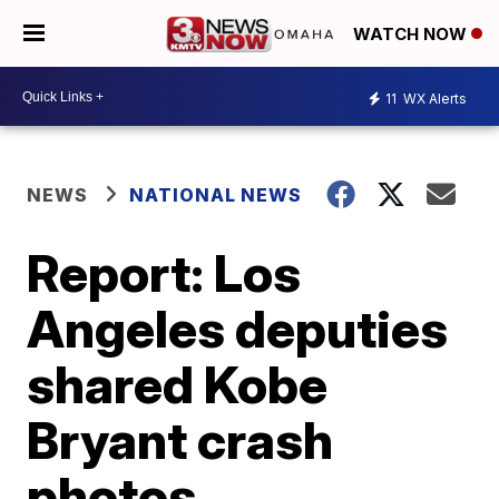
WATCH NOW
11
WX Alerts
NEWS
NATIONAL NEWS
Report: Los
Angeles deputies
shared Kobe
Bryant crash
photos