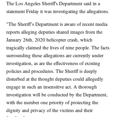
The Los Angeles Sheriff's Department said in a
statement Friday it was investigating the allegations.
"The Sheriff’s Department is aware of recent media
reports alleging deputies shared images from the
January 26th, 2020 helicopter crash, which
tragically claimed the lives of nine people. The facts
surrounding these allegations are currently under
investigation, as are the effectiveness of existing
policies and procedures. The Sheriff is deeply
disturbed at the thought deputies could allegedly
engage in such an insensitive act. A thorough
investigation will be conducted by the Department,
with the number one priority of protecting the
dignity and privacy of the victims and their