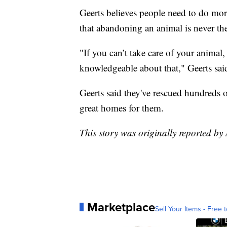
Geerts believes people need to do mor
that abandoning an animal is never the
"If you can’t take care of your animal
knowledgeable about that," Geerts sai
Geerts said they've rescued hundreds o
great homes for them.
This story was originally reported b
Marketplace
Sell Your Items - Free t