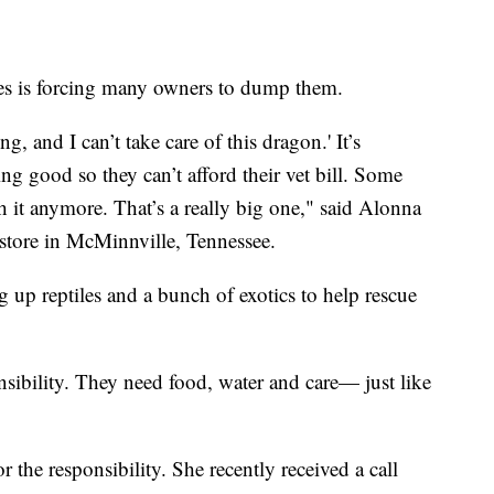
iles is forcing many owners to dump them.
ng, and I can’t take care of this dragon.' It’s
ng good so they can’t afford their vet bill. Some
h it anymore. That’s a really big one," said Alonna
store in McMinnville, Tennessee.
g up reptiles and a bunch of exotics to help rescue
nsibility. They need food, water and care— just like
r the responsibility. She recently received a call