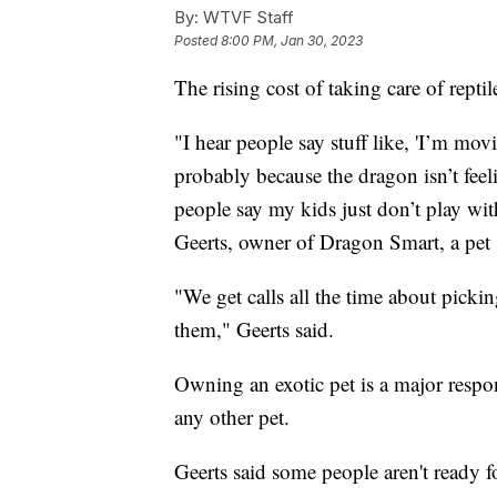
By:
WTVF Staff
Posted
8:00 PM, Jan 30, 2023
The rising cost of taking care of rept
"I hear people say stuff like, 'I’m movi
probably because the dragon isn’t feeli
people say my kids just don’t play wit
Geerts, owner of Dragon Smart, a pet 
"We get calls all the time about pickin
them," Geerts said.
Owning an exotic pet is a major respo
any other pet.
Geerts said some people aren't ready fo