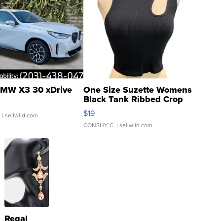
MW X3 30 xDrive
One Size Suzette Womens
Black Tank Ribbed Crop
Asymmetrical ...
$19
.
| sellwild.com
CONSHY C.
| sellwild.com
Regal