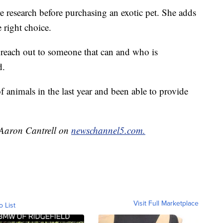
e research before purchasing an exotic pet. She adds
 right choice.
, reach out to someone that can and who is
d.
f animals in the last year and been able to provide
y Aaron Cantrell on
newschannel5.com.
Visit Full Marketplace
o List