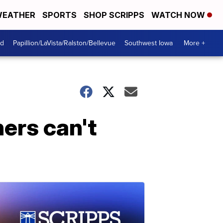
EATHER
SPORTS
SHOP SCRIPPS
WATCH NOW
od
Papillion/LaVista/Ralston/Bellevue
Southwest Iowa
More +
ers can't