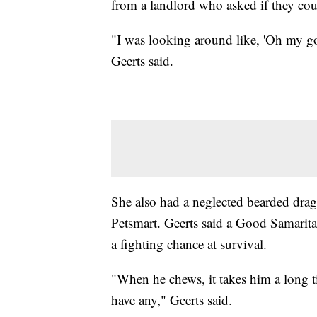
from a landlord who asked if they cou
"I was looking around like, 'Oh my go
Geerts said.
She also had a neglected bearded drago
Petsmart. Geerts said a Good Samaritan
a fighting chance at survival.
"When he chews, it takes him a long t
have any," Geerts said.