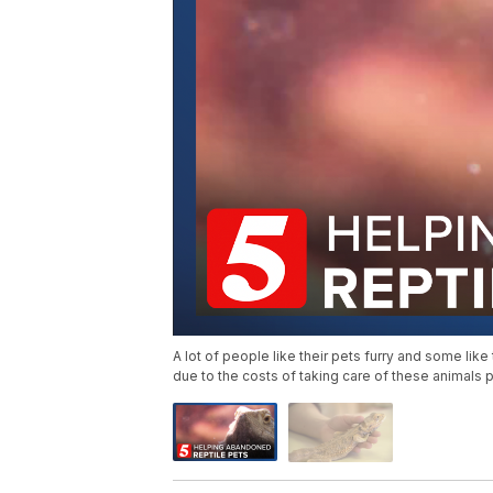
A lot of people like their pets furry and some like 
due to the costs of taking care of these animals