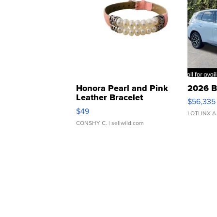
Honora Pearl and Pink
2026 B
Leather Bracelet
$56,335
Adjustable Buckle Clo...
$49
LOTLINX A
CONSHY C.
| sellwild.com