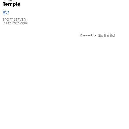
Temple
Droplet
$21
Earrings
SPORTSERVER
P.
| sellwild.com
Powered by