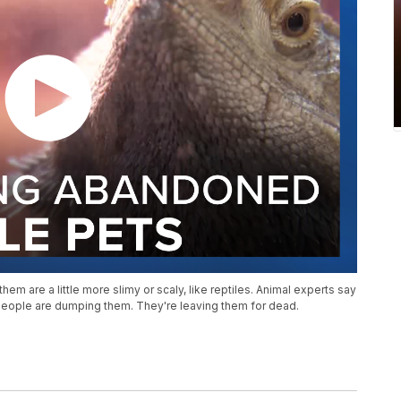
them are a little more slimy or scaly, like reptiles. Animal experts say
 people are dumping them. They're leaving them for dead.