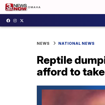
NEWS
NATIONAL NEWS
Reptile dumpi
afford to take