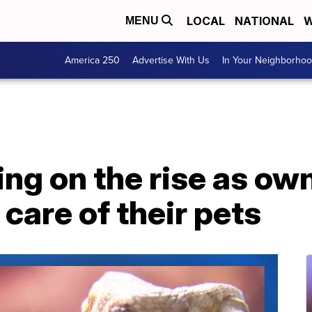
LOCAL
NATIONAL
W
MENU
America 250
Advertise With Us
In Your Neighborho
ng on the rise as own
 care of their pets