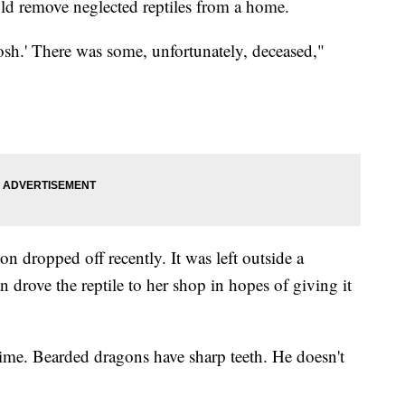
ld remove neglected reptiles from a home.
sh.' There was some, unfortunately, deceased,"
n dropped off recently. It was left outside a
 drove the reptile to her shop in hopes of giving it
ime. Bearded dragons have sharp teeth. He doesn't