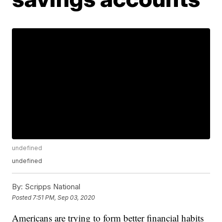
undefined
undefined
By:
Scripps National
Posted
7:51 PM, Sep 03, 2020
Americans are trying to form better financial habits