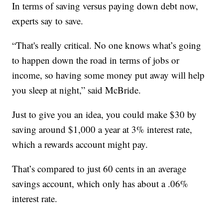
In terms of saving versus paying down debt now,
experts say to save.
“That's really critical. No one knows what’s going
to happen down the road in terms of jobs or
income, so having some money put away will help
you sleep at night,” said McBride.
Just to give you an idea, you could make $30 by
saving around $1,000 a year at 3% interest rate,
which a rewards account might pay.
That’s compared to just 60 cents in an average
savings account, which only has about a .06%
interest rate.