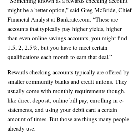
“Something known as a rewards checking account
might be a better option,” said Greg McBride, Chief
Financial Analyst at Bankrate.com. “These are
accounts that typically pay higher yields, higher
than even online savings accounts, you might find
1.5, 2, 2.5%, but you have to meet certain
qualifications each month to earn that deal.”
Rewards checking accounts typically are offered by
smaller community banks and credit unions. They
usually come with monthly requirements though,
like direct deposit, online bill pay, enrolling in e-
statements, and using your debit card a certain
amount of times. But those are things many people
already use.