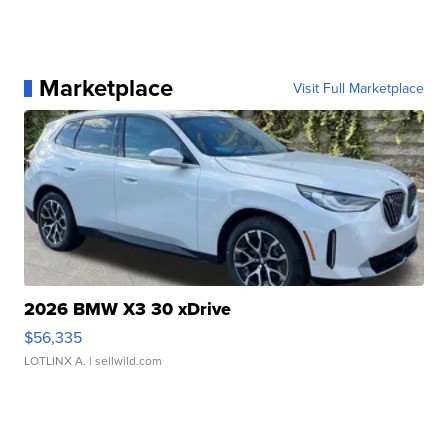
Marketplace
Visit Full Marketplace
2026 BMW X3 30 xDrive
$56,335
LOTLINX A.
| sellwild.com