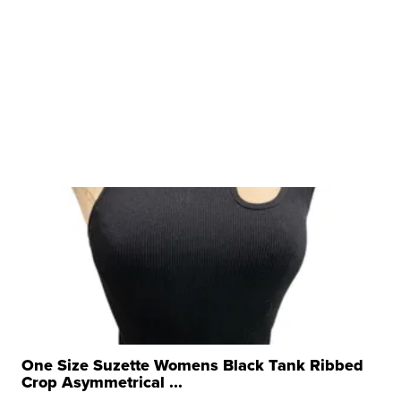
One Size Suzette Womens Black Tank Ribbed
Crop Asymmetrical ...