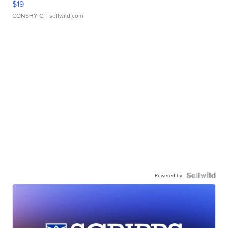
$19
CONSHY C.
| sellwild.com
Powered by