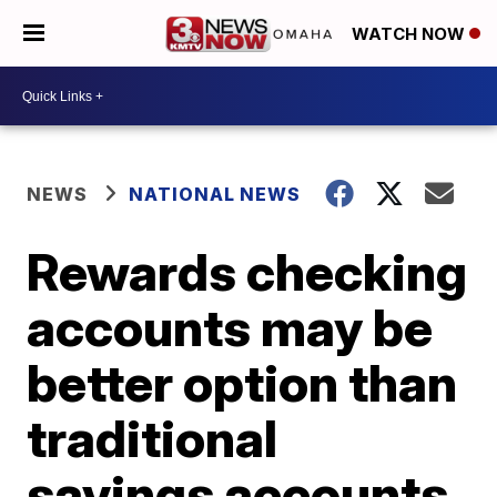
WATCH NOW
NEWS
NATIONAL NEWS
Rewards checking
accounts may be
better option than
traditional
savings accounts