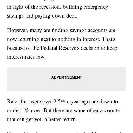
in light of the recession, building emergency
savings and paying down debt.
However, many are finding savings accounts are
now returning next to nothing in interest. That's
because of the Federal Reserve's decision to keep
interest rates low.
Rates that were over 2.5% a year ago are down to
under 1% now. But there are some other accounts
that can get you a better return.