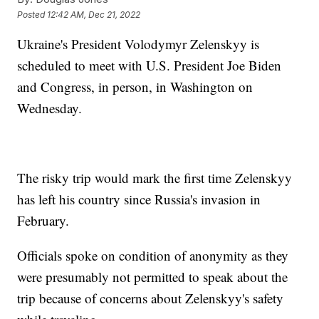
Posted
12:42 AM, Dec 21, 2022
Ukraine's President Volodymyr Zelenskyy is
scheduled to meet with U.S. President Joe Biden
and Congress, in person, in Washington on
Wednesday.
The risky trip would mark the first time Zelenskyy
has left his country since Russia's invasion in
February.
Officials spoke on condition of anonymity as they
were presumably not permitted to speak about the
trip because of concerns about Zelenskyy's safety