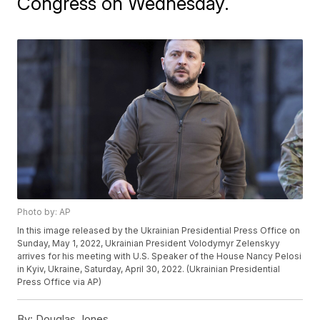
Congress on Wednesday.
Photo by: AP
In this image released by the Ukrainian Presidential Press Office on
Sunday, May 1, 2022, Ukrainian President Volodymyr Zelenskyy
arrives for his meeting with U.S. Speaker of the House Nancy Pelosi
in Kyiv, Ukraine, Saturday, April 30, 2022. (Ukrainian Presidential
Press Office via AP)
By:
Douglas Jones