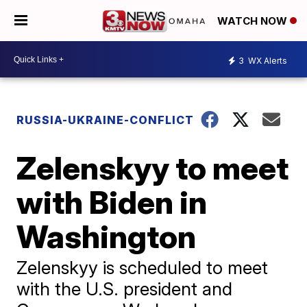
WATCH NOW
3
WX Alerts
RUSSIA-UKRAINE-CONFLICT
Zelenskyy to meet
with Biden in
Washington
Zelenskyy is scheduled to meet
with the U.S. president and