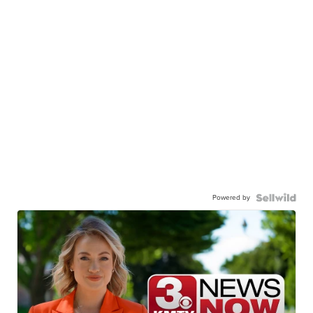
Powered by