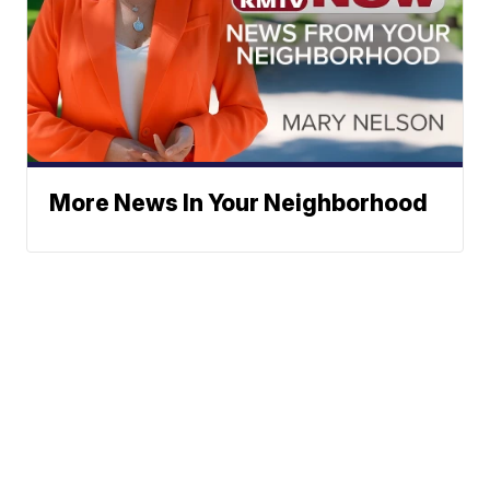
More News In Your Neighborhood