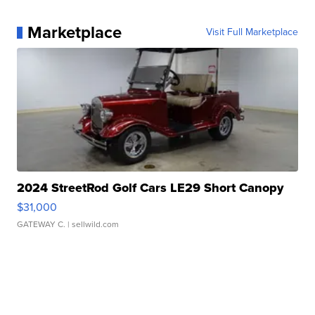
Marketplace
Visit Full Marketplace
2024 StreetRod Golf Cars LE29 Short Canopy
$31,000
GATEWAY C.
| sellwild.com