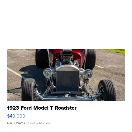
1923 Ford Model T Roadster
$40,000
GATEWAY C.
| sellwild.com