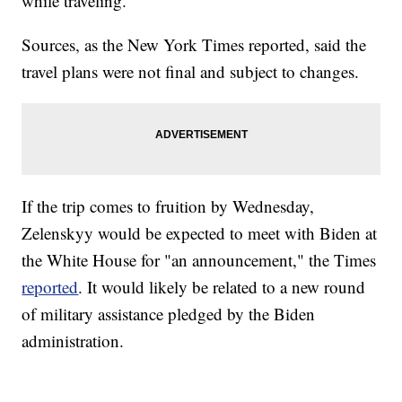
while traveling.
Sources, as the New York Times reported, said the
travel plans were not final and subject to changes.
If the trip comes to fruition by Wednesday,
Zelenskyy would be expected to meet with Biden at
the White House for "an announcement," the Times
reported
. It would likely be related to a new round
of military assistance pledged by the Biden
administration.