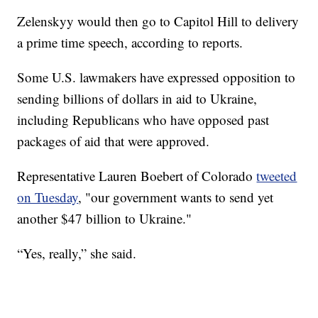
Zelenskyy would then go to Capitol Hill to delivery
a prime time speech, according to reports.
Some U.S. lawmakers have expressed opposition to
sending billions of dollars in aid to Ukraine,
including Republicans who have opposed past
packages of aid that were approved.
Representative Lauren Boebert of Colorado
tweeted
on Tuesday
, "our government wants to send yet
another $47 billion to Ukraine."
“Yes, really,” she said.