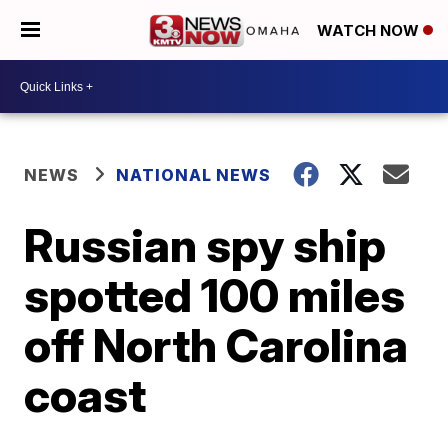
WATCH NOW
NEWS
NATIONAL NEWS
Russian spy ship
spotted 100 miles
off North Carolina
coast