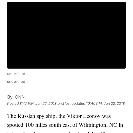
undefined
undefined
By:
CNN
Posted
8:47 PM, Jan 22, 2018
and last updated
10:46 PM, Jan 22, 2018
The Russian spy ship, the Viktor Leonov was
spotted 100 miles south east of Wilmington, NC in