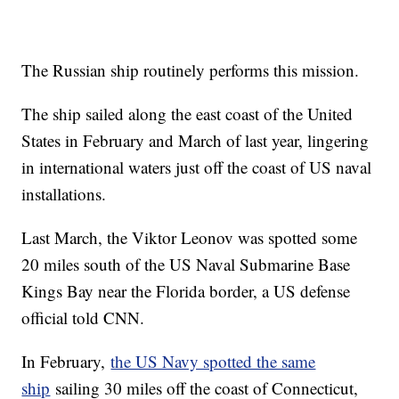
The Russian ship routinely performs this mission.
The ship sailed along the east coast of the United
States in February and March of last year, lingering
in international waters just off the coast of US naval
installations.
Last March, the Viktor Leonov was spotted some
20 miles south of the US Naval Submarine Base
Kings Bay near the Florida border, a US defense
official told CNN.
In February,
the US Navy spotted the same
ship
sailing 30 miles off the coast of Connecticut,