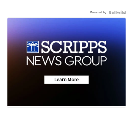
Powered by