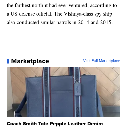
the farthest north it had ever ventured, according to
a US defense official. The Vishnya-class spy ship
also conducted similar patrols in 2014 and 2015.
Marketplace
Visit Full Marketplace
Coach Smith Tote Pepple Leather Denim