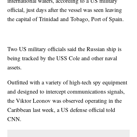
international waters, according to a US military
official, just days after the vessel was seen leaving
the capital of Trinidad and Tobago, Port of Spain.
Two US military officials said the Russian ship is
being tracked by the USS Cole and other naval
assets.
Outfitted with a variety of high-tech spy equipment
and designed to intercept communications signals,
the Viktor Leonov was observed operating in the
Caribbean last week, a US defense official told
CNN.