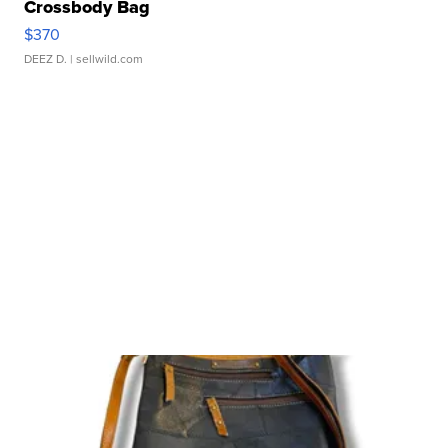
Crossbody Bag
$370
DEEZ D.
| sellwild.com