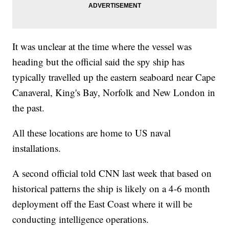
It was unclear at the time where the vessel was
heading but the official said the spy ship has
typically travelled up the eastern seaboard near Cape
Canaveral, King's Bay, Norfolk and New London in
the past.
All these locations are home to US naval
installations.
A second official told CNN last week that based on
historical patterns the ship is likely on a 4-6 month
deployment off the East Coast where it will be
conducting intelligence operations.