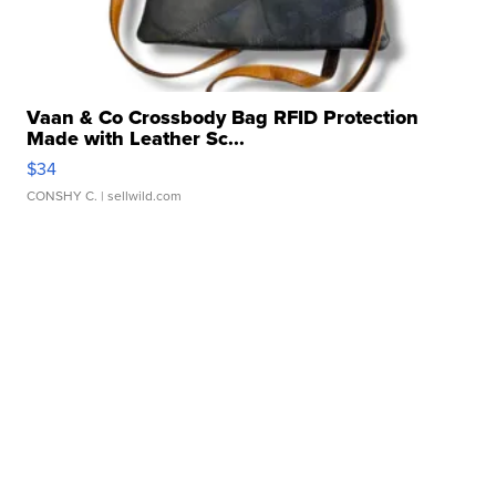
Vaan & Co Crossbody Bag RFID Protection
Made with Leather Sc...
$34
CONSHY C.
| sellwild.com