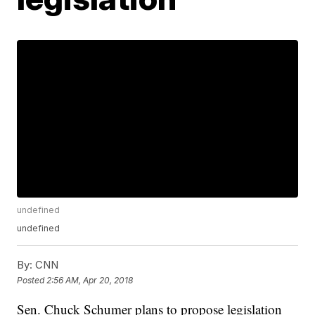
undefined
undefined
By:
CNN
Posted
2:56 AM, Apr 20, 2018
Sen. Chuck Schumer plans to propose legislation