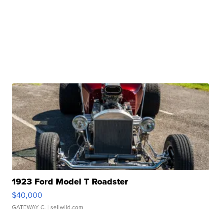
1923 Ford Model T Roadster
$40,000
GATEWAY C.
| sellwild.com