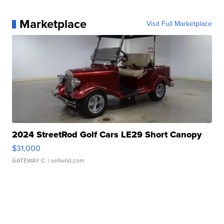
Marketplace
Visit Full Marketplace
2024 StreetRod Golf Cars LE29 Short Canopy
$31,000
GATEWAY C.
| sellwild.com