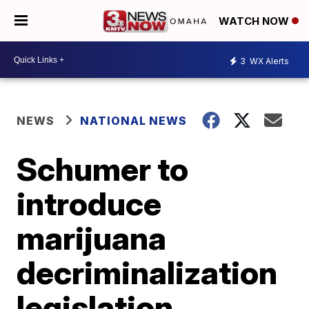
WATCH NOW
3
WX Alerts
NEWS
NATIONAL NEWS
Schumer to
introduce
marijuana
decriminalization
legislation