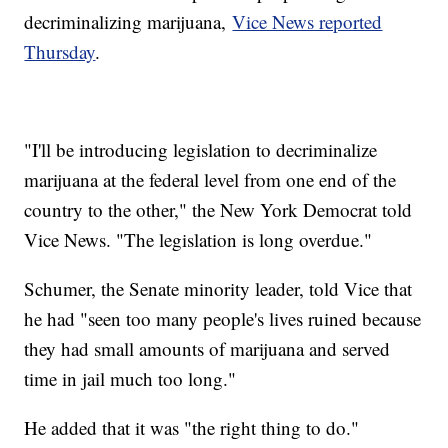
decriminalizing marijuana,
Vice News reported
Thursday
.
"I'll be introducing legislation to decriminalize
marijuana at the federal level from one end of the
country to the other," the New York Democrat told
Vice News. "The legislation is long overdue."
Schumer, the Senate minority leader, told Vice that
he had "seen too many people's lives ruined because
they had small amounts of marijuana and served
time in jail much too long."
He added that it was "the right thing to do."