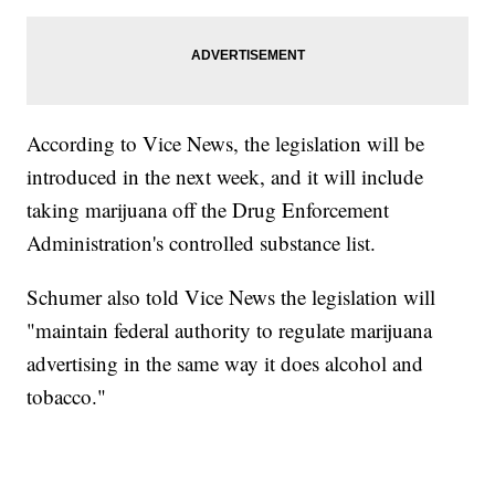
According to Vice News, the legislation will be
introduced in the next week, and it will include
taking marijuana off the Drug Enforcement
Administration's controlled substance list.
Schumer also told Vice News the legislation will
"maintain federal authority to regulate marijuana
advertising in the same way it does alcohol and
tobacco."