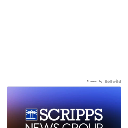
Powered by