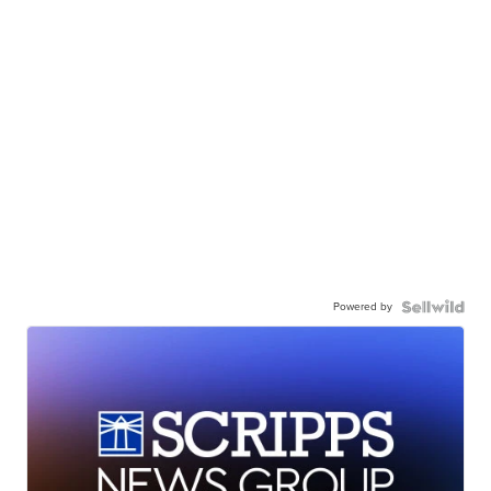
Powered by