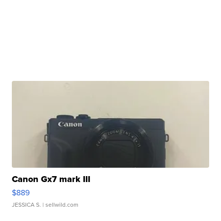
Canon Gx7 mark III
$889
JESSICA S.
| sellwild.com