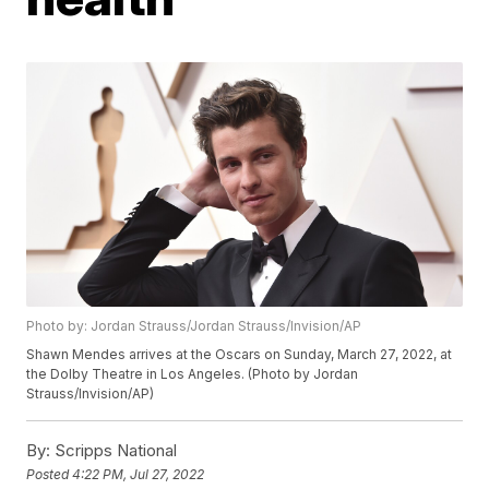
Photo by: Jordan Strauss/Jordan Strauss/Invision/AP
Shawn Mendes arrives at the Oscars on Sunday, March 27, 2022, at
the Dolby Theatre in Los Angeles. (Photo by Jordan
Strauss/Invision/AP)
By:
Scripps National
Posted
4:22 PM, Jul 27, 2022