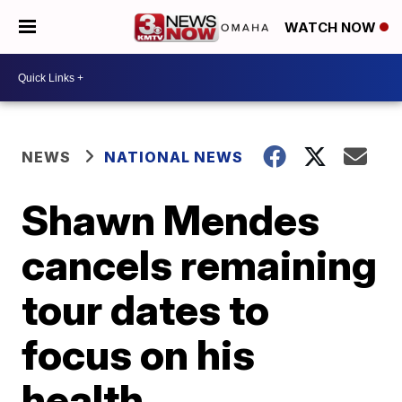
WATCH NOW
NEWS
NATIONAL NEWS
Shawn Mendes
cancels remaining
tour dates to
focus on his
health