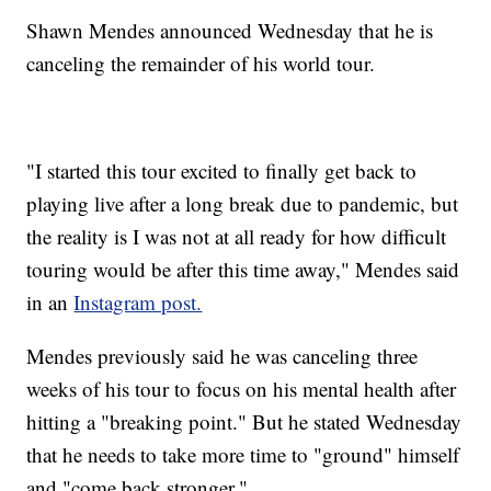
Shawn Mendes announced Wednesday that he is
canceling the remainder of his world tour.
"I started this tour excited to finally get back to
playing live after a long break due to pandemic, but
the reality is I was not at all ready for how difficult
touring would be after this time away," Mendes said
in an
Instagram post.
Mendes previously said he was canceling three
weeks of his tour to focus on his mental health after
hitting a "breaking point." But he stated Wednesday
that he needs to take more time to "ground" himself
and "come back stronger."