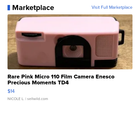
Marketplace
Visit Full Marketplace
Rare Pink Micro 110 Film Camera Enesco
Precious Moments TD4
$14
NICOLE L.
| sellwild.com