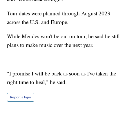
Tour dates were planned through August 2023
across the U.S. and Europe.
While Mendes won't be out on tour, he said he still
plans to make music over the next year.
"I promise I will be back as soon as I've taken the
right time to heal," he said.
Report a typo