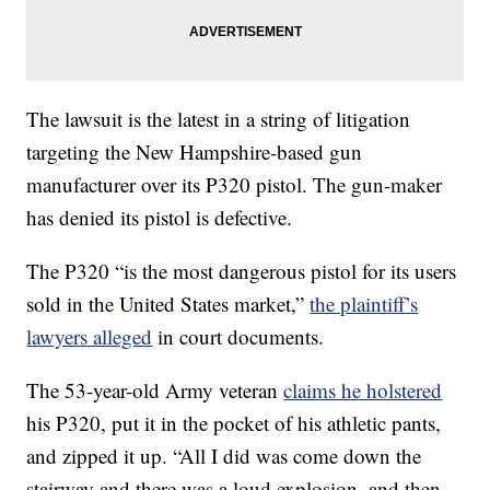
The lawsuit is the latest in a string of litigation
targeting the New Hampshire-based gun
manufacturer over its P320 pistol. The gun-maker
has denied its pistol is defective.
The P320 “is the most dangerous pistol for its users
sold in the United States market,”
the plaintiff’s
lawyers alleged
in court documents.
The 53-year-old Army veteran
claims he holstered
his P320, put it in the pocket of his athletic pants,
and zipped it up. “All I did was come down the
stairway and there was a loud explosion, and then