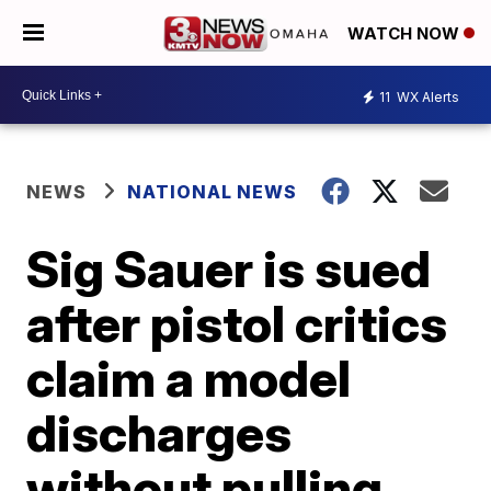
WATCH NOW
11
WX Alerts
NEWS
NATIONAL NEWS
Sig Sauer is sued
after pistol critics
claim a model
discharges
without pulling