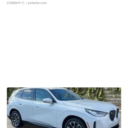
CONSHY C.
| sellwild.com