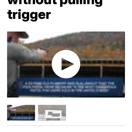
trigger