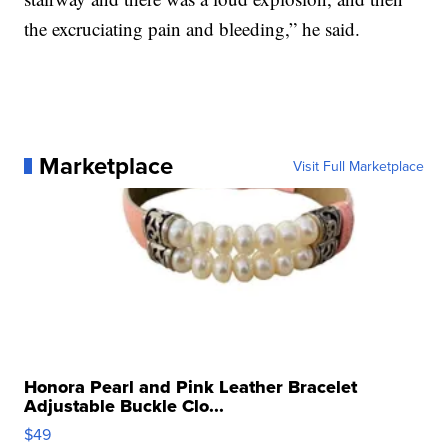
the excruciating pain and bleeding,” he said.
Marketplace
Visit Full Marketplace
Honora Pearl and Pink Leather Bracelet
Adjustable Buckle Clo...
$49