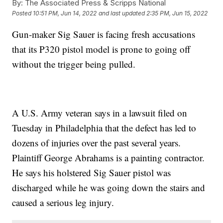
By:
The Associated Press & Scripps National
Posted
10:51 PM, Jun 14, 2022
and last updated
2:35 PM, Jun 15, 2022
Gun-maker Sig Sauer is facing fresh accusations
that its P320 pistol model is prone to going off
without the trigger being pulled.
A U.S. Army veteran says in a lawsuit filed on
Tuesday in Philadelphia that the defect has led to
dozens of injuries over the past several years.
Plaintiff George Abrahams is a painting contractor.
He says his holstered Sig Sauer pistol was
discharged while he was going down the stairs and
caused a serious leg injury.