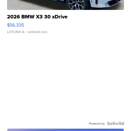
2026 BMW X3 30 xDrive
$56,335
LOTLINX A.
| sellwild.com
Powered by