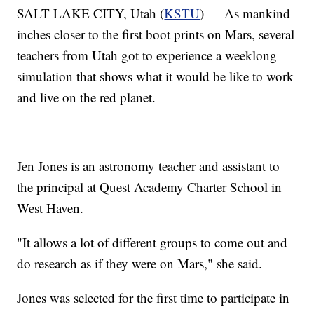
SALT LAKE CITY, Utah (
KSTU
) — As mankind
inches closer to the first boot prints on Mars, several
teachers from Utah got to experience a weeklong
simulation that shows what it would be like to work
and live on the red planet.
Jen Jones is an astronomy teacher and assistant to
the principal at Quest Academy Charter School in
West Haven.
"It allows a lot of different groups to come out and
do research as if they were on Mars," she said.
Jones was selected for the first time to participate in