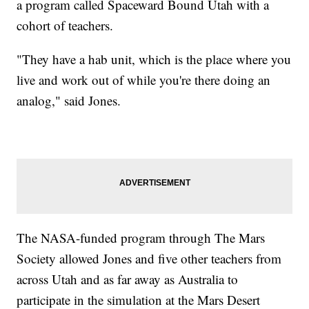
a program called Spaceward Bound Utah with a
cohort of teachers.
"They have a hab unit, which is the place where you
live and work out of while you're there doing an
analog," said Jones.
The NASA-funded program through The Mars
Society allowed Jones and five other teachers from
across Utah and as far away as Australia to
participate in the simulation at the Mars Desert