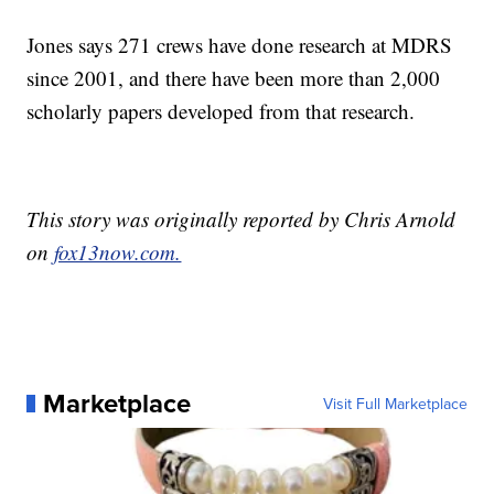
Jones says 271 crews have done research at MDRS
since 2001, and there have been more than 2,000
scholarly papers developed from that research.
This story was originally reported by Chris Arnold
on
fox13now.com.
Marketplace
Visit Full Marketplace