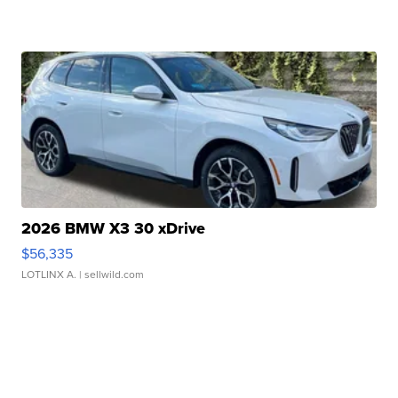
2026 BMW X3 30 xDrive
$56,335
LOTLINX A.
| sellwild.com