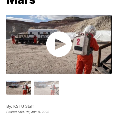
By:
KSTU Staff
Posted
7:59 PM, Jan 11, 2023