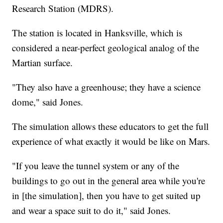
Research Station (MDRS).
The station is located in Hanksville, which is
considered a near-perfect geological analog of the
Martian surface.
"They also have a greenhouse; they have a science
dome," said Jones.
The simulation allows these educators to get the full
experience of what exactly it would be like on Mars.
"If you leave the tunnel system or any of the
buildings to go out in the general area while you're
in [the simulation], then you have to get suited up
and wear a space suit to do it," said Jones.