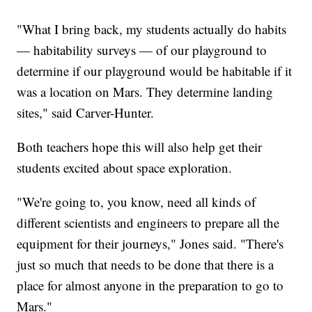
"What I bring back, my students actually do habits
— habitability surveys — of our playground to
determine if our playground would be habitable if it
was a location on Mars. They determine landing
sites," said Carver-Hunter.
Both teachers hope this will also help get their
students excited about space exploration.
"We're going to, you know, need all kinds of
different scientists and engineers to prepare all the
equipment for their journeys," Jones said. "There's
just so much that needs to be done that there is a
place for almost anyone in the preparation to go to
Mars."