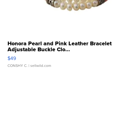
Honora Pearl and Pink Leather Bracelet
Adjustable Buckle Clo...
$49
CONSHY C.
| sellwild.com