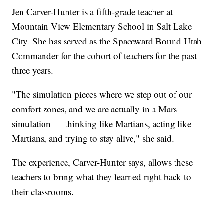
Jen Carver-Hunter is a fifth-grade teacher at
Mountain View Elementary School in Salt Lake
City. She has served as the Spaceward Bound Utah
Commander for the cohort of teachers for the past
three years.
"The simulation pieces where we step out of our
comfort zones, and we are actually in a Mars
simulation — thinking like Martians, acting like
Martians, and trying to stay alive," she said.
The experience, Carver-Hunter says, allows these
teachers to bring what they learned right back to
their classrooms.