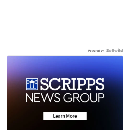
Powered by