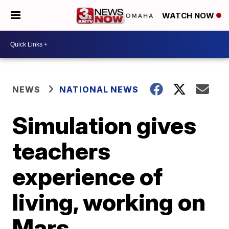
WATCH NOW
NEWS
NATIONAL NEWS
Simulation gives
teachers
experience of
living, working on
Mars