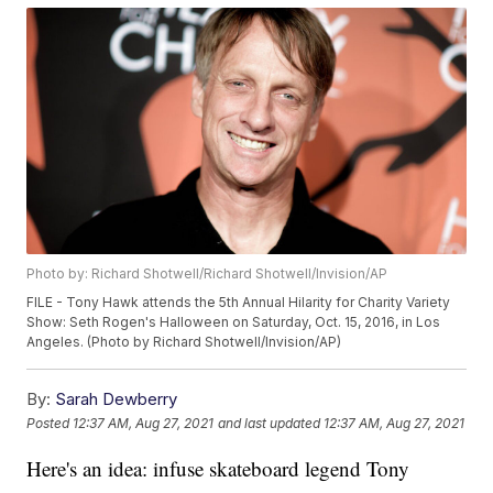
Photo by: Richard Shotwell/Richard Shotwell/Invision/AP
FILE - Tony Hawk attends the 5th Annual Hilarity for Charity Variety
Show: Seth Rogen's Halloween on Saturday, Oct. 15, 2016, in Los
Angeles. (Photo by Richard Shotwell/Invision/AP)
By:
Sarah Dewberry
Posted
12:37 AM, Aug 27, 2021
and last updated
12:37 AM, Aug 27, 2021
Here's an idea: infuse skateboard legend Tony