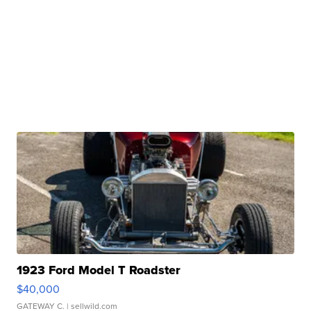
1923 Ford Model T Roadster
$40,000
GATEWAY C.
| sellwild.com