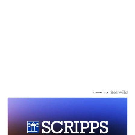
Powered by