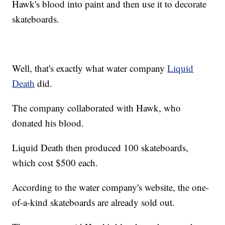
Hawk's blood into paint and then use it to decorate
skateboards.
Well, that's exactly what water company
Liquid
Death
did.
The company collaborated with Hawk, who
donated his blood.
Liquid Death then produced 100 skateboards,
which cost $500 each.
According to the water company's website, the one-
of-a-kind skateboards are already sold out.