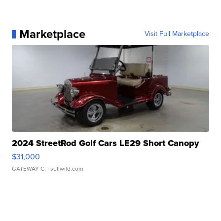
Marketplace
Visit Full Marketplace
2024 StreetRod Golf Cars LE29 Short Canopy
$31,000
GATEWAY C.
| sellwild.com