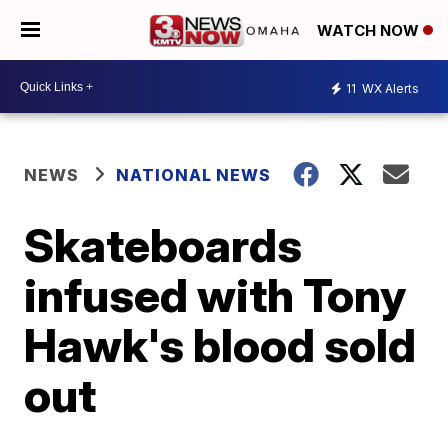
WATCH NOW
11
WX Alerts
NEWS
NATIONAL NEWS
Skateboards
infused with Tony
Hawk's blood sold
out