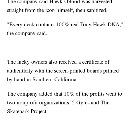
The company said Hawk's blood was harvested
straight from the icon himself, then sanitized.
"Every deck contains 100% real Tony Hawk DNA,"
the company said.
The lucky owners also received a certificate of
authenticity with the screen-printed boards printed
by hand in Southern California.
The company added that 10% of the profits went to
two nonprofit organizations: 5 Gyres and The
Skatepark Project.