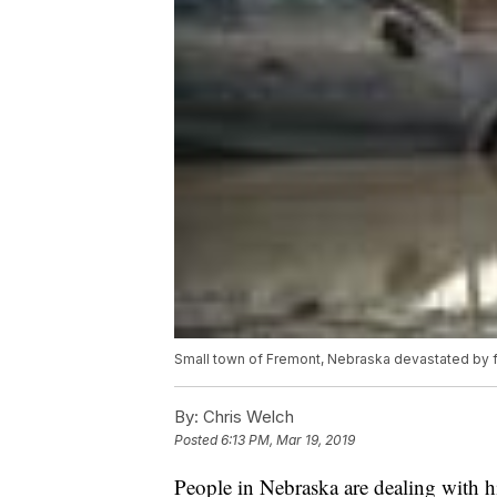
Small town of Fremont, Nebraska devastated by 
By:
Chris Welch
Posted
6:13 PM, Mar 19, 2019
People in Nebraska are dealing with hi