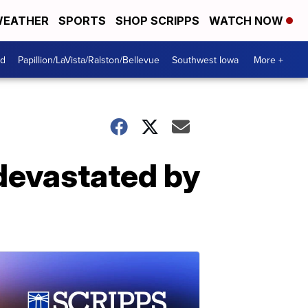
EATHER
SPORTS
SHOP SCRIPPS
WATCH NOW
od
Papillion/LaVista/Ralston/Bellevue
Southwest Iowa
More +
devastated by