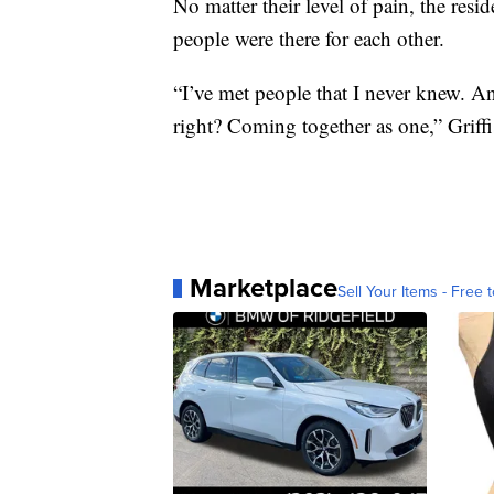
No matter their level of pain, the res
people were there for each other.
“I’ve met people that I never knew. An
right? Coming together as one,” Griffi
Marketplace
Sell Your Items - Free t