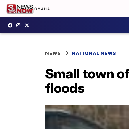
NEWS
NATIONAL NEWS
Small town o
floods