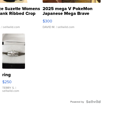
ze Suzette Womens
2025 mega V PokeMon
Tank Ribbed Crop
Japanese Mega Brave
rical ...
076/063 Super Rare H...
$300
.
| sellwild.com
DAVID M.
| sellwild.com
ring
$250
TERRY S.
|
sellwild.com
Powered by