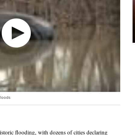
floods
storic flooding, with dozens of cities declaring