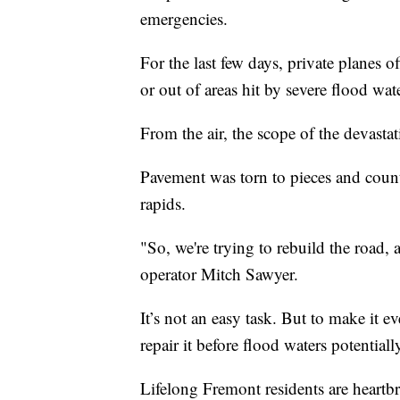
emergencies.
For the last few days, private planes 
or out of areas hit by severe flood wat
From the air, the scope of the devast
Pavement was torn to pieces and count
rapids.
"So, we're trying to rebuild the road, 
operator Mitch Sawyer.
It’s not an easy task. But to make it ev
repair it before flood waters potentiall
Lifelong Fremont residents are heartb