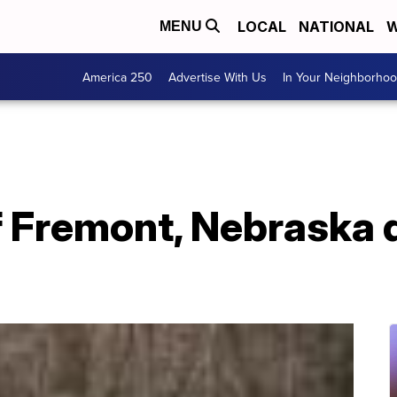
LOCAL
NATIONAL
W
MENU
America 250
Advertise With Us
In Your Neighborho
f Fremont, Nebraska 