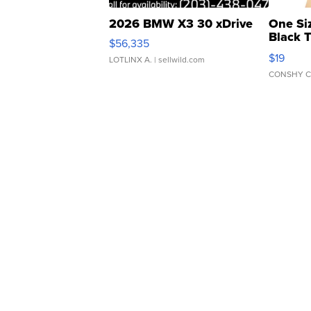
2026 BMW X3 30 xDrive
One Si
Black 
$56,335
Asymmet
$19
LOTLINX A.
| sellwild.com
CONSHY C