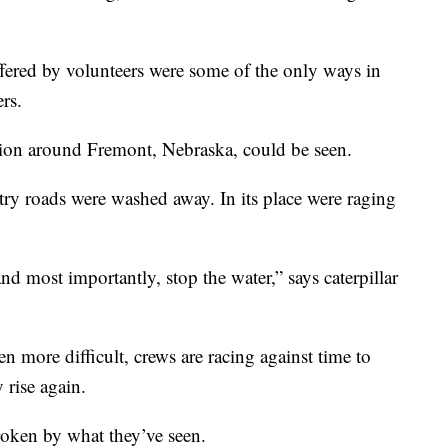
offered by volunteers were some of the only ways in
ers.
ation around Fremont, Nebraska, could be seen.
ry roads were washed away. In its place were raging
and most importantly, stop the water,” says caterpillar
en more difficult, crews are racing against time to
y rise again.
roken by what they’ve seen.