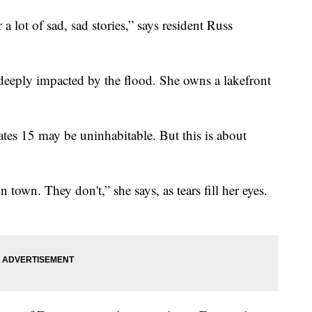
r a lot of sad, sad stories,” says resident Russ
 deeply impacted by the flood. She owns a lakefront
ates 15 may be uninhabitable. But this is about
town. They don't,” she says, as tears fill her eyes.