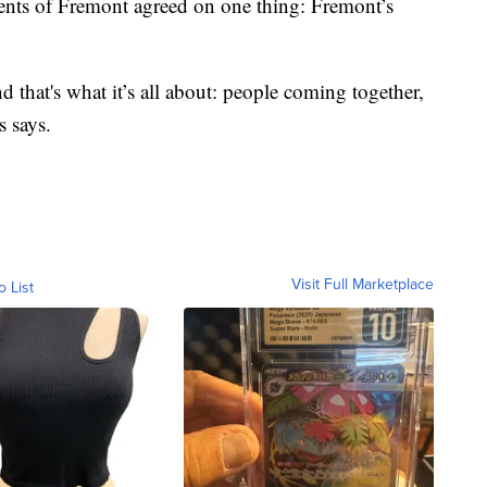
idents of Fremont agreed on one thing: Fremont’s
d that's what it’s all about: people coming together,
s says.
Visit Full Marketplace
o List