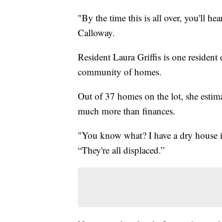
"By the time this is all over, you'll hea
Calloway.
Resident Laura Griffis is one resident
community of homes.
Out of 37 homes on the lot, she estim
much more than finances.
"You know what? I have a dry house in 
“They're all displaced.”